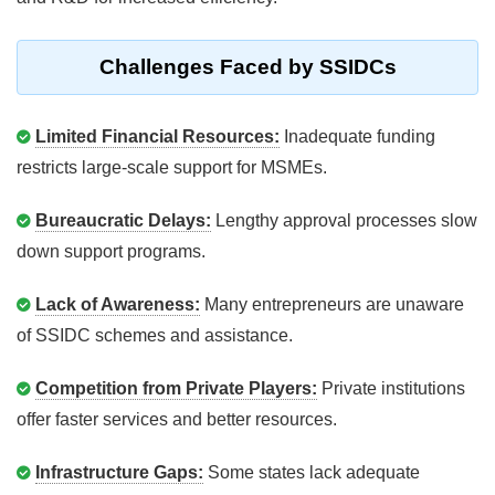
Challenges Faced by SSIDCs
Limited Financial Resources:
Inadequate funding
restricts large-scale support for MSMEs.
Bureaucratic Delays:
Lengthy approval processes slow
down support programs.
Lack of Awareness:
Many entrepreneurs are unaware
of SSIDC schemes and assistance.
Competition from Private Players:
Private institutions
offer faster services and better resources.
Infrastructure Gaps:
Some states lack adequate