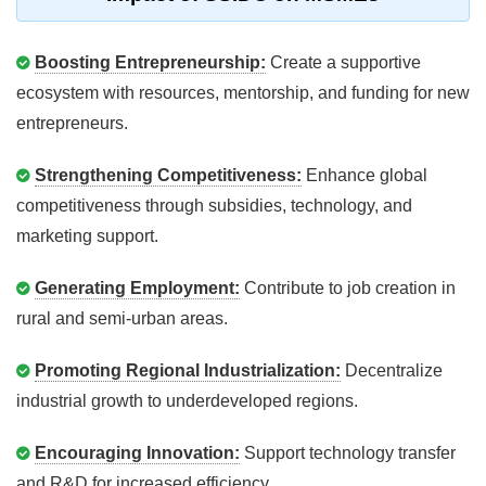
Boosting Entrepreneurship:
Create a supportive
ecosystem with resources, mentorship, and funding for new
entrepreneurs.
Strengthening Competitiveness:
Enhance global
competitiveness through subsidies, technology, and
marketing support.
Generating Employment:
Contribute to job creation in
rural and semi-urban areas.
Promoting Regional Industrialization:
Decentralize
industrial growth to underdeveloped regions.
Encouraging Innovation:
Support technology transfer
and R&D for increased efficiency.