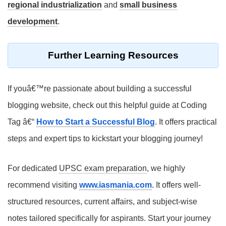
regional industrialization
and
small business
development
.
Further Learning Resources
If youâ€™re passionate about building a successful
blogging website, check out this helpful guide at Coding
Tag â€“
How to Start a Successful Blog
. It offers practical
steps and expert tips to kickstart your blogging journey!
For dedicated
UPSC exam preparation
, we highly
recommend visiting
www.iasmania.com
. It offers well-
structured resources, current affairs, and subject-wise
notes tailored specifically for aspirants. Start your journey