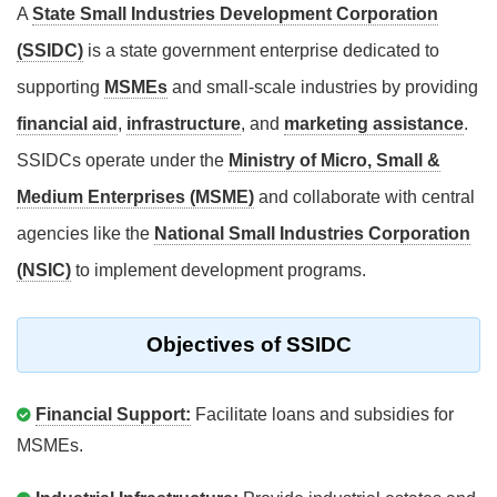
A
State Small Industries Development Corporation
(SSIDC)
is a state government enterprise dedicated to
supporting
MSMEs
and small-scale industries by providing
financial aid
,
infrastructure
, and
marketing assistance
.
SSIDCs operate under the
Ministry of Micro, Small &
Medium Enterprises (MSME)
and collaborate with central
agencies like the
National Small Industries Corporation
(NSIC)
to implement development programs.
Objectives of SSIDC
Financial Support:
Facilitate loans and subsidies for
MSMEs.