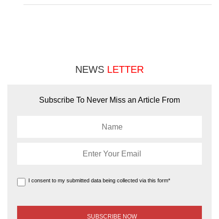
NEWS
LETTER
Subscribe To Never Miss an Article From
I consent to my submitted data being collected via this form*