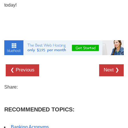
today!
❮ Previous
Next ❯
Share:
RECOMMENDED TOPICS:
Banking Acronyms