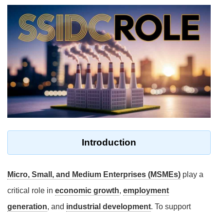
Introduction
Micro, Small, and Medium Enterprises (MSMEs)
play a
critical role in
economic growth
,
employment
generation
, and
industrial development
. To support