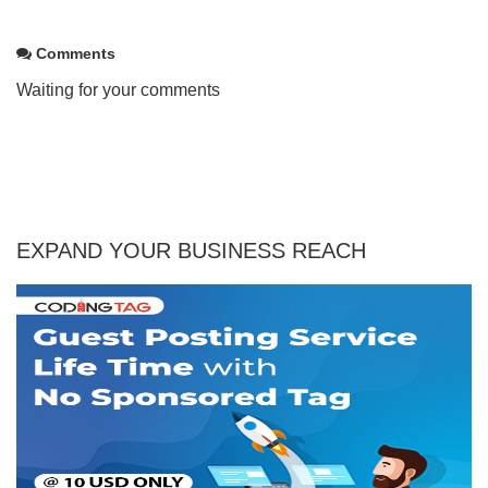
Comments
Waiting for your comments
EXPAND YOUR BUSINESS REACH