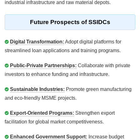
industrial infrastructure and raw material depots.
Future Prospects of SSIDCs
Digital Transformation:
Adopt digital platforms for
streamlined loan applications and training programs.
Public-Private Partnerships:
Collaborate with private
investors to enhance funding and infrastructure.
Sustainable Industries:
Promote green manufacturing
and eco-friendly MSME projects.
Export-Oriented Programs:
Strengthen export
facilitation for global market competitiveness.
Enhanced Government Support:
Increase budget