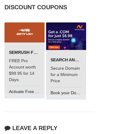
DISCOUNT COUPONS
SEMRUSH FREE TRIAL Â€“ PRO ACCOUNT FOR 14 DAYS
SEARCH AND BUY FROM NAMECHEAP
FREE Pro
Account worth
Secure Domain
$99.95 for 14
for a Minimum
Days.
Price
Activate Free Account
Book your Domain Now
LEAVE A REPLY