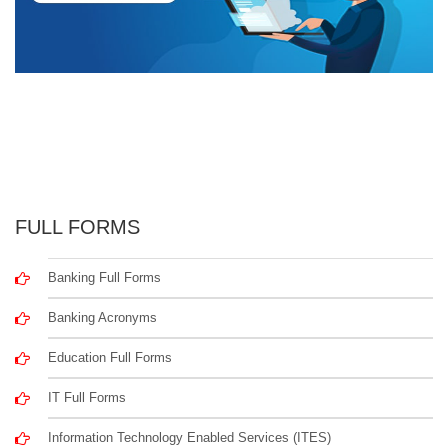
FULL FORMS
Banking Full Forms
Banking Acronyms
Education Full Forms
IT Full Forms
Information Technology Enabled Services (ITES)