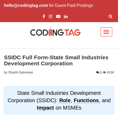
hello@codingtag.com
for Guest Paid Postings
Toggl
naviga
SSIDC Full Form-State Small Industries
Development Corporation
by Shashi Gaherwar
0
4168
State Small Industries Development
Corporation (SSIDC):
Role
,
Functions
, and
Impact
on MSMEs