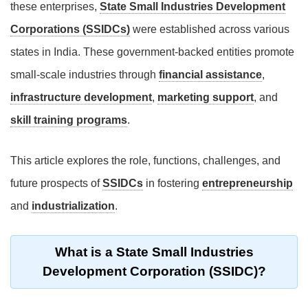
these enterprises,
State Small Industries Development
Corporations (SSIDCs)
were established across various
states in India. These government-backed entities promote
small-scale industries through
financial assistance
,
infrastructure development
,
marketing support
, and
skill training programs
.
This article explores the role, functions, challenges, and
future prospects of
SSIDCs
in fostering
entrepreneurship
and
industrialization
.
What is a State Small Industries
Development Corporation (SSIDC)?