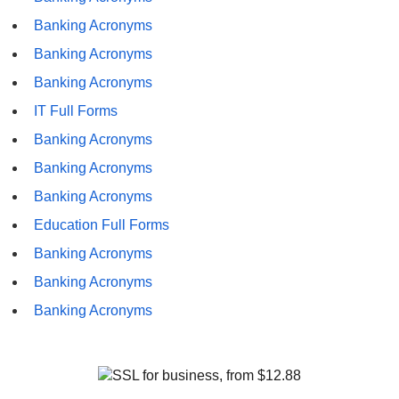
Banking Acronyms
Banking Acronyms
Banking Acronyms
IT Full Forms
Banking Acronyms
Banking Acronyms
Banking Acronyms
Education Full Forms
Banking Acronyms
Banking Acronyms
Banking Acronyms