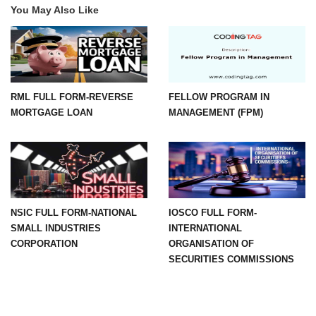
You May Also Like
RML FULL FORM-REVERSE
FELLOW PROGRAM IN
MORTGAGE LOAN
MANAGEMENT (FPM)
NSIC FULL FORM-NATIONAL
IOSCO FULL FORM-
SMALL INDUSTRIES
INTERNATIONAL
CORPORATION
ORGANISATION OF
SECURITIES COMMISSIONS