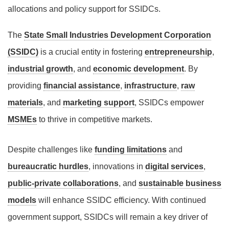
allocations and policy support for SSIDCs.
The
State Small Industries Development Corporation
(SSIDC)
is a crucial entity in fostering
entrepreneurship
,
industrial growth
, and
economic development
. By
providing
financial assistance
,
infrastructure
,
raw
materials
, and
marketing support
, SSIDCs empower
MSMEs
to thrive in competitive markets.
Despite challenges like
funding limitations
and
bureaucratic hurdles
, innovations in
digital services
,
public-private collaborations
, and
sustainable business
models
will enhance SSIDC efficiency. With continued
government support, SSIDCs will remain a key driver of