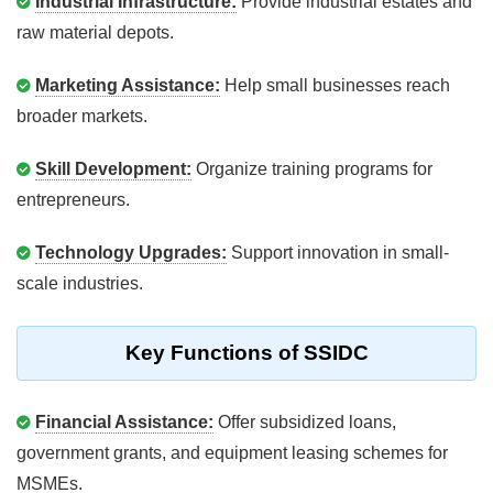
Industrial Infrastructure:
Provide industrial estates and
raw material depots.
Marketing Assistance:
Help small businesses reach
broader markets.
Skill Development:
Organize training programs for
entrepreneurs.
Technology Upgrades:
Support innovation in small-
scale industries.
Key Functions of SSIDC
Financial Assistance:
Offer subsidized loans,
government grants, and equipment leasing schemes for
MSMEs.