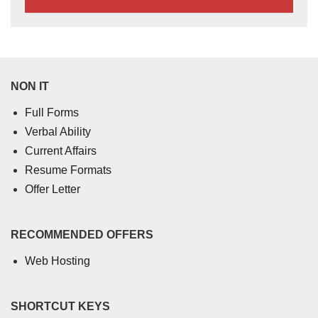
NON IT
Full Forms
Verbal Ability
Current Affairs
Resume Formats
Offer Letter
RECOMMENDED OFFERS
Web Hosting
SHORTCUT KEYS