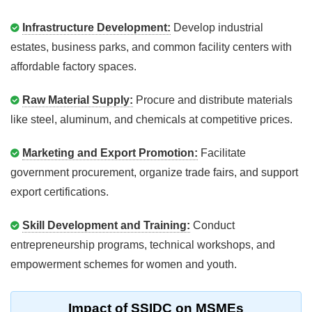
Infrastructure Development:
Develop industrial
estates, business parks, and common facility centers with
affordable factory spaces.
Raw Material Supply:
Procure and distribute materials
like steel, aluminum, and chemicals at competitive prices.
Marketing and Export Promotion:
Facilitate
government procurement, organize trade fairs, and support
export certifications.
Skill Development and Training:
Conduct
entrepreneurship programs, technical workshops, and
empowerment schemes for women and youth.
Impact of SSIDC on MSMEs