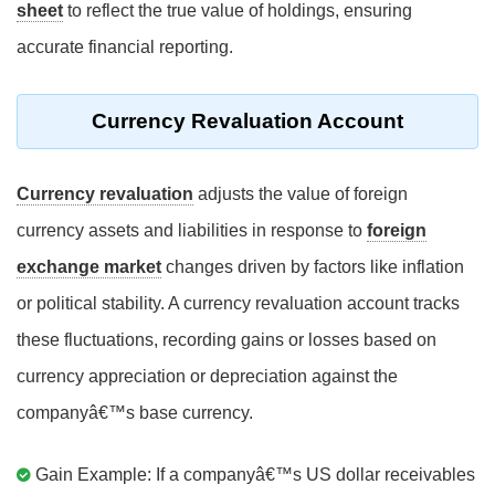
sheet
to reflect the true value of holdings, ensuring
accurate financial reporting.
Currency Revaluation Account
Currency revaluation
adjusts the value of foreign
currency assets and liabilities in response to
foreign
exchange market
changes driven by factors like inflation
or political stability. A currency revaluation account tracks
these fluctuations, recording gains or losses based on
currency appreciation or depreciation against the
companyâ€™s base currency.
Gain Example: If a companyâ€™s US dollar receivables