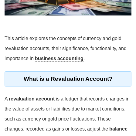
This article explores the concepts of currency and gold
revaluation accounts, their significance, functionality, and
importance in
business accounting
.
What is a Revaluation Account?
A
revaluation account
is a ledger that records changes in
the value of assets or liabilities due to market conditions,
such as currency or gold price fluctuations. These
changes, recorded as gains or losses, adjust the
balance