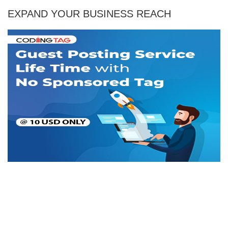
EXPAND YOUR BUSINESS REACH