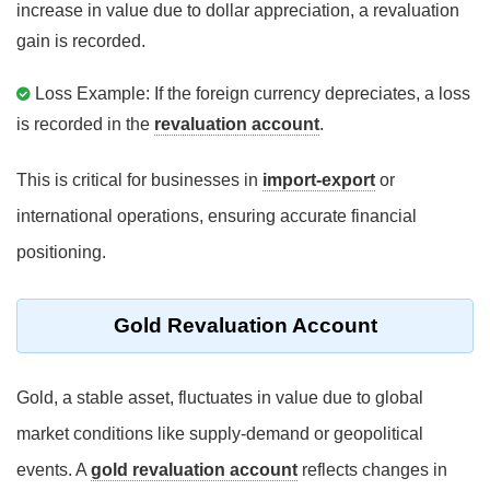
increase in value due to dollar appreciation, a revaluation
gain is recorded.
Loss Example: If the foreign currency depreciates, a loss
is recorded in the
revaluation account
.
This is critical for businesses in
import-export
or
international operations, ensuring accurate financial
positioning.
Gold Revaluation Account
Gold, a stable asset, fluctuates in value due to global
market conditions like supply-demand or geopolitical
events. A
gold revaluation account
reflects changes in