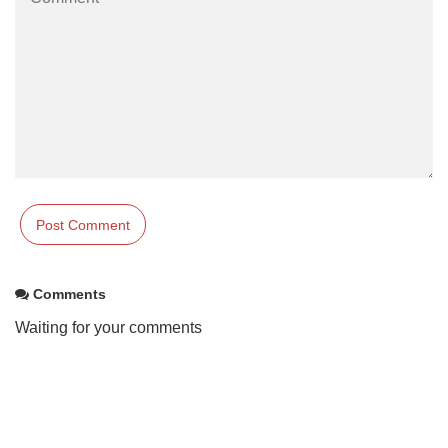
Comments
Waiting for your comments