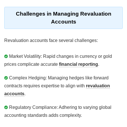
Challenges in Managing Revaluation
Accounts
Revaluation accounts face several challenges:
Market Volatility: Rapid changes in currency or gold
prices complicate accurate
financial reporting
.
Complex Hedging: Managing hedges like forward
contracts requires expertise to align with
revaluation
accounts
.
Regulatory Compliance: Adhering to varying global
accounting standards adds complexity.