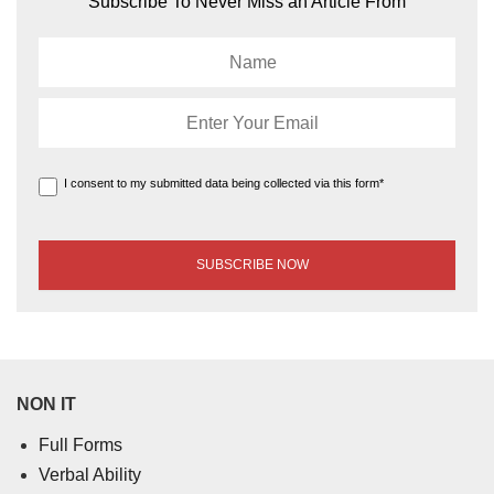
Subscribe To Never Miss an Article From
I consent to my submitted data being collected via this form*
NON IT
Full Forms
Verbal Ability