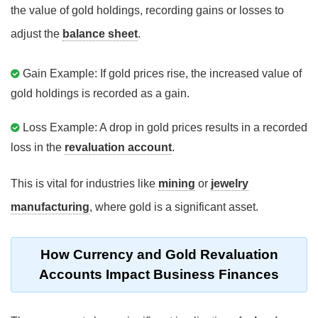
the value of gold holdings, recording gains or losses to
adjust the
balance sheet
.
Gain Example: If gold prices rise, the increased value of
gold holdings is recorded as a gain.
Loss Example: A drop in gold prices results in a recorded
loss in the
revaluation account
.
This is vital for industries like
mining
or
jewelry
manufacturing
, where gold is a significant asset.
How Currency and Gold Revaluation
Accounts Impact Business Finances