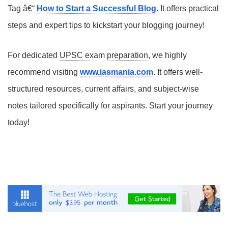
Tag â€“
How to Start a Successful Blog
. It offers practical
steps and expert tips to kickstart your blogging journey!
For dedicated
UPSC exam preparation
, we highly
recommend visiting
www.iasmania.com
. It offers well-
structured resources, current affairs, and subject-wise
notes tailored specifically for aspirants. Start your journey
today!