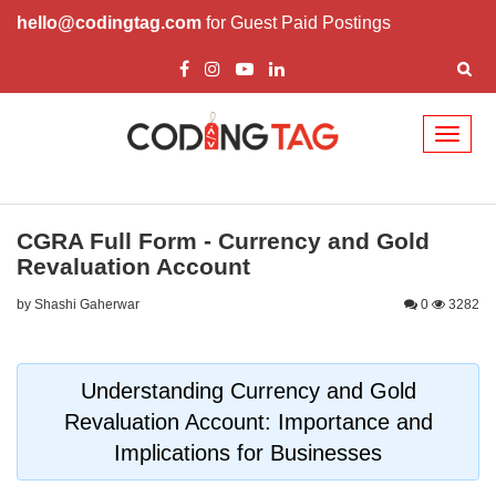
hello@codingtag.com
for Guest Paid Postings
Toggl
naviga
CGRA Full Form - Currency and Gold
Revaluation Account
by Shashi Gaherwar
0
3282
Understanding Currency and Gold
Revaluation Account: Importance and
Implications for Businesses