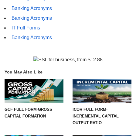
Banking Acronyms
Banking Acronyms
IT Full Forms
Banking Acronyms
You May Also Like
GCF FULL FORM-GROSS
ICOR FULL FORM-
CAPITAL FORMATION
INCREMENTAL CAPITAL
OUTPUT RATIO