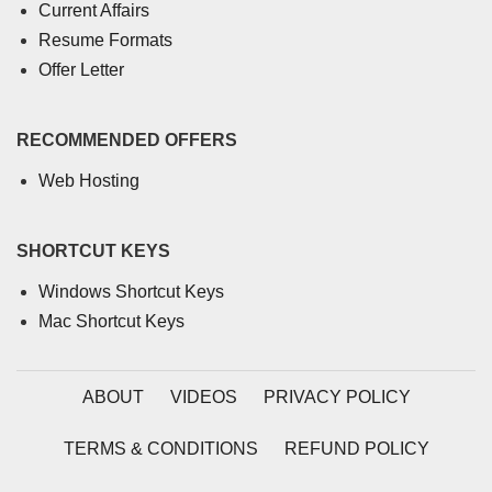
Current Affairs
Resume Formats
Offer Letter
RECOMMENDED OFFERS
Web Hosting
SHORTCUT KEYS
Windows Shortcut Keys
Mac Shortcut Keys
ABOUT
VIDEOS
PRIVACY POLICY
TERMS & CONDITIONS
REFUND POLICY