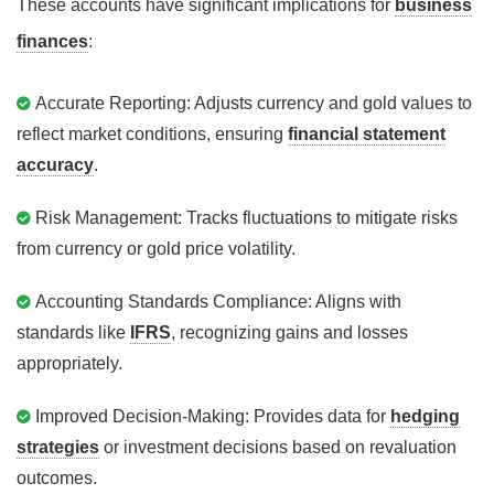
These accounts have significant implications for
business
finances
:
Accurate Reporting: Adjusts currency and gold values to
reflect market conditions, ensuring
financial statement
accuracy
.
Risk Management: Tracks fluctuations to mitigate risks
from currency or gold price volatility.
Accounting Standards Compliance: Aligns with
standards like
IFRS
, recognizing gains and losses
appropriately.
Improved Decision-Making: Provides data for
hedging
strategies
or investment decisions based on revaluation
outcomes.