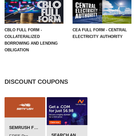
CBLO FULL FORM -
CEA FULL FORM - CENTRAL
COLLATERALIZED
ELECTRICITY AUTHORITY
BORROWING AND LENDING
OBLIGATION
DISCOUNT COUPONS
SEMRUSH FREE TRIAL Â€“ PRO ACCOUNT FOR 14 DAYS
SEARCH AND BUY FROM NAMECHEAP
FREE Pro