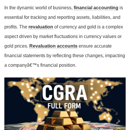
In the dynamic world of business,
financial accounting
is
essential for tracking and reporting assets, liabilities, and
profits. The
revaluation
of currency and gold is a complex
aspect driven by market fluctuations in currency values or
gold prices.
Revaluation accounts
ensure accurate
financial statements by reflecting these changes, impacting
a companyâ€™s financial position.