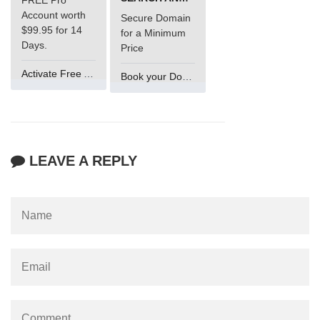
Account worth
Secure Domain
$99.95 for 14
for a Minimum
Days.
Price
Activate Free Account
Book your Domain Now
LEAVE A REPLY