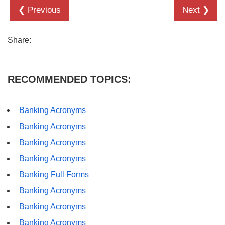
❮ Previous
Next ❯
Share:
RECOMMENDED TOPICS:
Banking Acronyms
Banking Acronyms
Banking Acronyms
Banking Acronyms
Banking Full Forms
Banking Acronyms
Banking Acronyms
Banking Acronyms