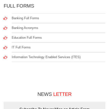
FULL FORMS
Banking Full Forms
Banking Acronyms
Education Full Forms
IT Full Forms
Information Technology Enabled Services (ITES)
NEWS
LETTER