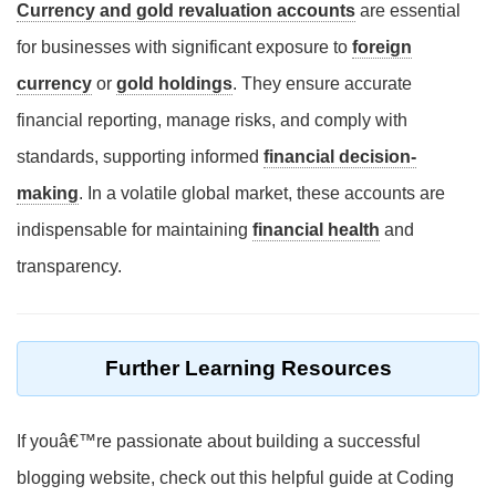
Currency and gold revaluation accounts
are essential
for businesses with significant exposure to
foreign
currency
or
gold holdings
. They ensure accurate
financial reporting, manage risks, and comply with
standards, supporting informed
financial decision-
making
. In a volatile global market, these accounts are
indispensable for maintaining
financial health
and
transparency.
Further Learning Resources
If youâ€™re passionate about building a successful
blogging website, check out this helpful guide at Coding