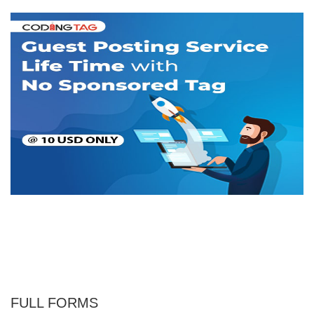
FULL FORMS