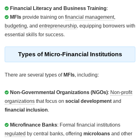
Financial Literacy and Business Training
:
MFIs
provide training on
financial management
,
budgeting
, and
entrepreneurship
, equipping borrowers with
essential skills for success.
Types
of Micro-Financial Institutions
There are several types of
MFIs
, including:
Non-Governmental Organizations (NGOs)
:
Non-profit
organizations
that focus on
social development
and
financial inclusion
.
Microfinance Banks
: Formal financial institutions
regulated
by central banks, offering
microloans
and other