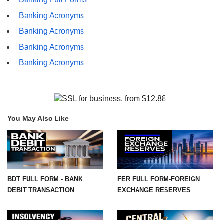
Banking Acronyms
Banking Acronyms
Banking Acronyms
Banking Acronyms
You May Also Like
BDT FULL FORM - BANK
FER FULL FORM-FOREIGN
DEBIT TRANSACTION
EXCHANGE RESERVES