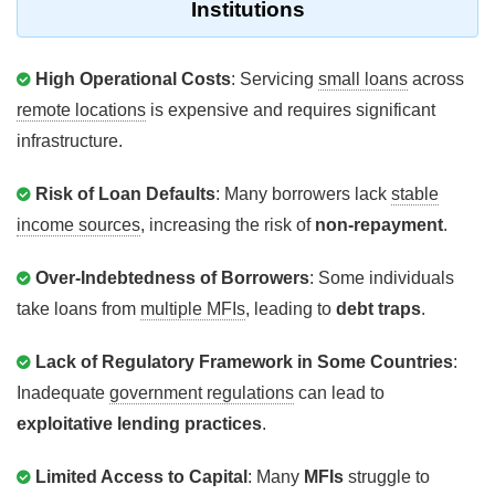
Institutions
High Operational Costs
: Servicing
small loans
across
remote locations
is expensive and requires significant
infrastructure.
Risk of Loan Defaults
: Many borrowers lack
stable
income sources
, increasing the risk of
non-repayment
.
Over-Indebtedness of Borrowers
: Some individuals
take loans from
multiple MFIs
, leading to
debt traps
.
Lack of Regulatory Framework in Some Countries
:
Inadequate
government regulations
can lead to
exploitative lending practices
.
Limited Access to Capital
: Many
MFIs
struggle to