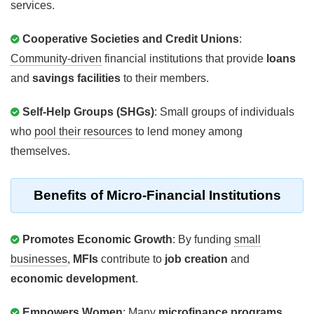
services.
Cooperative Societies and Credit Unions
:
Community-driven
financial institutions that provide
loans
and
savings facilities
to their members.
Self-Help Groups (SHGs)
: Small groups of individuals
who
pool their resources
to lend money among
themselves.
Benefits
of Micro-Financial Institutions
Promotes Economic Growth
: By funding
small
businesses
,
MFIs
contribute to
job creation
and
economic development
.
Empowers Women
: Many
microfinance programs