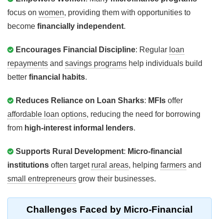
focus on
women
, providing them with opportunities to
become
financially independent
.
Encourages Financial Discipline
: Regular
loan
repayments
and
savings programs
help individuals build
better
financial habits
.
Reduces Reliance on Loan Sharks
:
MFIs
offer
affordable loan options
, reducing the need for borrowing
from
high-interest informal lenders
.
Supports Rural Development
:
Micro-financial
institutions
often target
rural areas
, helping
farmers
and
small entrepreneurs
grow their businesses.
Challenges
Faced by Micro-Financial