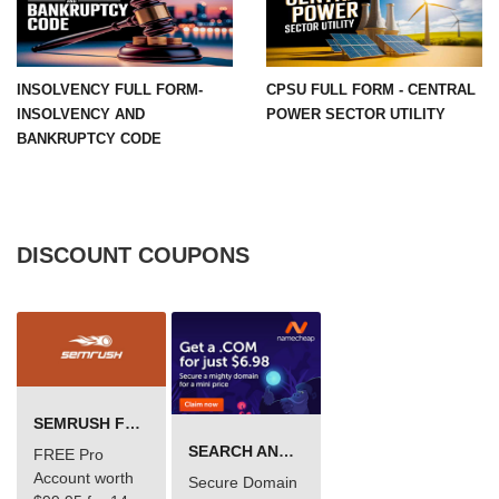
INSOLVENCY FULL FORM-
CPSU FULL FORM - CENTRAL
INSOLVENCY AND
POWER SECTOR UTILITY
BANKRUPTCY CODE
DISCOUNT COUPONS
SEMRUSH FREE TRIAL Â€“ PRO ACCOUNT FOR 14 DAYS
SEARCH AND BUY FROM NAMECHEAP
FREE Pro
Account worth
Secure Domain