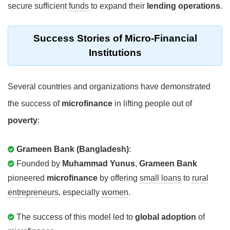
secure sufficient
funds
to expand their
lending operations
.
Success Stories
of Micro-Financial
Institutions
Several countries and organizations have demonstrated
the success of
microfinance
in lifting people out of
poverty
:
Grameen Bank (Bangladesh)
:
Founded by
Muhammad Yunus
,
Grameen Bank
pioneered
microfinance
by offering
small loans
to
rural
entrepreneurs
, especially
women
.
The success of this model led to
global adoption
of