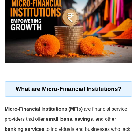
What are
Micro-Financial Institutions
?
Micro-Financial Institutions (MFIs)
are financial service
providers that offer
small loans
,
savings
, and other
banking services
to individuals and businesses who lack