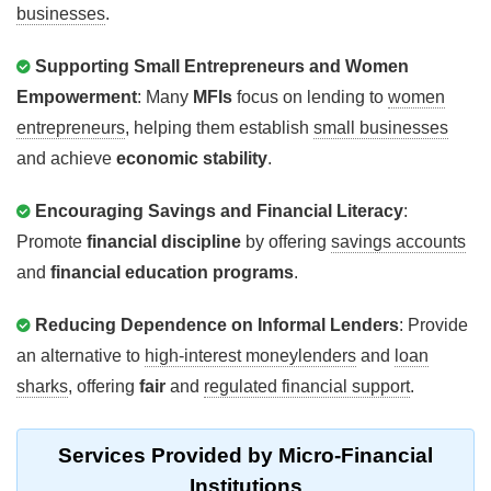
businesses
.
Supporting Small Entrepreneurs and Women
Empowerment
: Many
MFIs
focus on lending to
women
entrepreneurs
, helping them establish
small businesses
and achieve
economic stability
.
Encouraging Savings and Financial Literacy
:
Promote
financial discipline
by offering
savings accounts
and
financial education programs
.
Reducing Dependence on Informal Lenders
: Provide
an alternative to
high-interest moneylenders
and
loan
sharks
, offering
fair
and
regulated financial support
.
Services
Provided by Micro-Financial
Institutions