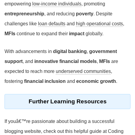
empowering
low-income individuals
, promoting
entrepreneurship
, and reducing
poverty
. Despite
challenges like
loan defaults
and
high operational costs
,
MFIs
continue to expand their
impact
globally.
With advancements in
digital banking
,
government
support
, and
innovative financial models
,
MFIs
are
expected to reach more
underserved communities
,
fostering
financial inclusion
and
economic growth
.
Further Learning Resources
If youâ€™re passionate about building a successful
blogging website, check out this helpful guide at Coding