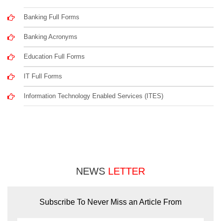
Banking Full Forms
Banking Acronyms
Education Full Forms
IT Full Forms
Information Technology Enabled Services (ITES)
NEWS
LETTER
Subscribe To Never Miss an Article From