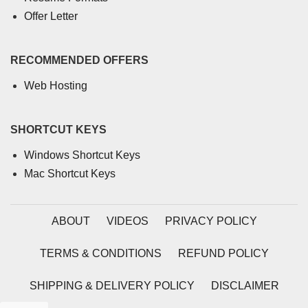
Offer Letter
RECOMMENDED OFFERS
Web Hosting
SHORTCUT KEYS
Windows Shortcut Keys
Mac Shortcut Keys
ABOUT
VIDEOS
PRIVACY POLICY
TERMS & CONDITIONS
REFUND POLICY
SHIPPING & DELIVERY POLICY
DISCLAIMER