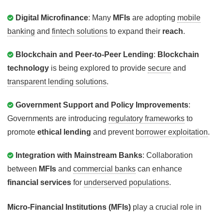
Digital Microfinance
: Many
MFIs
are adopting
mobile
banking
and
fintech solutions
to expand their
reach
.
Blockchain and Peer-to-Peer Lending
:
Blockchain
technology
is being explored to provide
secure
and
transparent lending solutions
.
Government Support and Policy Improvements
:
Governments are introducing
regulatory frameworks
to
promote
ethical lending
and prevent
borrower exploitation
.
Integration with Mainstream Banks
: Collaboration
between
MFIs
and
commercial banks
can enhance
financial services
for
underserved populations
.
Micro-Financial Institutions (MFIs)
play a crucial role in