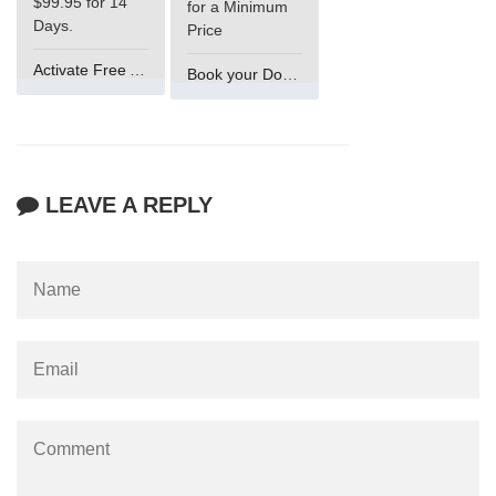
$99.95 for 14
for a Minimum
Days.
Price
Activate Free Account
Book your Domain Now
LEAVE A REPLY