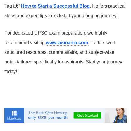
Tag â€“
How to Start a Successful Blog
. It offers practical
steps and expert tips to kickstart your blogging journey!
For dedicated
UPSC exam preparation
, we highly
recommend visiting
www.iasmania.com
. It offers well-
structured resources, current affairs, and subject-wise
notes tailored specifically for aspirants. Start your journey
today!