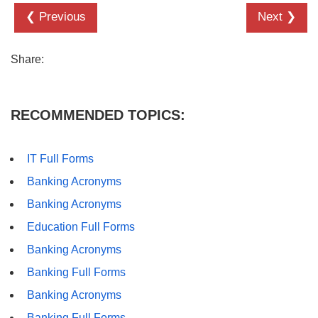
❮ Previous
Next ❯
Share:
RECOMMENDED TOPICS:
IT Full Forms
Banking Acronyms
Banking Acronyms
Education Full Forms
Banking Acronyms
Banking Full Forms
Banking Acronyms
Banking Full Forms