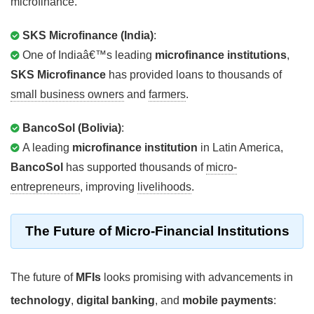
microfinance.
SKS Microfinance (India)
:
One of Indiaâ€™s leading
microfinance institutions
,
SKS Microfinance
has provided loans to thousands of
small business owners
and
farmers
.
BancoSol (Bolivia)
:
A leading
microfinance institution
in Latin America,
BancoSol
has supported thousands of
micro-
entrepreneurs
, improving
livelihoods
.
The
Future
of Micro-Financial Institutions
The future of
MFIs
looks promising with advancements in
technology
,
digital banking
, and
mobile payments
: