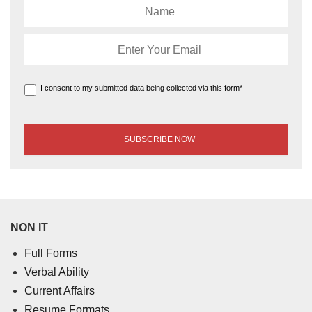
I consent to my submitted data being collected via this form*
NON IT
Full Forms
Verbal Ability
Current Affairs
Resume Formats