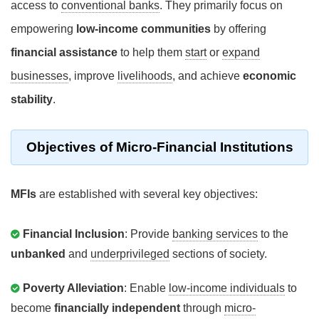
access to
conventional banks
. They primarily focus on
empowering
low-income communities
by offering
financial assistance
to help them
start
or
expand
businesses
, improve
livelihoods
, and achieve
economic
stability
.
Objectives
of Micro-Financial Institutions
MFIs
are established with several key objectives:
Financial Inclusion
: Provide
banking services
to the
unbanked
and
underprivileged
sections of society.
Poverty Alleviation
: Enable
low-income individuals
to
become
financially independent
through
micro-