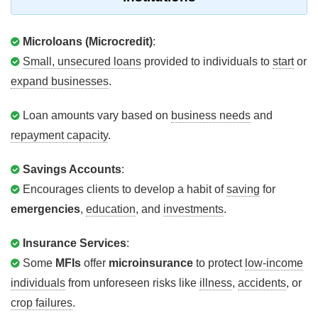
Microloans (Microcredit)
:
Small, unsecured loans
provided to individuals to
start
or
expand businesses
.
Loan amounts vary based on
business needs
and
repayment capacity
.
Savings Accounts
:
Encourages clients to develop a habit of
saving
for
emergencies
,
education
, and
investments
.
Insurance Services
:
Some
MFIs
offer
microinsurance
to protect
low-income
individuals
from unforeseen risks like
illness
,
accidents
, or
crop failures
.