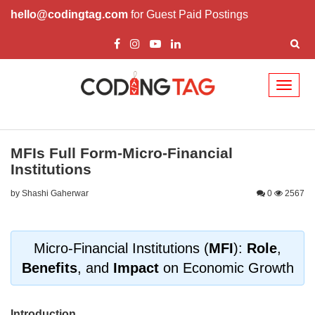
hello@codingtag.com
for Guest Paid Postings
Toggl
naviga
MFIs Full Form-Micro-Financial
Institutions
by Shashi Gaherwar
0
2567
Micro-Financial Institutions (
MFI
):
Role
,
Benefits
, and
Impact
on Economic Growth
Introduction