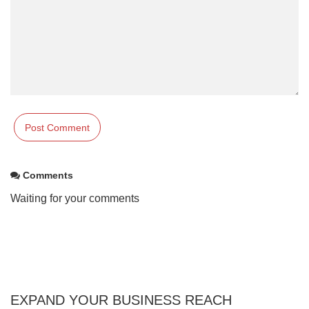
Comments
Waiting for your comments
EXPAND YOUR BUSINESS REACH