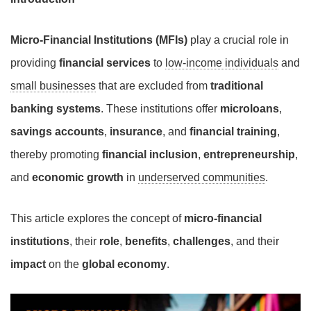
Micro-Financial Institutions (MFIs)
play a crucial role in
providing
financial services
to
low-income individuals
and
small businesses
that are excluded from
traditional
banking systems
. These institutions offer
microloans
,
savings accounts
,
insurance
, and
financial training
,
thereby promoting
financial inclusion
,
entrepreneurship
,
and
economic growth
in
underserved communities
.
This article explores the concept of
micro-financial
institutions
, their
role
,
benefits
,
challenges
, and their
impact
on the
global economy
.