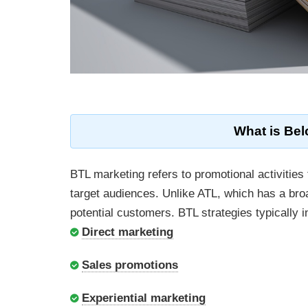
What is Bel
BTL marketing refers to promotional activities 
target audiences. Unlike ATL, which has a br
potential customers. BTL strategies typically i
Direct marketing
Sales promotions
Experiential marketing