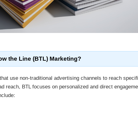
ow the Line (BTL) Marketing?
that use non-traditional advertising channels to reach specif
oad reach, BTL focuses on personalized and direct engageme
nclude: