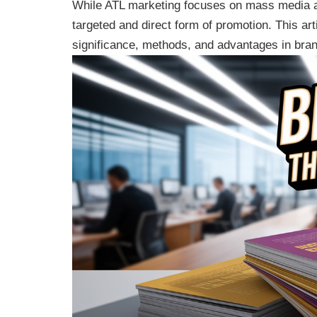
While ATL marketing focuses on mass media ad
targeted and direct form of promotion. This ar
significance, methods, and advantages in bra