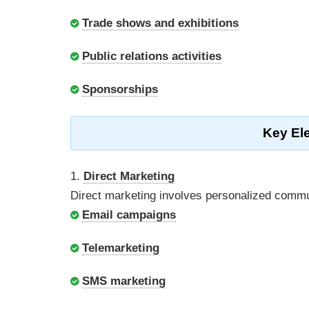
Trade shows and exhibitions
Public relations activities
Sponsorships
Key El
1.
Direct Marketing
Direct marketing involves personalized commu
Email campaigns
Telemarketing
SMS marketing