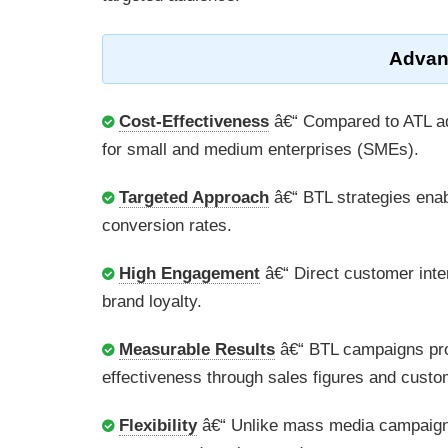
Advan
Cost-Effectiveness
â€“ Compared to ATL adv
for small and medium enterprises (SMEs).
Targeted Approach
â€“ BTL strategies enab
conversion rates.
High Engagement
â€“ Direct customer inte
brand loyalty.
Measurable Results
â€“ BTL campaigns pro
effectiveness through sales figures and cust
Flexibility
â€“ Unlike mass media campaigns