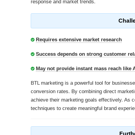
response and market trends.
Chall
Requires extensive market research
Success depends on strong customer re
May not provide instant mass reach like
BTL marketing is a powerful tool for busines
conversion rates. By combining direct marketi
achieve their marketing goals effectively. A
techniques to create meaningful brand experie
Furth