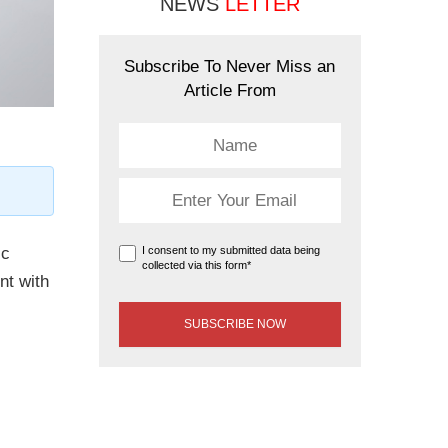
NEWS
LETTER
Subscribe To Never Miss an
Article From
ic
I consent to my submitted data being
collected via this form*
nt with