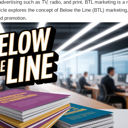
vertising such as TV, radio, and print, BTL marketing is a
ticle explores the concept of Below the Line (BTL) marketing,
nd promotion.