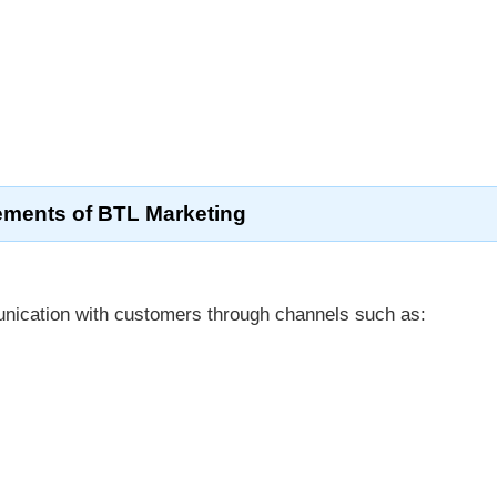
ements of BTL Marketing
nication with customers through channels such as: