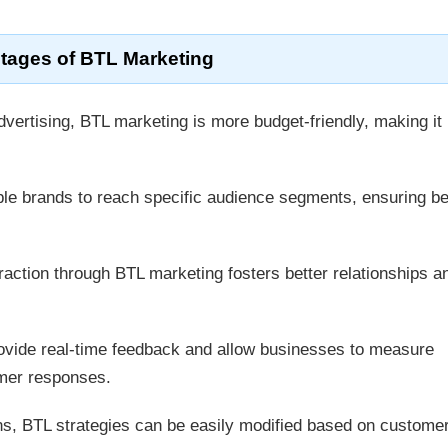
tages of BTL Marketing
ertising, BTL marketing is more budget-friendly, making it 
le brands to reach specific audience segments, ensuring be
raction through BTL marketing fosters better relationships a
vide real-time feedback and allow businesses to measure
omer responses.
, BTL strategies can be easily modified based on custome