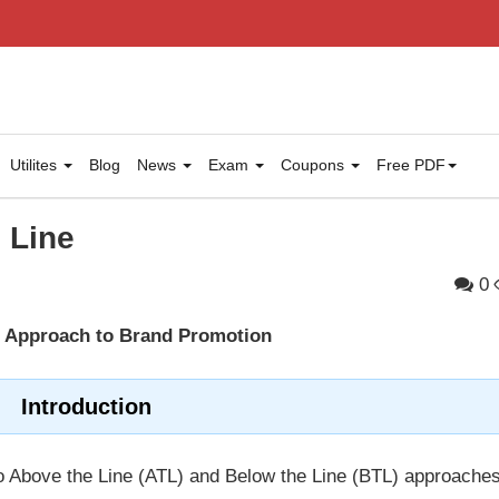
Utilites
Blog
News
Exam
Coupons
Free PDF
 Line
0
d Approach to Brand Promotion
Introduction
nto Above the Line (ATL) and Below the Line (BTL) approaches