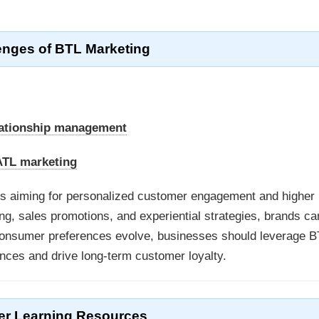
enges of BTL Marketing
lationship management
 ATL marketing
ses aiming for personalized customer engagement and higher
ng, sales promotions, and experiential strategies, brands ca
s consumer preferences evolve, businesses should leverage B
nces and drive long-term customer loyalty.
er Learning Resources