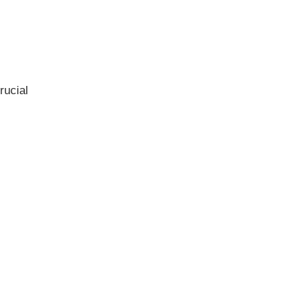
rucial