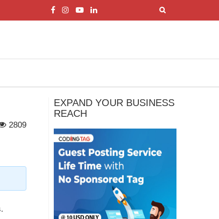
EXPAND YOUR BUSINESS
REACH
2809
.