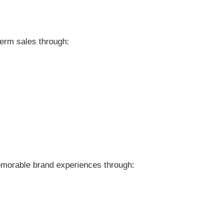
term sales through:
emorable brand experiences through: