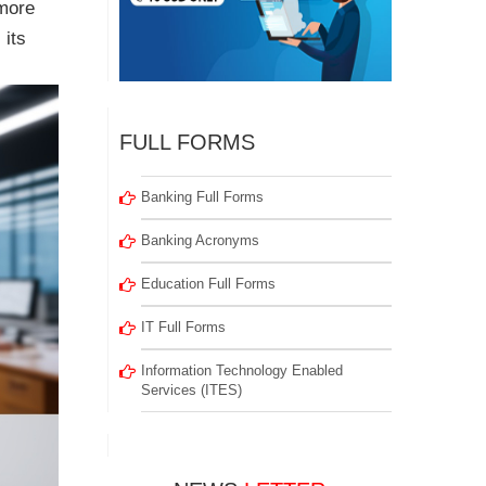
 more
 its
FULL FORMS
Banking Full Forms
Banking Acronyms
Education Full Forms
IT Full Forms
Information Technology Enabled
Services (ITES)