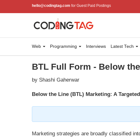
hello@codingtag.com
for Guest Paid Postings
Web
Programming
Interviews
Latest Tech
BTL Full Form - Below the
by Shashi Gaherwar
Below the Line (BTL) Marketing: A Targete
Marketing strategies are broadly classified i