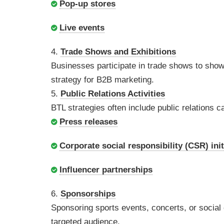
Pop-up stores
Live events
4.
Trade Shows and Exhibitions
Businesses participate in trade shows to showc
strategy for B2B marketing.
5.
Public Relations Activities
BTL strategies often include public relation
Press releases
Corporate social responsibility (CSR) init
Influencer partnerships
6.
Sponsorships
Sponsoring sports events, concerts, or socia
targeted audience.