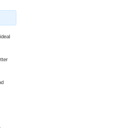
ideal
tter
nd
r