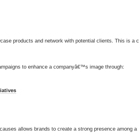
ase products and network with potential clients. This is a c
s campaigns to enhance a companyâ€™s image through:
iatives
l causes allows brands to create a strong presence among a