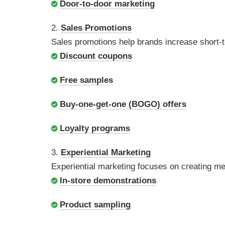
Door-to-door marketing
2.
Sales Promotions
Sales promotions help brands increase short-
Discount coupons
Free samples
Buy-one-get-one (BOGO) offers
Loyalty programs
3.
Experiential Marketing
Experiential marketing focuses on creating m
In-store demonstrations
Product sampling