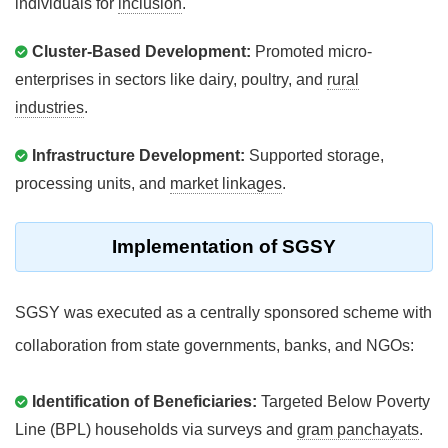
individuals for
inclusion
.
Cluster-Based Development:
Promoted micro-
enterprises in sectors like dairy, poultry, and
rural
industries
.
Infrastructure Development:
Supported storage,
processing units, and
market linkages
.
Implementation of SGSY
SGSY was executed as a centrally sponsored scheme with
collaboration from state governments, banks, and NGOs:
Identification of Beneficiaries:
Targeted Below Poverty
Line (BPL) households via surveys and
gram panchayats
.