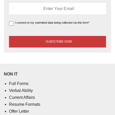
I consent to my submitted data being collected via this form*
NON IT
Full Forms
Verbal Ability
Current Affairs
Resume Formats
Offer Letter