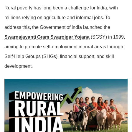
Rural poverty has long been a challenge for India, with
millions relying on agriculture and informal jobs. To
address this, the Government of India launched the
Swarnajayanti Gram Swarojgar Yojana
(SGSY) in 1999,
aiming to promote self-employment in rural areas through
Self-Help Groups (SHGs), financial support, and skill
development.