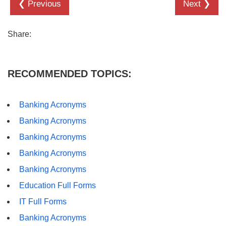
❮ Previous
Next ❯
Share:
RECOMMENDED TOPICS:
Banking Acronyms
Banking Acronyms
Banking Acronyms
Banking Acronyms
Banking Acronyms
Education Full Forms
IT Full Forms
Banking Acronyms