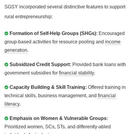
SGSY incorporated several distinctive features to support
rural entrepreneurship:
Formation of Self-Help Groups (SHGs):
Encouraged
group-based activities for resource pooling and
income
generation
.
Subsidized Credit Support:
Provided bank loans with
government subsidies for
financial stability
.
Capacity Building & Skill Training:
Offered training in
technical skills, business management, and
financial
literacy
.
Emphasis on Women & Vulnerable Groups:
Prioritized women, SCs, STs, and differently-abled