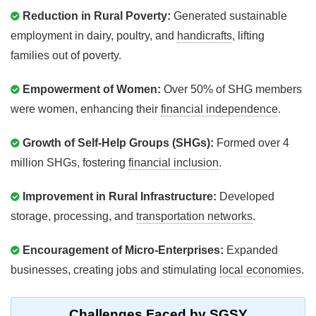
Reduction in Rural Poverty:
Generated sustainable
employment in dairy, poultry, and
handicrafts
, lifting
families out of poverty.
Empowerment of Women:
Over 50% of SHG members
were women, enhancing their
financial independence
.
Growth of Self-Help Groups (SHGs):
Formed over 4
million SHGs, fostering
financial inclusion
.
Improvement in Rural Infrastructure:
Developed
storage, processing, and
transportation networks
.
Encouragement of Micro-Enterprises:
Expanded
businesses, creating jobs and stimulating
local economies
.
Challenges Faced by SGSY