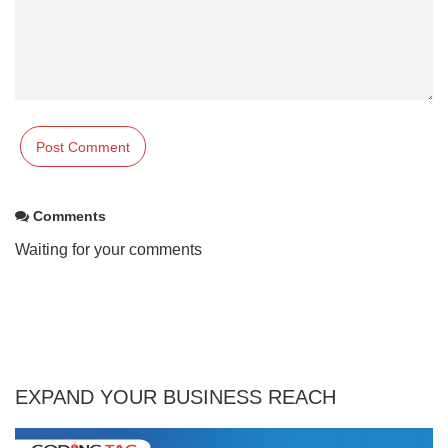
Comments
Waiting for your comments
EXPAND YOUR BUSINESS REACH