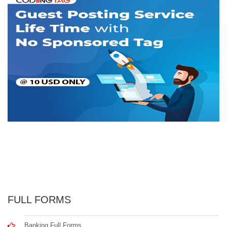
FULL FORMS
Banking Full Forms