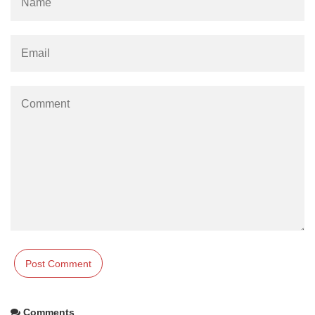
Comments