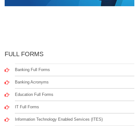
FULL FORMS
Banking Full Forms
Banking Acronyms
Education Full Forms
IT Full Forms
Information Technology Enabled Services (ITES)