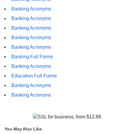
Banking Acronyms
Banking Acronyms
Banking Acronyms
Banking Acronyms
Banking Acronyms
Banking Full Forms
Banking Acronyms
Education Full Forms
Banking Acronyms
Banking Acronyms
You May Also Like