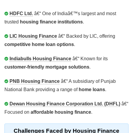
HDFC Ltd.
â€“ One of Indiaâ€™s largest and most
trusted
housing finance institutions
.
LIC Housing Finance
â€“ Backed by LIC, offering
competitive home loan options
.
Indiabulls Housing Finance
â€“ Known for its
customer-friendly mortgage solutions
.
PNB Housing Finance
â€“ A subsidiary of Punjab
National Bank providing a range of
home loans
.
Dewan Housing Finance Corporation Ltd. (DHFL)
â€“
Focused on
affordable housing finance
.
Challenges Faced by Housing Finance