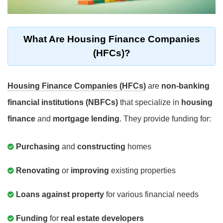
What Are Housing Finance Companies
(HFCs)?
Housing Finance Companies (HFCs)
are
non-banking
financial institutions (NBFCs)
that specialize in
housing
finance
and
mortgage lending
. They provide funding for:
Purchasing
and
constructing
homes
Renovating
or
improving
existing properties
Loans against property
for various financial needs
Funding
for
real estate developers