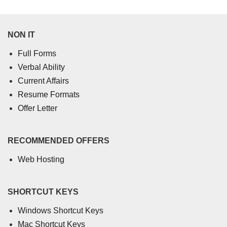
NON IT
Full Forms
Verbal Ability
Current Affairs
Resume Formats
Offer Letter
RECOMMENDED OFFERS
Web Hosting
SHORTCUT KEYS
Windows Shortcut Keys
Mac Shortcut Keys