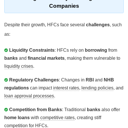
Companies
Despite their growth, HFCs face several
challenges
, such
as:
Liquidity Constraints
: HFCs rely on
borrowing
from
banks
and
financial markets
, making them vulnerable to
liquidity crises
.
Regulatory Challenges
: Changes in
RBI
and
NHB
regulations
can impact
interest rates
,
lending policies
, and
loan approval processes
.
Competition from Banks
: Traditional
banks
also offer
home loans
with
competitive rates
, creating stiff
competition for HFCs.