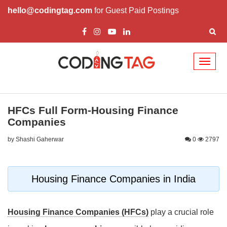
hello@codingtag.com
for Guest Paid Postings
Toggl
naviga
HFCs Full Form-Housing Finance
Companies
by Shashi Gaherwar
0
2797
Housing Finance Companies in India
Housing Finance Companies (HFCs)
play a crucial role