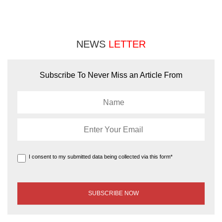
NEWS
LETTER
Subscribe To Never Miss an Article From
I consent to my submitted data being collected via this form*