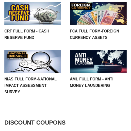
CRF FULL FORM - CASH
FCA FULL FORM-FOREIGN
RESERVE FUND
CURRENCY ASSETS
NIAS FULL FORM-NATIONAL
AML FULL FORM - ANTI
IMPACT ASSESSMENT
MONEY LAUNDERING
SURVEY
DISCOUNT COUPONS