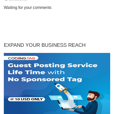
Waiting for your comments
EXPAND YOUR BUSINESS REACH