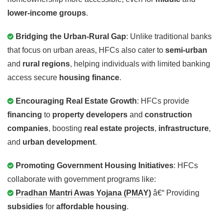
lower-income groups
.
Bridging the Urban-Rural Gap
: Unlike traditional banks
that focus on urban areas, HFCs also cater to
semi-urban
and
rural regions
, helping individuals with limited banking
access secure
housing finance
.
Encouraging Real Estate Growth
: HFCs provide
financing
to
property developers
and
construction
companies
, boosting
real estate projects
,
infrastructure
,
and
urban development
.
Promoting Government Housing Initiatives
: HFCs
collaborate with government programs like:
Pradhan Mantri Awas Yojana (PMAY)
â€“ Providing
subsidies
for
affordable housing
.