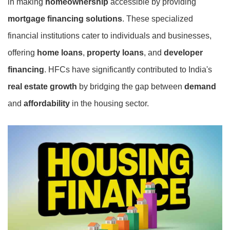
in making
homeownership
accessible by providing
mortgage financing solutions
. These specialized
financial institutions cater to individuals and businesses,
offering
home loans
,
property loans
, and
developer
financing
. HFCs have significantly contributed to India's
real estate growth
by bridging the gap between
demand
and
affordability
in the housing sector.