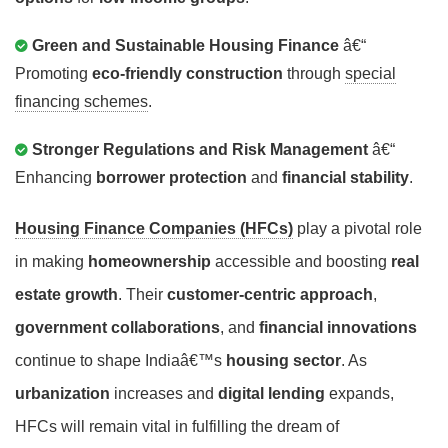
Green and Sustainable Housing Finance
â€“
Promoting
eco-friendly construction
through
special
financing schemes
.
Stronger Regulations and Risk Management
â€“
Enhancing
borrower protection
and
financial stability
.
Housing Finance Companies (HFCs)
play a pivotal role
in making
homeownership
accessible and boosting
real
estate growth
. Their
customer-centric approach
,
government collaborations
, and
financial innovations
continue to shape Indiaâ€™s
housing sector
. As
urbanization
increases and
digital lending
expands,
HFCs will remain vital in fulfilling the dream of