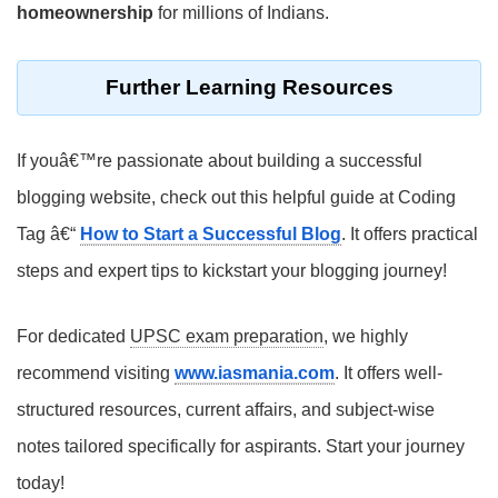
homeownership
for millions of Indians.
Further Learning Resources
If youâ€™re passionate about building a successful
blogging website, check out this helpful guide at Coding
Tag â€“
How to Start a Successful Blog
. It offers practical
steps and expert tips to kickstart your blogging journey!
For dedicated
UPSC exam preparation
, we highly
recommend visiting
www.iasmania.com
. It offers well-
structured resources, current affairs, and subject-wise
notes tailored specifically for aspirants. Start your journey
today!