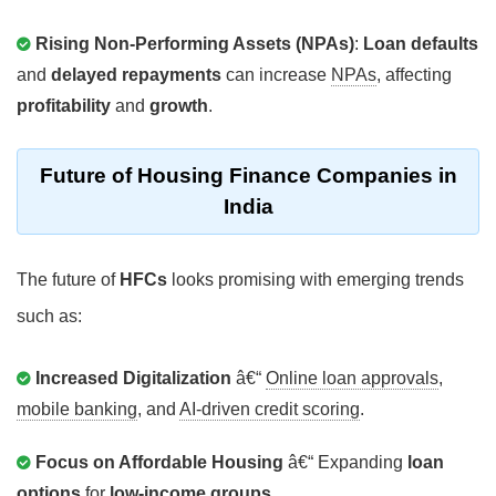
Rising Non-Performing Assets (NPAs)
:
Loan defaults
and
delayed repayments
can increase
NPAs
, affecting
profitability
and
growth
.
Future of Housing Finance Companies in
India
The future of
HFCs
looks promising with emerging trends
such as:
Increased Digitalization
â€“
Online loan approvals
,
mobile banking
, and
AI-driven credit scoring
.
Focus on Affordable Housing
â€“ Expanding
loan
options
for
low-income groups
.