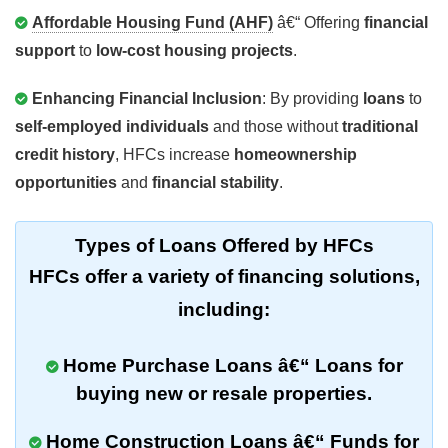
Affordable Housing Fund (AHF)
â€“ Offering
financial
support
to
low-cost housing projects
.
Enhancing Financial Inclusion
: By providing
loans
to
self-employed individuals
and those without
traditional
credit history
, HFCs increase
homeownership
opportunities
and
financial stability
.
Types of Loans Offered by HFCs
HFCs offer a variety of
financing solutions
,
including:
Home Purchase Loans
â€“ Loans for
buying
new
or
resale properties
.
Home Construction Loans
â€“ Funds for