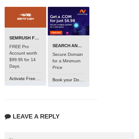
SEMRUSH FREE TRIAL Â€“ PRO ACCOUNT FOR 14 DAYS
SEARCH AND BUY FROM NAMECHEAP
FREE Pro
Account worth
Secure Domain
$99.95 for 14
for a Minimum
Days.
Price
Activate Free Account
Book your Domain Now
LEAVE A REPLY