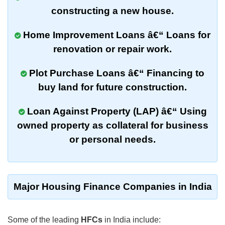
constructing
a new house.
Home Improvement Loans
â€“ Loans for
renovation
or
repair work
.
Plot Purchase Loans
â€“ Financing to
buy
land
for future construction.
Loan Against Property (LAP)
â€“ Using
owned
property
as
collateral
for
business
or
personal needs
.
Major Housing Finance Companies in India
Some of the leading
HFCs
in India include: