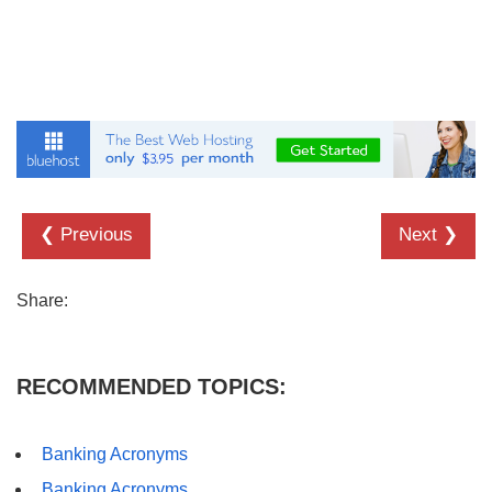
❮ Previous
Next ❯
Share:
RECOMMENDED TOPICS:
Banking Acronyms
Banking Acronyms