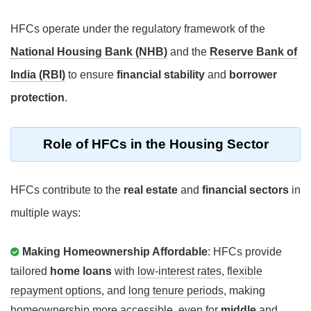
HFCs operate under the regulatory framework of the
National Housing Bank (NHB)
and the
Reserve Bank of
India (RBI)
to ensure
financial stability
and
borrower
protection
.
Role of HFCs in the Housing Sector
HFCs contribute to the
real estate
and
financial sectors
in
multiple ways:
Making Homeownership Affordable
: HFCs provide
tailored
home loans
with
low-interest rates
,
flexible
repayment options
, and
long tenure periods
, making
homeownership more accessible, even for
middle
and