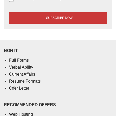
NON IT
Full Forms
Verbal Ability
Current Affairs
Resume Formats
Offer Letter
RECOMMENDED OFFERS
Web Hosting