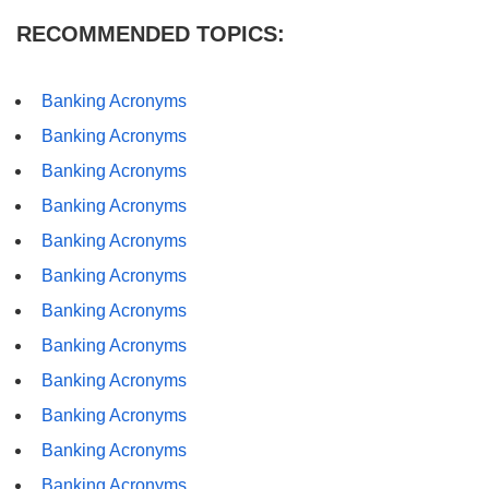
RECOMMENDED TOPICS:
Banking Acronyms
Banking Acronyms
Banking Acronyms
Banking Acronyms
Banking Acronyms
Banking Acronyms
Banking Acronyms
Banking Acronyms
Banking Acronyms
Banking Acronyms
Banking Acronyms
Banking Acronyms