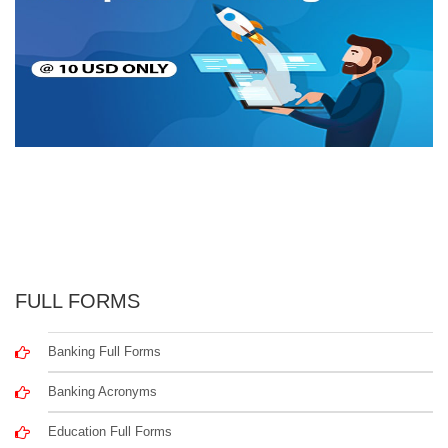
FULL FORMS
Banking Full Forms
Banking Acronyms
Education Full Forms