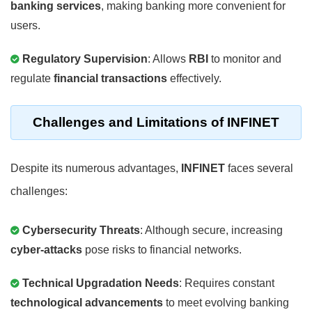
banking services
, making banking more convenient for
users.
Regulatory Supervision
: Allows
RBI
to monitor and
regulate
financial transactions
effectively.
Challenges and Limitations of INFINET
Despite its numerous advantages,
INFINET
faces several
challenges:
Cybersecurity Threats
: Although secure, increasing
cyber-attacks
pose risks to financial networks.
Technical Upgradation Needs
: Requires constant
technological advancements
to meet evolving banking