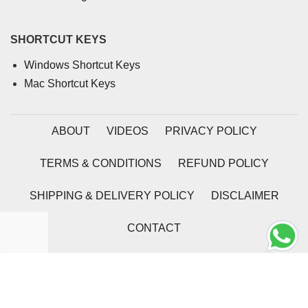
SHORTCUT KEYS
Windows Shortcut Keys
Mac Shortcut Keys
ABOUT
VIDEOS
PRIVACY POLICY
TERMS & CONDITIONS
REFUND POLICY
SHIPPING & DELIVERY POLICY
DISCLAIMER
CONTACT
2026 | Coding Tag