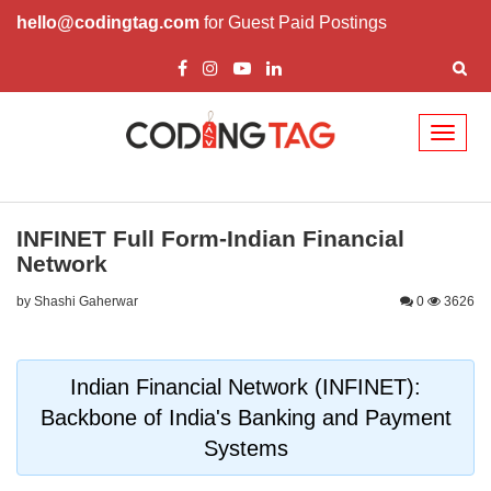
hello@codingtag.com
for Guest Paid Postings
Toggl
naviga
INFINET Full Form-Indian Financial
Network
by Shashi Gaherwar
0
3626
Indian Financial Network (INFINET):
Backbone of India's Banking and Payment
Systems