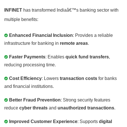
INFINET
has transformed Indiaâ€™s banking sector with
multiple benefits:
Enhanced Financial Inclusion
: Provides a reliable
infrastructure for banking in
remote areas
.
Faster Payments
: Enables
quick fund transfers
,
reducing processing time.
Cost Efficiency
: Lowers
transaction costs
for banks
and financial institutions.
Better Fraud Prevention
: Strong security features
reduce
cyber threats
and
unauthorized transactions
.
Improved Customer Experience
: Supports
digital