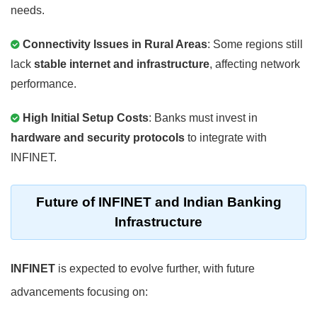
needs.
Connectivity Issues in Rural Areas
: Some regions still
lack
stable internet and infrastructure
, affecting network
performance.
High Initial Setup Costs
: Banks must invest in
hardware and security protocols
to integrate with
INFINET.
Future of INFINET and Indian Banking
Infrastructure
INFINET
is expected to evolve further, with future
advancements focusing on: