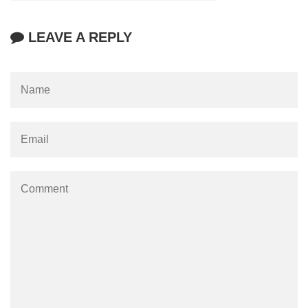
LEAVE A REPLY