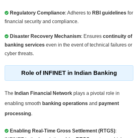
Regulatory Compliance
: Adheres to
RBI guidelines
for
financial security and compliance.
Disaster Recovery Mechanism
: Ensures
continuity of
banking services
even in the event of technical failures or
cyber threats.
Role of INFINET in Indian Banking
The
Indian Financial Network
plays a pivotal role in
enabling smooth
banking operations
and
payment
processing
.
Enabling Real-Time Gross Settlement (RTGS)
: