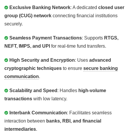
Exclusive Banking Network
: A dedicated
closed user
group (CUG) network
connecting financial institutions
securely.
Seamless Payment Transactions
: Supports
RTGS,
NEFT, IMPS, and UPI
for real-time fund transfers.
High Security and Encryption
: Uses
advanced
cryptographic techniques
to ensure
secure banking
communication
.
Scalability and Speed
: Handles
high-volume
transactions
with low latency.
Interbank Communication
: Facilitates seamless
interaction between
banks, RBI, and financial
intermediaries
.