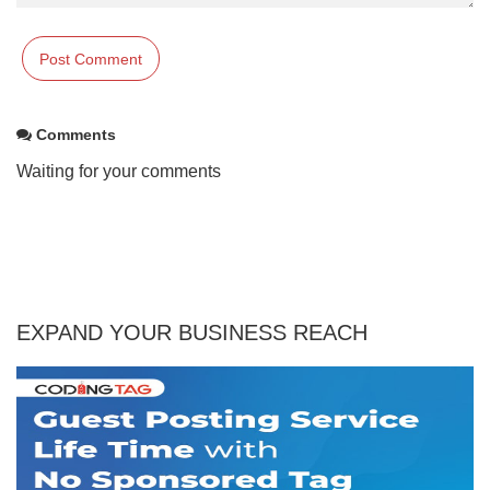
Comments
Waiting for your comments
EXPAND YOUR BUSINESS REACH