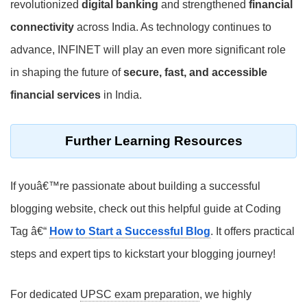
revolutionized
digital banking
and strengthened
financial
connectivity
across India. As technology continues to
advance, INFINET will play an even more significant role
in shaping the future of
secure, fast, and accessible
financial services
in India.
Further Learning Resources
If youâ€™re passionate about building a successful
blogging website, check out this helpful guide at Coding
Tag â€“
How to Start a Successful Blog
. It offers practical
steps and expert tips to kickstart your blogging journey!
For dedicated
UPSC exam preparation
, we highly