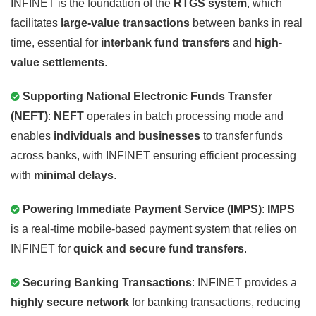
INFINET is the foundation of the
RTGS system
, which
facilitates
large-value transactions
between banks in real
time, essential for
interbank fund transfers
and
high-
value settlements
.
Supporting National Electronic Funds Transfer
(NEFT)
:
NEFT
operates in batch processing mode and
enables
individuals and businesses
to transfer funds
across banks, with INFINET ensuring efficient processing
with
minimal delays
.
Powering Immediate Payment Service (IMPS)
:
IMPS
is a real-time mobile-based payment system that relies on
INFINET for
quick and secure fund transfers
.
Securing Banking Transactions
: INFINET provides a
highly secure network
for banking transactions, reducing