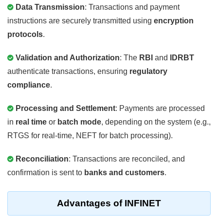
Data Transmission
: Transactions and payment
instructions are securely transmitted using
encryption
protocols
.
Validation and Authorization
: The
RBI
and
IDRBT
authenticate transactions, ensuring
regulatory
compliance
.
Processing and Settlement
: Payments are processed
in
real time
or
batch mode
, depending on the system (e.g.,
RTGS for real-time, NEFT for batch processing).
Reconciliation
: Transactions are reconciled, and
confirmation is sent to
banks and customers
.
Advantages of INFINET