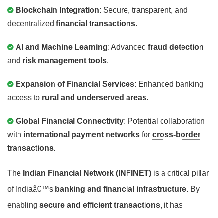
Blockchain Integration
: Secure, transparent, and
decentralized
financial transactions
.
AI and Machine Learning
: Advanced
fraud detection
and
risk management tools
.
Expansion of Financial Services
: Enhanced banking
access to
rural and underserved areas
.
Global Financial Connectivity
: Potential collaboration
with
international payment networks
for
cross-border
transactions
.
The
Indian Financial Network (INFINET)
is a critical pillar
of Indiaâ€™s
banking and financial infrastructure
. By
enabling
secure and efficient transactions
, it has