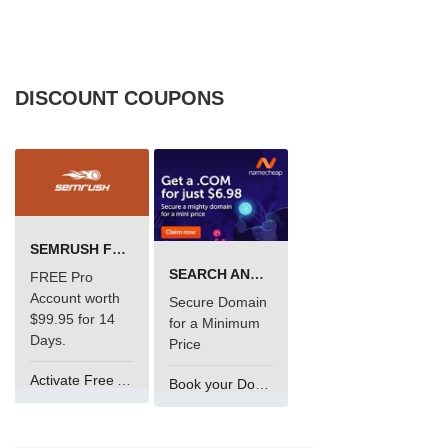
DISCOUNT COUPONS
SEMRUSH FREE TRIAL Â€“ PRO ACCOUNT FOR 14 DAYS
SEARCH AND BUY FROM NAMECHEAP
FREE Pro
Account worth
Secure Domain
$99.95 for 14
for a Minimum
Days.
Price
Activate Free Account
Book your Domain Now