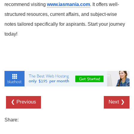
recommend visiting
www.iasmania.com
. It offers well-
structured resources, current affairs, and subject-wise
notes tailored specifically for aspirants. Start your journey
today!
❮ Previous
Next ❯
Share: