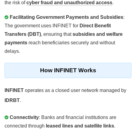
the risk of
cyber fraud and unauthorized access
.
Facilitating Government Payments and Subsidies
:
The government uses INFINET for
Direct Benefit
Transfers (DBT)
, ensuring that
subsidies and welfare
payments
reach beneficiaries securely and without
delays.
How INFINET Works
INFINET
operates as a closed user network managed by
IDRBT
.
Connectivity
: Banks and financial institutions are
connected through
leased lines and satellite links
.