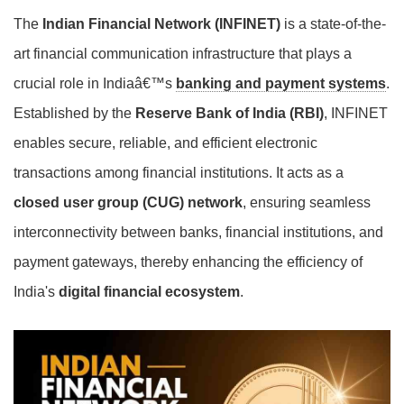
The
Indian Financial Network (INFINET)
is a state-of-the-
art financial communication infrastructure that plays a
crucial role in Indiaâ€™s
banking and payment systems
.
Established by the
Reserve Bank of India (RBI)
, INFINET
enables secure, reliable, and efficient electronic
transactions among financial institutions. It acts as a
closed user group (CUG) network
, ensuring seamless
interconnectivity between banks, financial institutions, and
payment gateways, thereby enhancing the efficiency of
India's
digital financial ecosystem
.