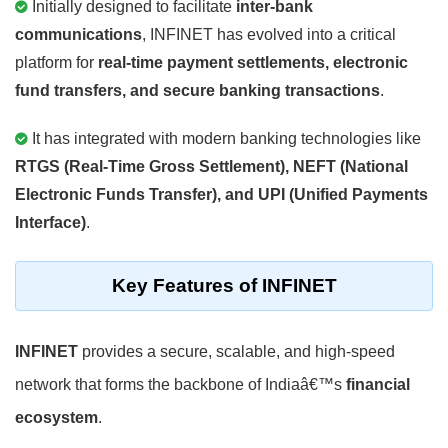
Initially designed to facilitate
inter-bank
communications
, INFINET has evolved into a critical
platform for
real-time payment settlements, electronic
fund transfers, and secure banking transactions
.
It has integrated with modern banking technologies like
RTGS (Real-Time Gross Settlement), NEFT (National
Electronic Funds Transfer), and UPI (Unified Payments
Interface)
.
Key Features of INFINET
INFINET
provides a secure, scalable, and high-speed
network that forms the backbone of Indiaâ€™s
financial
ecosystem
.