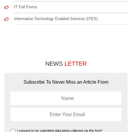
IT Full Forms
Information Technology Enabled Services (ITES)
NEWS
LETTER
Subscribe To Never Miss an Article From
I consent to my submitted data being collected via this form*