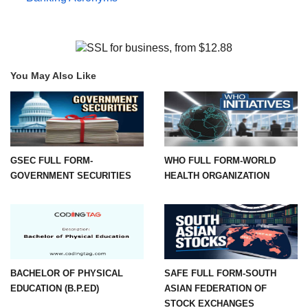
You May Also Like
GSEC FULL FORM-
WHO FULL FORM-WORLD
GOVERNMENT SECURITIES
HEALTH ORGANIZATION
BACHELOR OF PHYSICAL
SAFE FULL FORM-SOUTH
EDUCATION (B.P.ED)
ASIAN FEDERATION OF
STOCK EXCHANGES