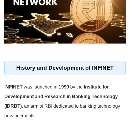
History and Development of INFINET
INFINET
was launched in
1999
by the
Institute for
Development and Research in Banking Technology
(IDRBT)
, an arm of RBI dedicated to banking technology
advancements.