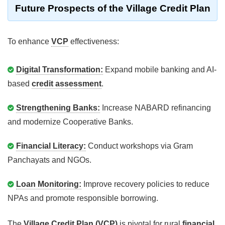
Future Prospects of the Village Credit Plan
To enhance
VCP
effectiveness:
Digital Transformation:
Expand mobile banking and AI-
based
credit assessment
.
Strengthening Banks:
Increase NABARD refinancing
and modernize Cooperative Banks.
Financial Literacy:
Conduct workshops via Gram
Panchayats and NGOs.
Loan Monitoring:
Improve recovery policies to reduce
NPAs and promote responsible borrowing.
The
Village Credit Plan (VCP)
is pivotal for rural
financial