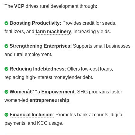
The
VCP
drives rural development through:
Boosting Productivity:
Provides credit for seeds,
fertilizers, and
farm machinery
, increasing yields.
Strengthening Enterprises:
Supports small businesses
and rural employment.
Reducing Indebtedness:
Offers low-cost loans,
replacing high-interest moneylender debt.
Womenâ€™s Empowerment:
SHG programs foster
women-led
entrepreneurship
.
Financial Inclusion:
Promotes bank accounts, digital
payments, and KCC usage.