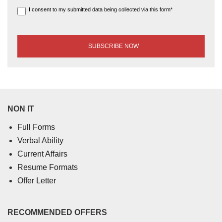
I consent to my submitted data being collected via this form*
NON IT
Full Forms
Verbal Ability
Current Affairs
Resume Formats
Offer Letter
RECOMMENDED OFFERS