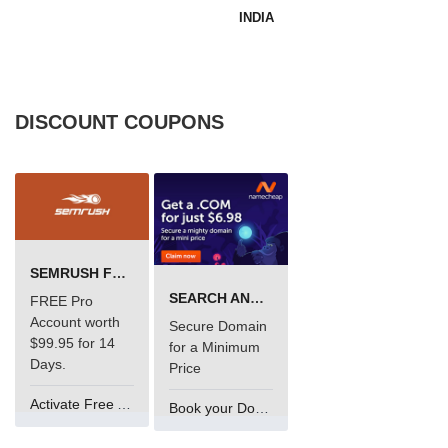
INDIA
DISCOUNT COUPONS
SEMRUSH FREE TRIAL Â€“ PRO ACCOUNT FOR 14 DAYS
SEARCH AND BUY FROM NAMECHEAP
FREE Pro
Account worth
Secure Domain
$99.95 for 14
for a Minimum
Days.
Price
Activate Free Account
Book your Domain Now