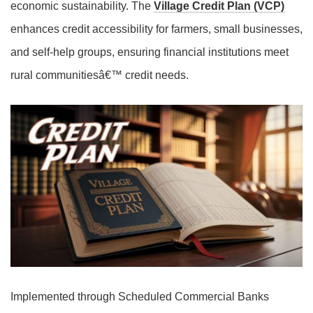
economic sustainability. The
Village Credit Plan (VCP)
enhances credit accessibility for farmers, small businesses,
and self-help groups, ensuring financial institutions meet
rural communitiesâ€™ credit needs.
Implemented through Scheduled Commercial Banks