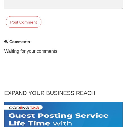
Comments
Waiting for your comments
EXPAND YOUR BUSINESS REACH