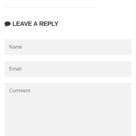
LEAVE A REPLY