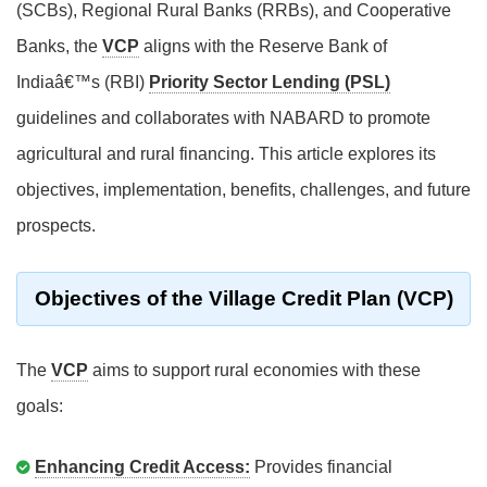
(SCBs), Regional Rural Banks (RRBs), and Cooperative
Banks, the
VCP
aligns with the Reserve Bank of
Indiaâ€™s (RBI)
Priority Sector Lending (PSL)
guidelines and collaborates with NABARD to promote
agricultural and rural financing. This article explores its
objectives, implementation, benefits, challenges, and future
prospects.
Objectives of the Village Credit Plan (VCP)
The
VCP
aims to support rural economies with these
goals:
Enhancing Credit Access:
Provides financial