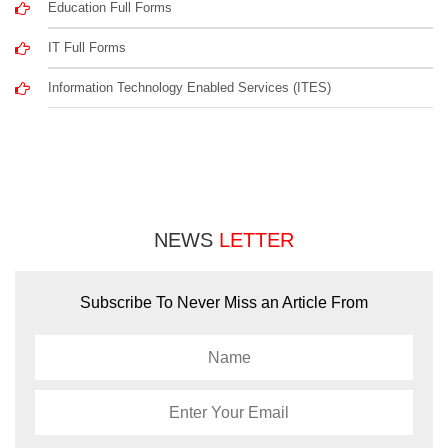
Education Full Forms
IT Full Forms
Information Technology Enabled Services (ITES)
NEWS
LETTER
Subscribe To Never Miss an Article From