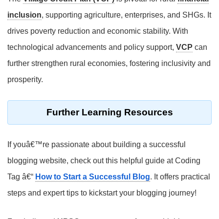
inclusion
, supporting agriculture, enterprises, and SHGs. It
drives poverty reduction and economic stability. With
technological advancements and policy support,
VCP
can
further strengthen rural economies, fostering inclusivity and
prosperity.
Further Learning Resources
If youâ€™re passionate about building a successful
blogging website, check out this helpful guide at Coding
Tag â€“
How to Start a Successful Blog
. It offers practical
steps and expert tips to kickstart your blogging journey!