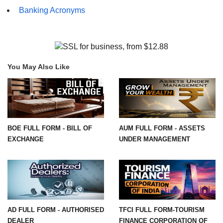
Banking Acronyms
You May Also Like
BOE FULL FORM - BILL OF
AUM FULL FORM - ASSETS
EXCHANGE
UNDER MANAGEMENT
AD FULL FORM - AUTHORISED
TFCI FULL FORM-TOURISM
DEALER
FINANCE CORPORATION OF