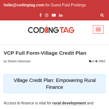
hello@codingtag.com
for Guest Paid Postings
Toggl
naviga
VCP Full Form-Village Credit Plan
by Shashi Gaherwar
0
3983
Village Credit Plan: Empowering Rural
Finance
Access to finance is vital for
rural development
and