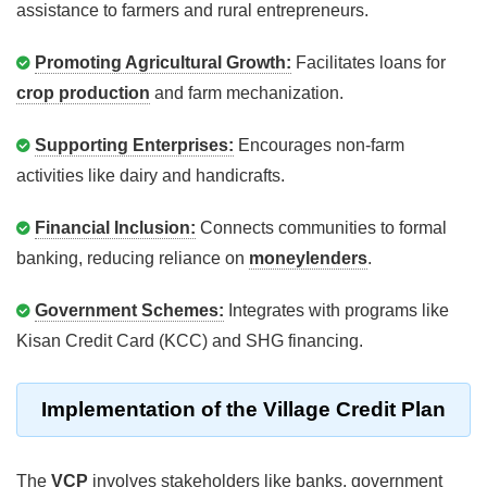
assistance to farmers and rural entrepreneurs.
Promoting Agricultural Growth:
Facilitates loans for
crop production
and farm mechanization.
Supporting Enterprises:
Encourages non-farm
activities like dairy and handicrafts.
Financial Inclusion:
Connects communities to formal
banking, reducing reliance on
moneylenders
.
Government Schemes:
Integrates with programs like
Kisan Credit Card (KCC) and SHG financing.
Implementation of the Village Credit Plan
The
VCP
involves stakeholders like banks, government