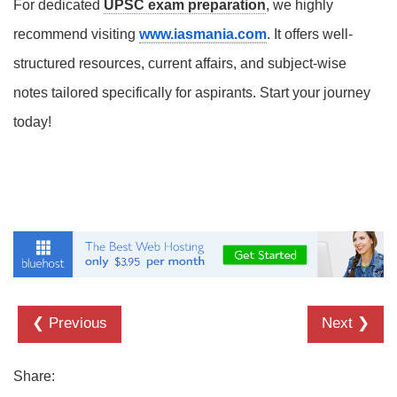
For dedicated
UPSC exam preparation
, we highly
recommend visiting
www.iasmania.com
. It offers well-
structured resources, current affairs, and subject-wise
notes tailored specifically for aspirants. Start your journey
today!
❮ Previous
Next ❯
Share: