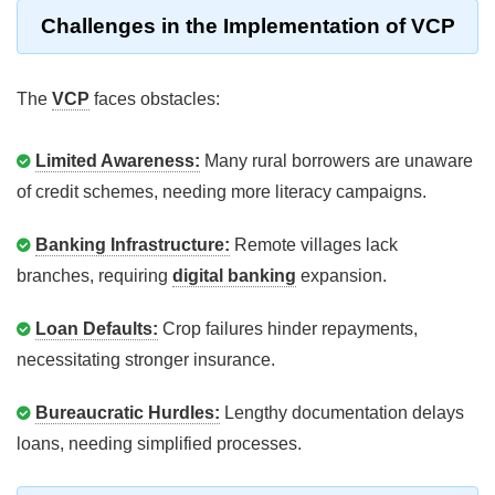
Challenges in the Implementation of VCP
The
VCP
faces obstacles:
Limited Awareness:
Many rural borrowers are unaware
of credit schemes, needing more literacy campaigns.
Banking Infrastructure:
Remote villages lack
branches, requiring
digital banking
expansion.
Loan Defaults:
Crop failures hinder repayments,
necessitating stronger insurance.
Bureaucratic Hurdles:
Lengthy documentation delays
loans, needing simplified processes.