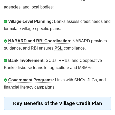
agencies, and local bodies:
Village-Level Planning:
Banks assess credit needs and
formulate village-specific plans.
NABARD and RBI Coordination:
NABARD provides
guidance, and RBI ensures
PSL
compliance.
Bank Involvement:
SCBs, RRBs, and Cooperative
Banks disburse loans for agriculture and MSMEs.
Government Programs:
Links with SHGs, JLGs, and
financial literacy campaigns.
Key Benefits of the Village Credit Plan