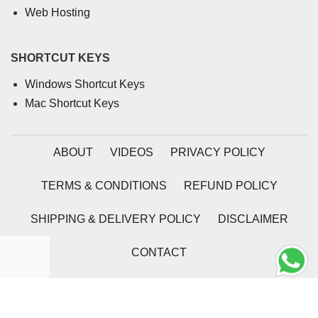
Web Hosting
SHORTCUT KEYS
Windows Shortcut Keys
Mac Shortcut Keys
ABOUT
VIDEOS
PRIVACY POLICY
TERMS & CONDITIONS
REFUND POLICY
SHIPPING & DELIVERY POLICY
DISCLAIMER
CONTACT