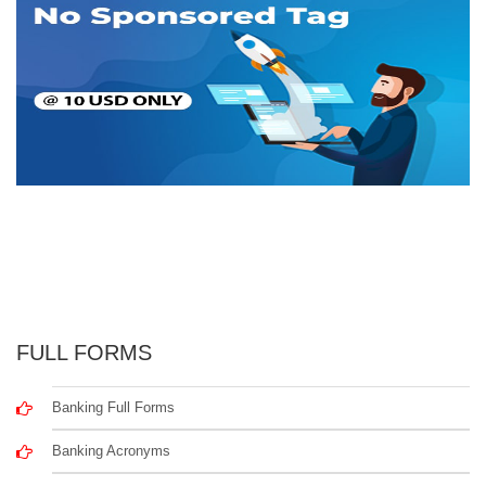
FULL FORMS
Banking Full Forms
Banking Acronyms