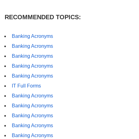
RECOMMENDED TOPICS:
Banking Acronyms
Banking Acronyms
Banking Acronyms
Banking Acronyms
Banking Acronyms
IT Full Forms
Banking Acronyms
Banking Acronyms
Banking Acronyms
Banking Acronyms
Banking Acronyms