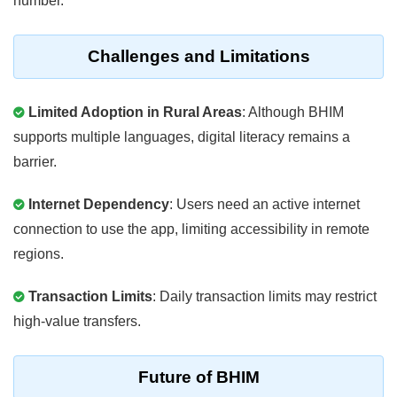
number.
Challenges and Limitations
Limited Adoption in Rural Areas
: Although BHIM
supports multiple languages, digital literacy remains a
barrier.
Internet Dependency
: Users need an active internet
connection to use the app, limiting accessibility in remote
regions.
Transaction Limits
: Daily transaction limits may restrict
high-value transfers.
Future of BHIM