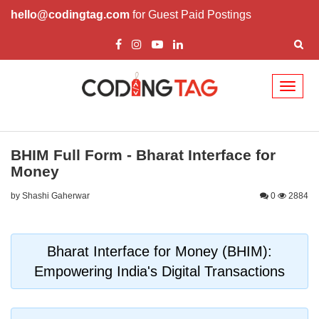
hello@codingtag.com
for Guest Paid Postings
Toggl
naviga
BHIM Full Form - Bharat Interface for
Money
by Shashi Gaherwar
0
2884
Bharat Interface for Money (BHIM):
Empowering India's Digital Transactions