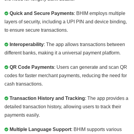
Quick and Secure Payments
: BHIM employs multiple
layers of security, including a UPI PIN and device binding,
to ensure secure transactions.
Interoperability
: The app allows transactions between
different banks, making it a universal payment platform.
QR Code Payments
: Users can generate and scan QR
codes for faster merchant payments, reducing the need for
cash transactions.
Transaction History and Tracking
: The app provides a
detailed transaction history, allowing users to track their
payments easily.
Multiple Language Support
: BHIM supports various