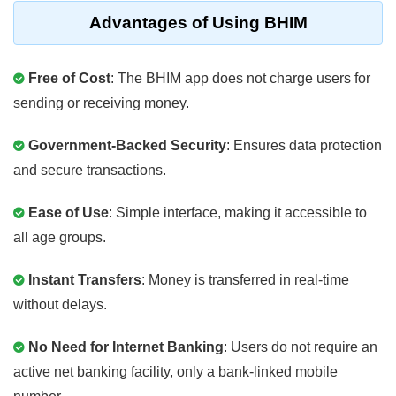
Advantages of Using BHIM
Free of Cost
: The BHIM app does not charge users for
sending or receiving money.
Government-Backed Security
: Ensures data protection
and secure transactions.
Ease of Use
: Simple interface, making it accessible to
all age groups.
Instant Transfers
: Money is transferred in real-time
without delays.
No Need for Internet Banking
: Users do not require an
active net banking facility, only a bank-linked mobile