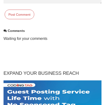
Comments
Waiting for your comments
EXPAND YOUR BUSINESS REACH