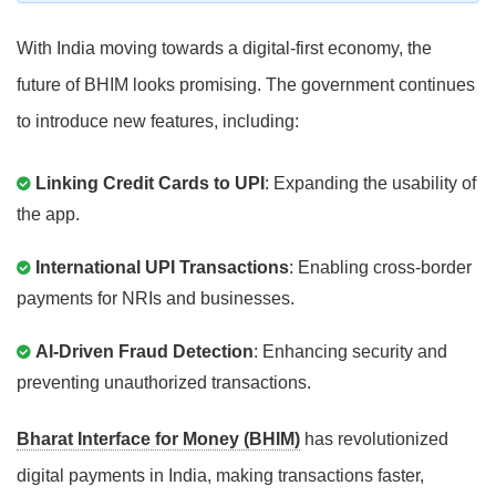
With India moving towards a digital-first economy, the
future of BHIM looks promising. The government continues
to introduce new features, including:
Linking Credit Cards to UPI
: Expanding the usability of
the app.
International UPI Transactions
: Enabling cross-border
payments for NRIs and businesses.
AI-Driven Fraud Detection
: Enhancing security and
preventing unauthorized transactions.
Bharat Interface for Money (BHIM)
has revolutionized
digital payments in India, making transactions faster,