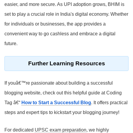
easier, and more secure. As UPI adoption grows, BHIM is
set to play a crucial role in India's digital economy. Whether
for individuals or businesses, the app provides a
convenient way to go cashless and embrace a digital
future.
Further Learning Resources
If youâ€™re passionate about building a successful
blogging website, check out this helpful guide at Coding
Tag â€“
How to Start a Successful Blog
. It offers practical
steps and expert tips to kickstart your blogging journey!
For dedicated
UPSC exam preparation
, we highly