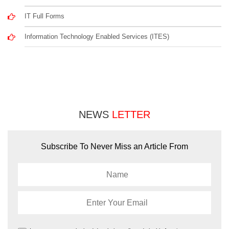
IT Full Forms
Information Technology Enabled Services (ITES)
NEWS
LETTER
Subscribe To Never Miss an Article From