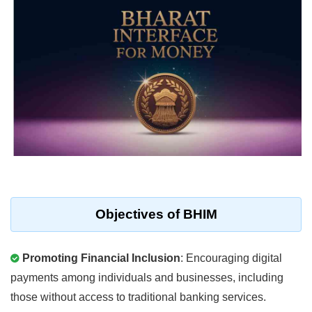
Objectives of BHIM
Promoting Financial Inclusion
: Encouraging digital
payments among individuals and businesses, including
those without access to traditional banking services.