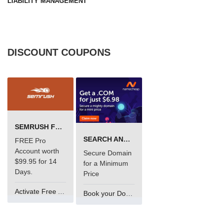
LIABILITY MANAGEMENT
DISCOUNT COUPONS
SEMRUSH FREE TRIAL Â€“ PRO ACCOUNT FOR 14 DAYS
SEARCH AND BUY FROM NAMECHEAP
FREE Pro
Account worth
Secure Domain
$99.95 for 14
for a Minimum
Days.
Price
Activate Free Account
Book your Domain Now