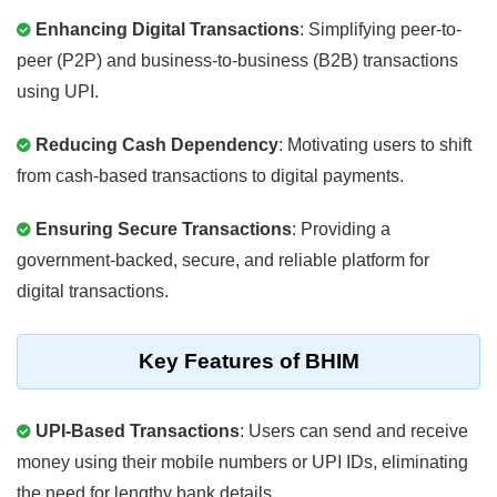
Enhancing Digital Transactions
: Simplifying peer-to-
peer (P2P) and business-to-business (B2B) transactions
using UPI.
Reducing Cash Dependency
: Motivating users to shift
from cash-based transactions to digital payments.
Ensuring Secure Transactions
: Providing a
government-backed, secure, and reliable platform for
digital transactions.
Key Features of BHIM
UPI-Based Transactions
: Users can send and receive
money using their mobile numbers or UPI IDs, eliminating
the need for lengthy bank details.