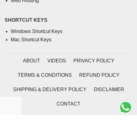
Web Hosting
SHORTCUT KEYS
Windows Shortcut Keys
Mac Shortcut Keys
ABOUT
VIDEOS
PRIVACY POLICY
TERMS & CONDITIONS
REFUND POLICY
SHIPPING & DELIVERY POLICY
DISCLAIMER
CONTACT
2026 | Coding Tag