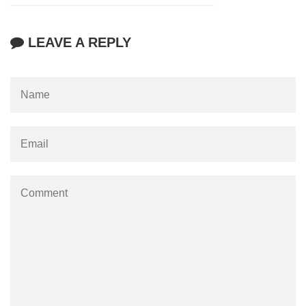
LEAVE A REPLY