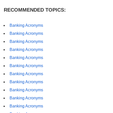
RECOMMENDED TOPICS:
Banking Acronyms
Banking Acronyms
Banking Acronyms
Banking Acronyms
Banking Acronyms
Banking Acronyms
Banking Acronyms
Banking Acronyms
Banking Acronyms
Banking Acronyms
Banking Acronyms