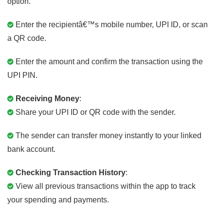
option.
Enter the recipientâ€™s mobile number, UPI ID, or scan
a QR code.
Enter the amount and confirm the transaction using the
UPI PIN.
Receiving Money
:
Share your UPI ID or QR code with the sender.
The sender can transfer money instantly to your linked
bank account.
Checking Transaction History
:
View all previous transactions within the app to track
your spending and payments.