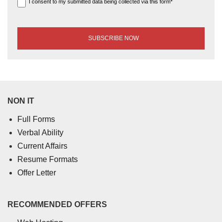
I consent to my submitted data being collected via this form*
NON IT
Full Forms
Verbal Ability
Current Affairs
Resume Formats
Offer Letter
RECOMMENDED OFFERS