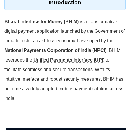
Introduction
Bharat Interface for Money (BHIM)
is a transformative
digital payment application launched by the Government of
India to foster a cashless economy. Developed by the
National Payments Corporation of India (NPCI)
, BHIM
leverages the
Unified Payments Interface (UPI)
to
facilitate seamless and secure transactions. With its
intuitive interface and robust security measures, BHIM has
become a widely adopted mobile payment solution across
India.