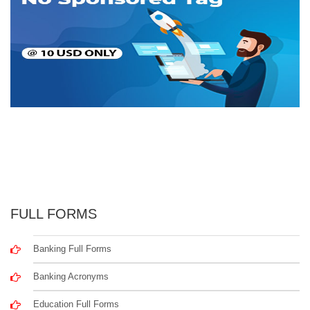
FULL FORMS
Banking Full Forms
Banking Acronyms
Education Full Forms