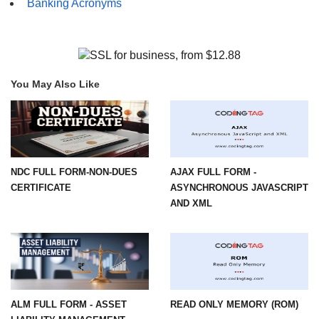
Banking Acronyms
You May Also Like
NDC FULL FORM-NON-DUES
AJAX FULL FORM -
CERTIFICATE
ASYNCHRONOUS JAVASCRIPT
AND XML
ALM FULL FORM - ASSET
READ ONLY MEMORY (ROM)