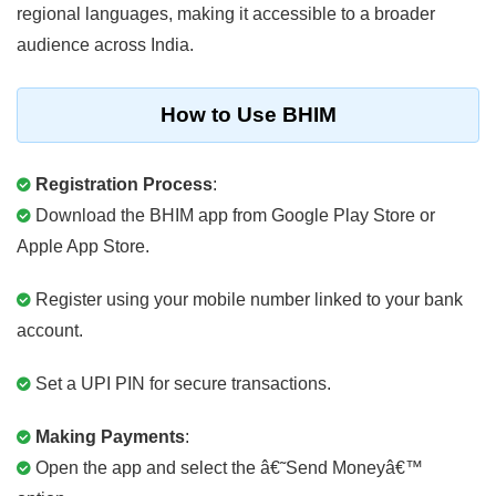
regional languages, making it accessible to a broader
audience across India.
How to Use BHIM
Registration Process
:
Download the BHIM app from Google Play Store or
Apple App Store.
Register using your mobile number linked to your bank
account.
Set a UPI PIN for secure transactions.
Making Payments
:
Open the app and select the â€˜Send Moneyâ€™