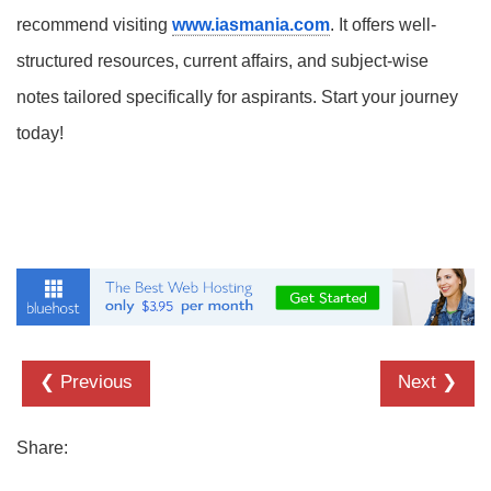
recommend visiting
www.iasmania.com
. It offers well-
structured resources, current affairs, and subject-wise
notes tailored specifically for aspirants. Start your journey
today!
❮ Previous
Next ❯
Share: