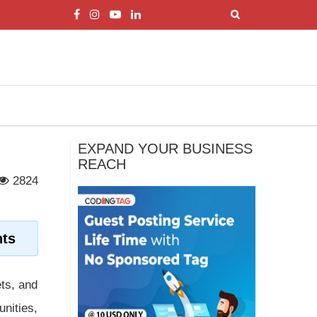
EXPAND YOUR BUSINESS
REACH
2824
hts
ets, and
unities,