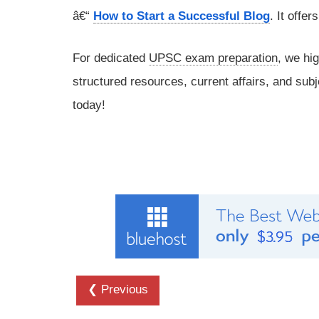
â€“
How to Start a Successful Blog
. It offe
For dedicated
UPSC exam preparation
, we hi
structured resources, current affairs, and subj
today!
❮ Previous