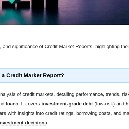
 and significance of Credit Market Reports, highlighting thei
 a Credit Market Report?
alysis of credit markets, detailing performance, trends, ris
nd
loans
. It covers
investment-grade debt
(low-risk) and
h
ers with insights into credit ratings, borrowing costs, and m
investment decisions
.