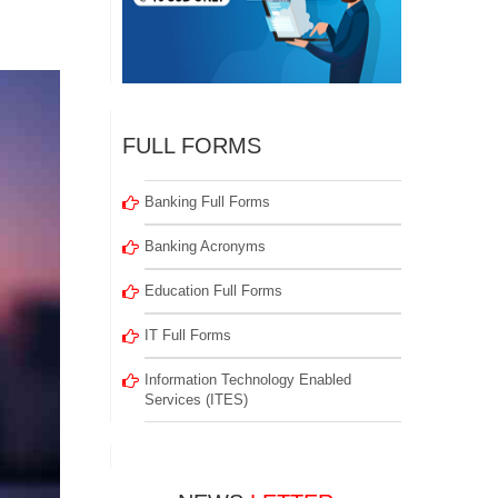
FULL FORMS
Banking Full Forms
Banking Acronyms
Education Full Forms
IT Full Forms
Information Technology Enabled
Services (ITES)