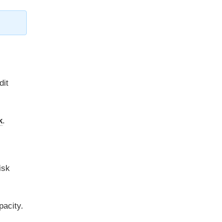
dit
k
.
isk
pacity.