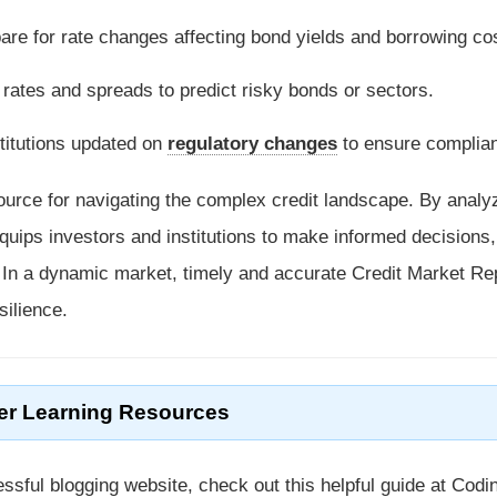
pare for rate changes affecting bond yields and borrowing co
 rates and spreads to predict risky bonds or sectors.
stitutions updated on
regulatory changes
to ensure complia
ource for navigating the complex credit landscape. By analy
quips investors and institutions to make informed decisions,
. In a dynamic market, timely and accurate Credit Market Re
silience.
er Learning Resources
ssful blogging website, check out this helpful guide at Codi