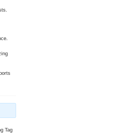
sts.
nce.
zing
ports
ng Tag