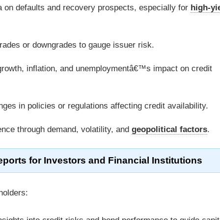
a on defaults and recovery prospects, especially for
high-yi
pgrades or downgrades to gauge issuer risk.
rowth, inflation, and unemploymentâ€™s impact on credit
es in policies or regulations affecting credit availability.
ence through demand, volatility, and
geopolitical factors
.
ports for Investors and Financial Institutions
holders: