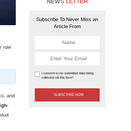
NEWS
LETTER
Subscribe To Never Miss an
Article From
r role
I consent to my submitted data being
collected via this form*
ks, and
igh-
arket