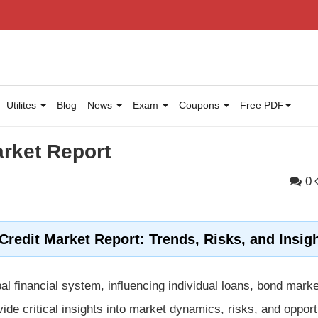
Utilites
Blog
News
Exam
Coupons
Free PDF
arket Report
0
redit Market Report: Trends, Risks, and Insig
al financial system, influencing individual loans, bond mark
ide critical insights into market dynamics, risks, and opport