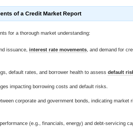
ts of a Credit Market Report
nts for a thorough market understanding:
ond issuance,
interest rate movements
, and demand for cre
ings, default rates, and borrower health to assess
default ris
ges impacting borrowing costs and default risks.
between corporate and government bonds, indicating market r
performance (e.g., financials, energy) and debt-servicing ca