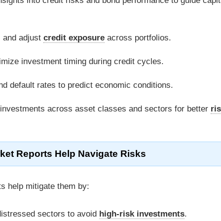
nsights into credit risks and bond performance to guide capit
s and adjust
credit exposure
across portfolios.
timize investment timing during credit cycles.
d default rates to predict economic conditions.
 investments across asset classes and sectors for better
ri
ket Reports Help Navigate Risks
ts help mitigate them by:
 distressed sectors to avoid
high-risk investments
.