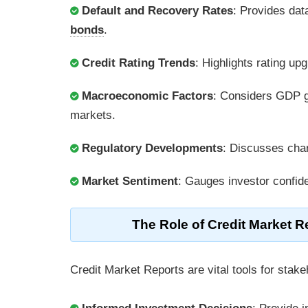
Default and Recovery Rates
: Provides dat
bonds
.
Credit Rating Trends
: Highlights rating u
Macroeconomic Factors
: Considers GDP g
markets.
Regulatory Developments
: Discusses chang
Market Sentiment
: Gauges investor confid
The Role of Credit Market Re
Credit Market Reports are vital tools for stake