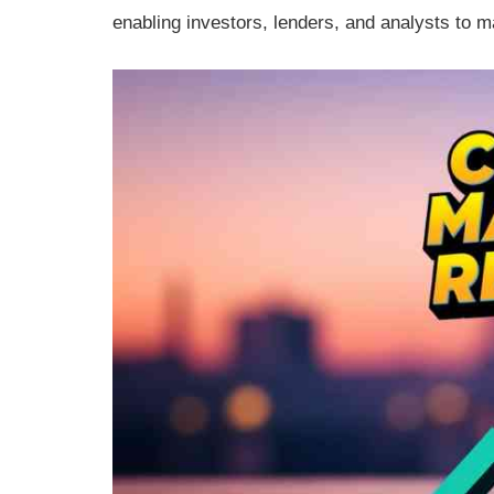
enabling investors, lenders, and analysts to 