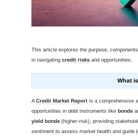
This article explores the purpose, components,
in navigating
credit risks
and opportunities.
What is
A
Credit Market Report
is a comprehensive an
opportunities in debt instruments like
bonds
a
yield bonds
(higher-risk), providing stakehold
sentiment to assess market health and guide