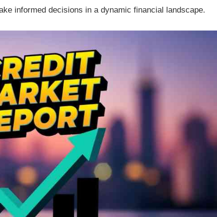
make informed decisions in a dynamic financial landscape.