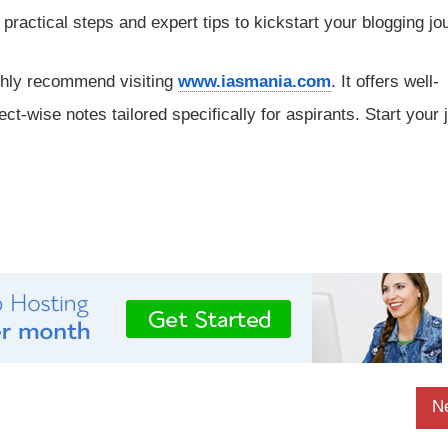
rs practical steps and expert tips to kickstart your blogging jo
ghly recommend visiting
www.iasmania.com
. It offers well-
ect-wise notes tailored specifically for aspirants. Start your
N