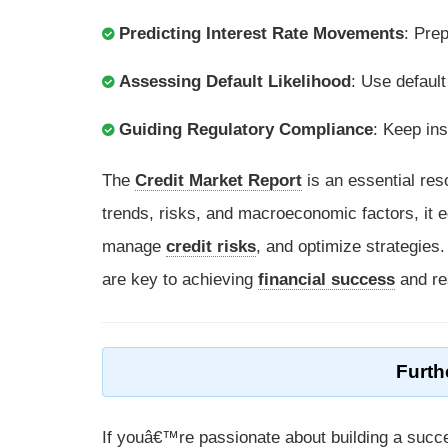
Predicting Interest Rate Movements
: Pre
Assessing Default Likelihood
: Use default
Guiding Regulatory Compliance
: Keep in
The
Credit Market Report
is an essential res
trends, risks, and macroeconomic factors, it e
manage
credit risks
, and optimize strategies
are key to achieving
financial success
and re
Furth
If youâ€™re passionate about building a succe