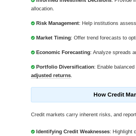
Informed Investment Decisions
: Provide i
allocation.
Risk Management
: Help institutions asses
Market Timing
: Offer trend forecasts to op
Economic Forecasting
: Analyze spreads an
Portfolio Diversification
: Enable balanced
adjusted returns
.
How Credit Mar
Credit markets carry inherent risks, and repor
Identifying Credit Weaknesses
: Highlight