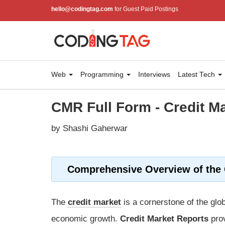
hello@codingtag.com
for Guest Paid Postings
Web
Programming
Interviews
Latest Tech
CMR Full Form - Credit M
by Shashi Gaherwar
Comprehensive Overview of the C
The
credit market
is a cornerstone of the glob
economic growth.
Credit Market Reports
prov