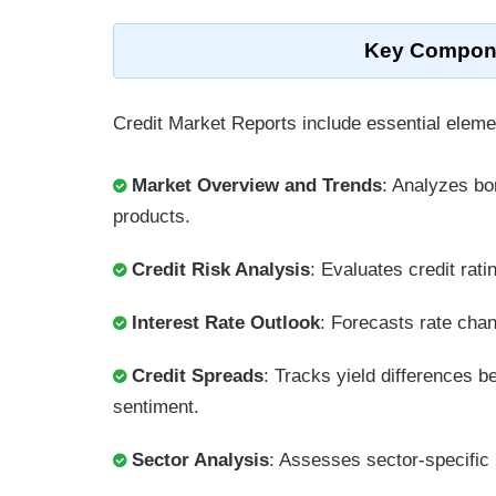
Key Componen
Credit Market Reports include essential eleme
Market Overview and Trends
: Analyzes b
products.
Credit Risk Analysis
: Evaluates credit rat
Interest Rate Outlook
: Forecasts rate chan
Credit Spreads
: Tracks yield differences 
sentiment.
Sector Analysis
: Assesses sector-specific 