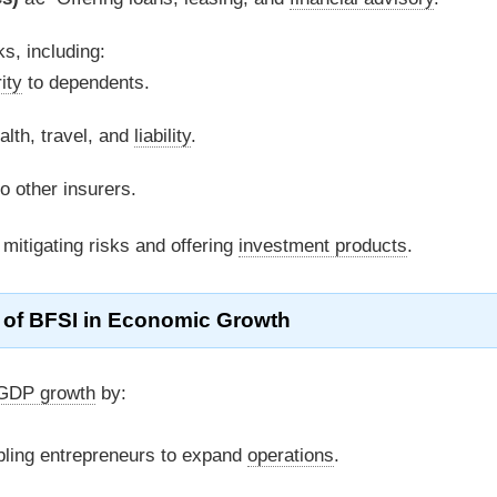
ks, including:
ity
to dependents.
lth, travel, and
liability
.
to other insurers.
 mitigating risks and offering
investment products
.
 of
BFSI
in Economic Growth
GDP growth
by:
ling entrepreneurs to expand
operations
.