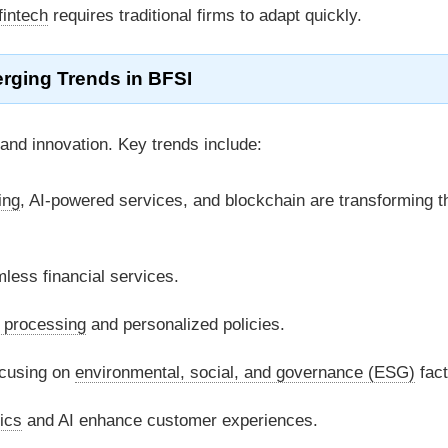
fintech
requires traditional firms to adapt quickly.
rging Trends in
BFSI
and innovation. Key trends include:
ing
, AI-powered services, and blockchain are transforming t
less financial services.
 processing
and personalized policies.
cusing on
environmental, social, and governance (ESG)
fact
ics
and AI enhance customer experiences.