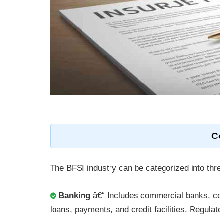
C
The BFSI industry can be categorized into th
Banking
â€“ Includes commercial banks, coo
loans, payments, and credit facilities. Regulat