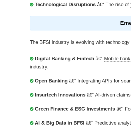
Technological Disruptions
â€“ The rise of
Eme
The BFSI industry is evolving with technology 
Digital Banking & Fintech
â€“
Mobile bank
industry.
Open Banking
â€“ Integrating
APIs
for seam
Insurtech Innovations
â€“ AI-driven
claims
Green Finance & ESG Investments
â€“ Fo
AI & Big Data in BFSI
â€“
Predictive analyt