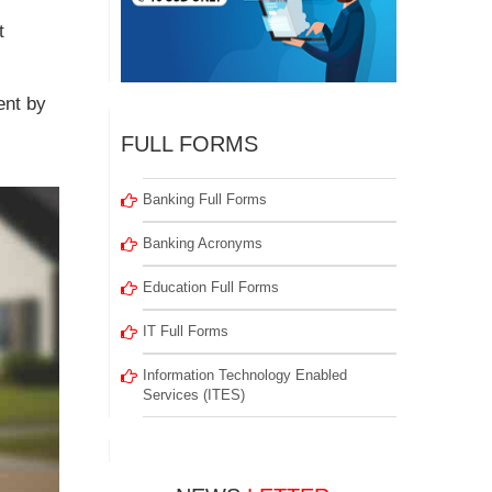
t
ent by
FULL FORMS
Banking Full Forms
Banking Acronyms
Education Full Forms
IT Full Forms
Information Technology Enabled
Services (ITES)