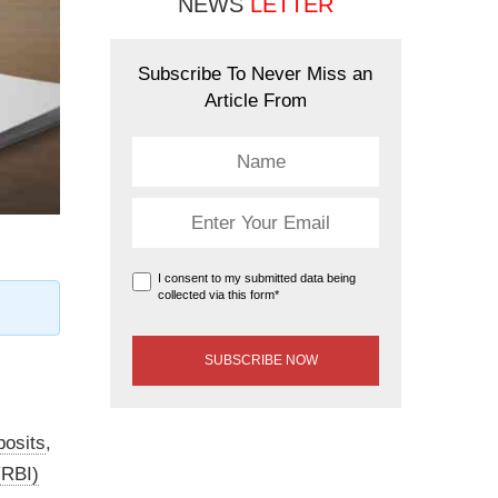
NEWS
LETTER
Subscribe To Never Miss an
Article From
I consent to my submitted data being
collected via this form*
posits
,
(RBI)