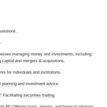
olutions.
.
sses managing money and investments, including:
g capital
and mergers & acquisitions.
s for individuals and institutions.
l planning
and investment advice.
“ Facilitating
securities trading
.
s)
â€“ Offering loans, leasing, and
financial advisory
.