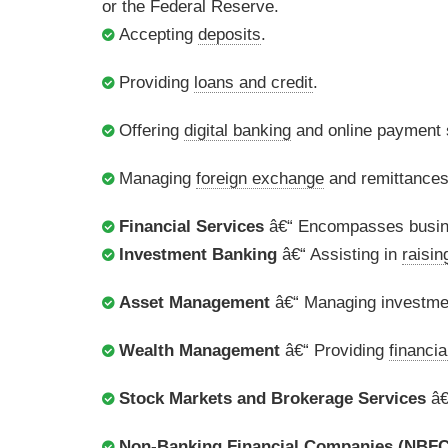
or the Federal Reserve.
Accepting
deposits
.
Providing
loans and credit
.
Offering
digital banking
and online payment s
Managing
foreign exchange
and remittances
Financial Services
â€“ Encompasses busine
Investment Banking
â€“ Assisting in
raisin
Asset Management
â€“ Managing investment
Wealth Management
â€“ Providing
financia
Stock Markets and Brokerage Services
â€
Non-Banking Financial Companies (NBFC