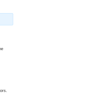
he
ors.