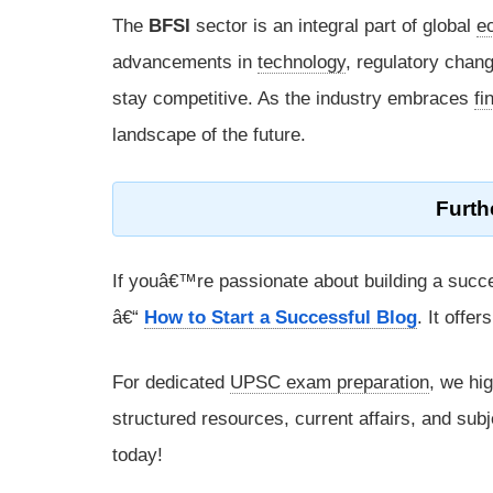
The
BFSI
sector is an integral part of global
e
advancements in
technology
, regulatory chang
stay competitive. As the industry embraces
fi
landscape of the future.
Furth
If youâ€™re passionate about building a succe
â€“
How to Start a Successful Blog
. It offe
For dedicated
UPSC exam preparation
, we hi
structured resources, current affairs, and subj
today!