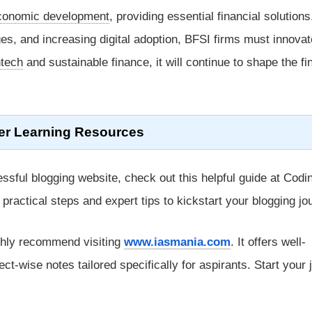
conomic development
, providing essential financial solutions
es, and increasing digital adoption, BFSI firms must innovat
ntech
and sustainable finance, it will continue to shape the fi
er Learning Resources
ssful blogging website, check out this helpful guide at Codi
rs practical steps and expert tips to kickstart your blogging jo
ghly recommend visiting
www.iasmania.com
. It offers well-
ect-wise notes tailored specifically for aspirants. Start your