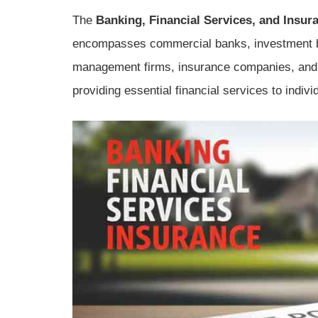
The
Banking, Financial Services, and Insur
encompasses commercial banks, investment b
management firms, insurance companies, and 
providing essential financial services to indi