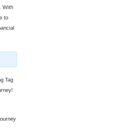
. With
e to
nancial
ng Tag
urney!
 journey