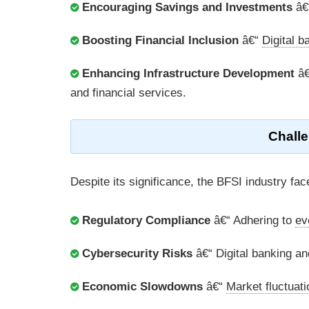
Encouraging Savings and Investments
â€“
Boosting Financial Inclusion
â€“
Digital b
Enhancing Infrastructure Development
â€
and financial services.
Challe
Despite its significance, the BFSI industry fa
Regulatory Compliance
â€“ Adhering to
ev
Cybersecurity Risks
â€“ Digital banking an
Economic Slowdowns
â€“
Market fluctuat