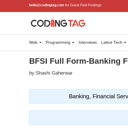
hello@codingtag.com
for Guest Paid Postings
Web
Programming
Interviews
Latest Tech
BFSI Full Form-Banking F
by Shashi Gaherwar
Banking, Financial Ser