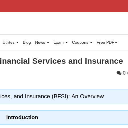
Utilites
Blog
News
Exam
Coupons
Free PDF
inancial Services and Insurance
0
vices, and Insurance (BFSI): An Overview
Introduction