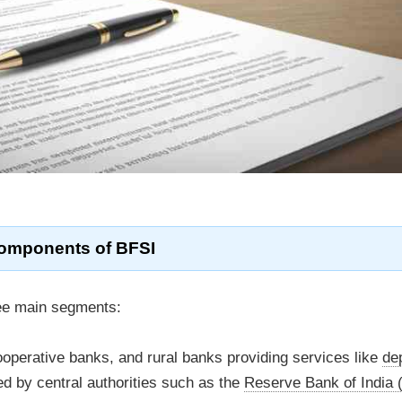
omponents of
BFSI
ree main segments:
perative banks, and rural banks providing services like
de
ed by central authorities such as the
Reserve Bank of India 