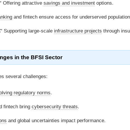
 Offering attractive
savings and investment
options.
anking
and fintech ensure access for underserved population
“ Supporting large-scale
infrastructure projects
through ins
nges in the
BFSI
Sector
ces several challenges:
olving regulatory norms
.
d fintech bring
cybersecurity threats
.
ions
and global uncertainties impact performance.