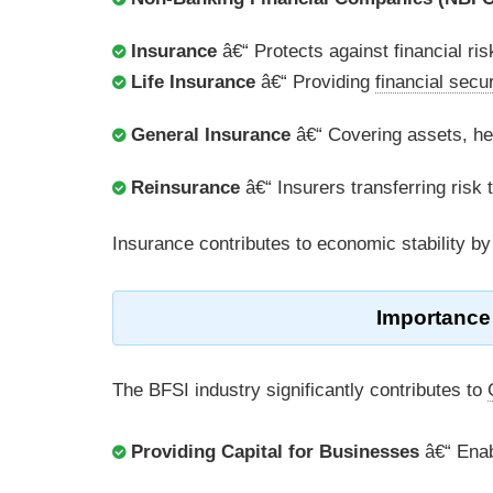
Insurance
â€“ Protects against financial ris
Life Insurance
â€“ Providing
financial secur
General Insurance
â€“ Covering assets, hea
Reinsurance
â€“ Insurers transferring risk 
Insurance contributes to economic stability by
Importance
The BFSI industry significantly contributes to
Providing Capital for Businesses
â€“ Enab