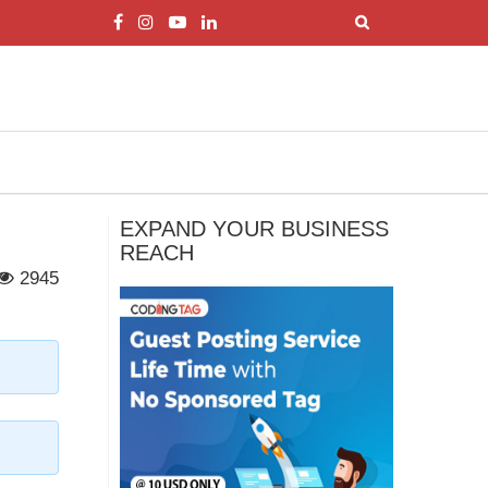
EXPAND YOUR BUSINESS
REACH
2945