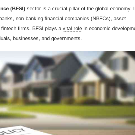
ance (BFSI)
sector is a crucial pillar of the global economy. I
anks, non-banking financial companies (NBFCs), asset
fintech firms. BFSI plays a
vital role
in economic developm
viduals, businesses, and governments.