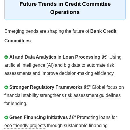
Future Trends in
Credit Committee
Operations
Emerging trends are shaping the future of
Bank Credit
Committees
:
AI and Data Analytics in Loan Processing
â€“ Using
artificial intelligence (AI)
and big data to automate risk
assessments and improve decision-making efficiency.
Stronger Regulatory Frameworks
â€“ Global focus on
financial stability strengthens
risk assessment guidelines
for lending.
Green Financing Initiatives
â€“ Promoting loans for
eco-friendly projects
through sustainable financing