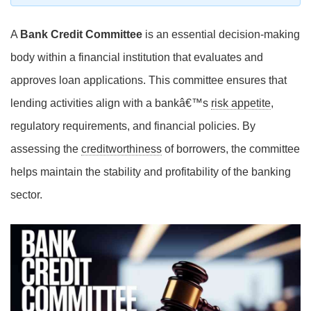
A
Bank Credit Committee
is an essential decision-making
body within a financial institution that evaluates and
approves loan applications. This committee ensures that
lending activities align with a bankâ€™s
risk appetite
,
regulatory requirements, and financial policies. By
assessing the
creditworthiness
of borrowers, the committee
helps maintain the stability and profitability of the banking
sector.