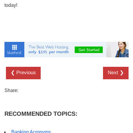
today!
❮ Previous
Next ❯
Share:
RECOMMENDED TOPICS:
Banking Acronyms