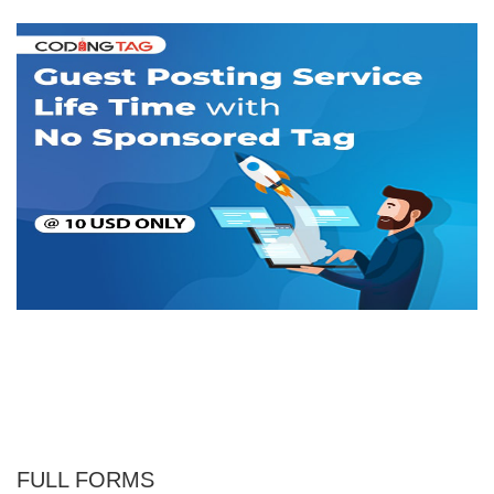
FULL FORMS