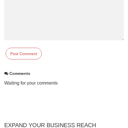
Comments
Waiting for your comments
EXPAND YOUR BUSINESS REACH