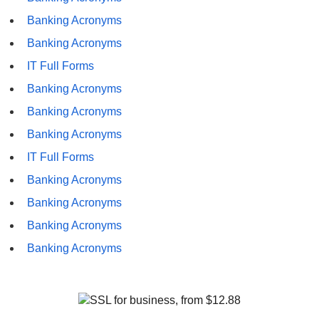
Banking Acronyms
Banking Acronyms
IT Full Forms
Banking Acronyms
Banking Acronyms
Banking Acronyms
IT Full Forms
Banking Acronyms
Banking Acronyms
Banking Acronyms
Banking Acronyms