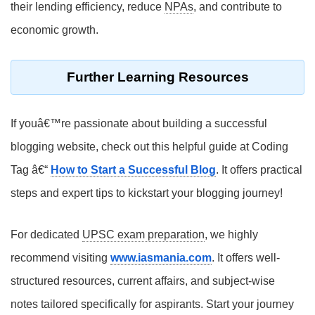
their lending efficiency, reduce
NPAs
, and contribute to
economic growth.
Further Learning Resources
If youâ€™re passionate about building a successful
blogging website, check out this helpful guide at Coding
Tag â€“
How to Start a Successful Blog
. It offers practical
steps and expert tips to kickstart your blogging journey!
For dedicated
UPSC exam preparation
, we highly
recommend visiting
www.iasmania.com
. It offers well-
structured resources, current affairs, and subject-wise
notes tailored specifically for aspirants. Start your journey