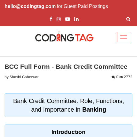
hello@codingtag.com
for Guest Paid Postings
Toggl
naviga
BCC Full Form - Bank Credit Committee
by Shashi Gaherwar
0
2772
Bank Credit Committee: Role, Functions,
and Importance in
Banking
Introduction