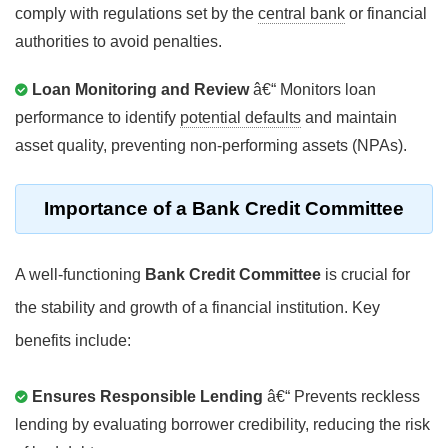
comply with regulations set by the
central bank
or financial
authorities to avoid penalties.
Loan Monitoring and Review
â€“ Monitors loan
performance to identify
potential defaults
and maintain
asset quality, preventing non-performing assets (NPAs).
Importance of a
Bank Credit Committee
A well-functioning
Bank Credit Committee
is crucial for
the stability and growth of a financial institution. Key
benefits include:
Ensures Responsible Lending
â€“ Prevents reckless
lending by evaluating borrower credibility, reducing the risk