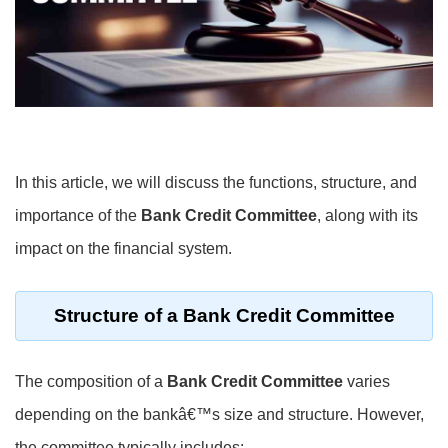
In this article, we will discuss the functions, structure, and
importance of the
Bank Credit Committee
, along with its
impact on the financial system.
Structure of a
Bank Credit Committee
The composition of a
Bank Credit Committee
varies
depending on the bankâ€™s size and structure. However,
the committee typically includes: