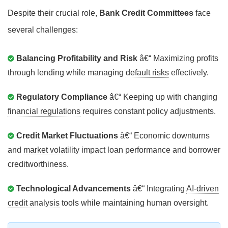
Despite their crucial role,
Bank Credit Committees
face
several challenges:
Balancing Profitability and Risk
â€“ Maximizing profits
through lending while managing
default risks
effectively.
Regulatory Compliance
â€“ Keeping up with changing
financial regulations
requires constant policy adjustments.
Credit Market Fluctuations
â€“ Economic downturns
and
market volatility
impact loan performance and borrower
creditworthiness.
Technological Advancements
â€“ Integrating
AI-driven
credit analysis
tools while maintaining human oversight.