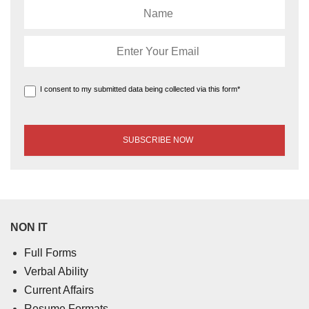
I consent to my submitted data being collected via this form*
NON IT
Full Forms
Verbal Ability
Current Affairs
Resume Formats