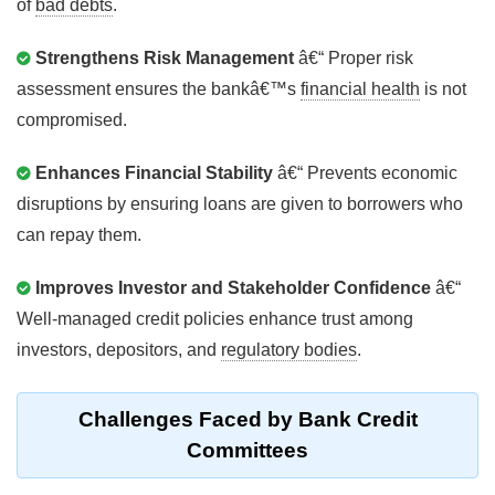
of
bad debts
.
Strengthens Risk Management
â€“ Proper risk
assessment ensures the bankâ€™s
financial health
is not
compromised.
Enhances Financial Stability
â€“ Prevents economic
disruptions by ensuring loans are given to borrowers who
can repay them.
Improves Investor and Stakeholder Confidence
â€“
Well-managed credit policies enhance trust among
investors, depositors, and
regulatory bodies
.
Challenges Faced by
Bank Credit
Committees