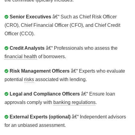
Senior Executives
â€“ Such as Chief Risk Officer
(CRO), Chief Financial Officer (CFO), and Chief Credit
Officer (CCO).
Credit Analysts
â€“ Professionals who assess the
financial health
of borrowers.
Risk Management Officers
â€“ Experts who evaluate
potential
risks
associated with lending.
Legal and Compliance Officers
â€“ Ensure loan
approvals comply with
banking regulations
.
External Experts (optional)
â€“ Independent advisors
for an unbiased assessment.