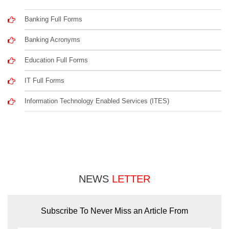
Banking Full Forms
Banking Acronyms
Education Full Forms
IT Full Forms
Information Technology Enabled Services (ITES)
NEWS
LETTER
Subscribe To Never Miss an Article From