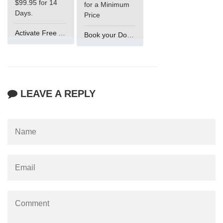
$99.95 for 14
for a Minimum
Days.
Price
Activate Free Account
Book your Domain Now
LEAVE A REPLY