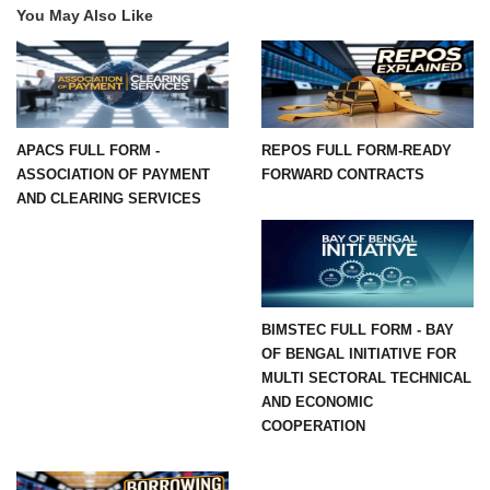
You May Also Like
APACS FULL FORM -
REPOS FULL FORM-READY
ASSOCIATION OF PAYMENT
FORWARD CONTRACTS
AND CLEARING SERVICES
BIMSTEC FULL FORM - BAY
OF BENGAL INITIATIVE FOR
MULTI SECTORAL TECHNICAL
AND ECONOMIC
COOPERATION