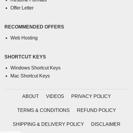
Offer Letter
RECOMMENDED OFFERS
Web Hosting
SHORTCUT KEYS
Windows Shortcut Keys
Mac Shortcut Keys
ABOUT
VIDEOS
PRIVACY POLICY
TERMS & CONDITIONS
REFUND POLICY
SHIPPING & DELIVERY POLICY
DISCLAIMER