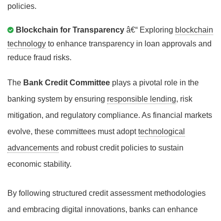
policies.
Blockchain for Transparency
â€“ Exploring
blockchain
technology
to enhance transparency in loan approvals and
reduce fraud risks.
The
Bank Credit Committee
plays a pivotal role in the
banking system by ensuring
responsible lending
, risk
mitigation, and regulatory compliance. As financial markets
evolve, these committees must adopt
technological
advancements
and robust credit policies to sustain
economic stability.
By following structured credit assessment methodologies
and embracing digital innovations, banks can enhance