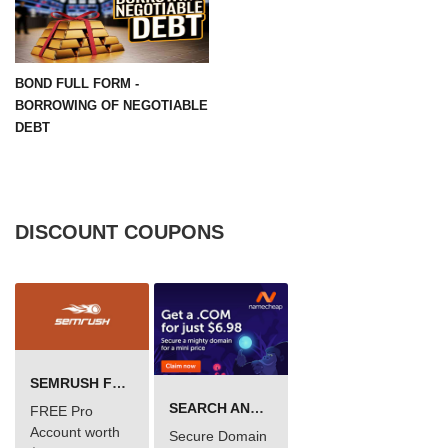
BOND FULL FORM -
BORROWING OF NEGOTIABLE
DEBT
DISCOUNT COUPONS
SEMRUSH FREE TRIAL Â€“ PRO ACCOUNT FOR 14 DAYS
SEARCH AND BUY FROM NAMECHEAP
FREE Pro
Account worth
Secure Domain