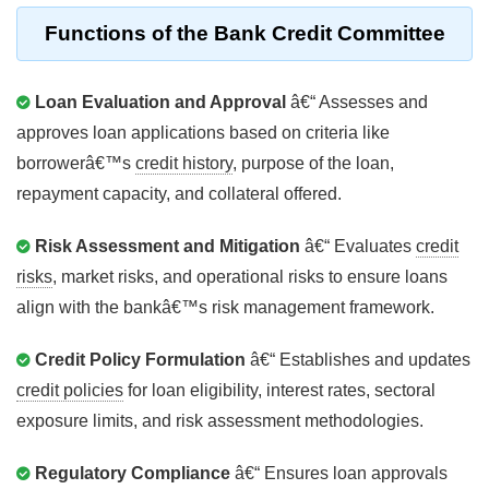
Functions of the
Bank Credit Committee
Loan Evaluation and Approval
â€“ Assesses and
approves loan applications based on criteria like
borrowerâ€™s
credit history
, purpose of the loan,
repayment capacity, and collateral offered.
Risk Assessment and Mitigation
â€“ Evaluates
credit
risks
, market risks, and operational risks to ensure loans
align with the bankâ€™s risk management framework.
Credit Policy Formulation
â€“ Establishes and updates
credit policies
for loan eligibility, interest rates, sectoral
exposure limits, and risk assessment methodologies.
Regulatory Compliance
â€“ Ensures loan approvals