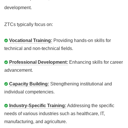
development.
ZTCs typically focus on:
Vocational Training:
Providing hands-on skills for
technical and non-technical fields.
Professional Development:
Enhancing skills for career
advancement.
Capacity Building:
Strengthening institutional and
individual competencies.
Industry-Specific Training:
Addressing the specific
needs of various industries such as healthcare, IT,
manufacturing, and agriculture.