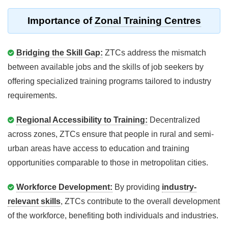
Importance of
Zonal Training Centres
Bridging the Skill Gap:
ZTCs address the mismatch
between available jobs and the skills of job seekers by
offering specialized training programs tailored to industry
requirements.
Regional Accessibility to Training:
Decentralized
across zones, ZTCs ensure that people in rural and semi-
urban areas have access to education and training
opportunities comparable to those in metropolitan cities.
Workforce Development:
By providing
industry-
relevant skills
, ZTCs contribute to the overall development
of the workforce, benefiting both individuals and industries.