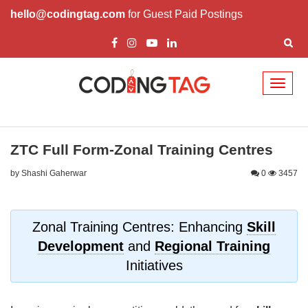
hello@codingtag.com
for Guest Paid Postings
Toggl
naviga
ZTC Full Form-Zonal Training Centres
by Shashi Gaherwar
0
3457
Zonal Training Centres: Enhancing
Skill
Development
and
Regional Training
Initiatives