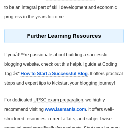
to be an integral part of skill development and economic
progress in the years to come.
Further Learning Resources
If youâ€™re passionate about building a successful
blogging website, check out this helpful guide at Coding
Tag â€“
How to Start a Successful Blog
. It offers practical
steps and expert tips to kickstart your blogging journey!
For dedicated
UPSC exam preparation
, we highly
recommend visiting
www.iasmania.com
. It offers well-
structured resources, current affairs, and subject-wise