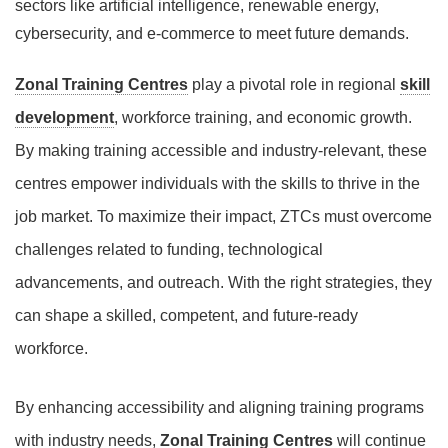
sectors like artificial intelligence, renewable energy,
cybersecurity, and e-commerce to meet future demands.
Zonal Training Centres
play a pivotal role in regional
skill
development
, workforce training, and economic growth.
By making training accessible and industry-relevant, these
centres empower individuals with the skills to thrive in the
job market. To maximize their impact, ZTCs must overcome
challenges related to funding, technological
advancements, and outreach. With the right strategies, they
can shape a skilled, competent, and future-ready
workforce.
By enhancing accessibility and aligning training programs
with industry needs,
Zonal Training Centres
will continue