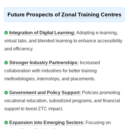
Future Prospects of
Zonal Training Centres
Integration of Digital Learning:
Adopting e-learning,
virtual labs, and blended learning to enhance accessibility
and efficiency.
Stronger Industry Partnerships:
Increased
collaboration with industries for better training
methodologies, internships, and placements.
Government and Policy Support:
Policies promoting
vocational education, subsidized programs, and financial
support to boost ZTC impact.
Expansion into Emerging Sectors:
Focusing on