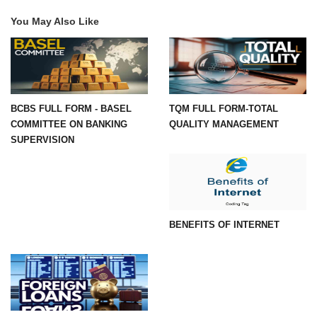
You May Also Like
BCBS FULL FORM - BASEL
TQM FULL FORM-TOTAL
COMMITTEE ON BANKING
QUALITY MANAGEMENT
SUPERVISION
BENEFITS OF INTERNET