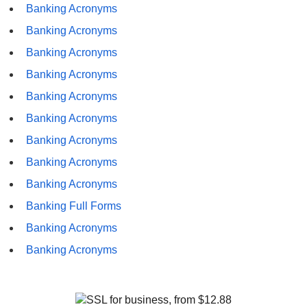
Banking Acronyms
Banking Acronyms
Banking Acronyms
Banking Acronyms
Banking Acronyms
Banking Acronyms
Banking Acronyms
Banking Acronyms
Banking Acronyms
Banking Full Forms
Banking Acronyms
Banking Acronyms