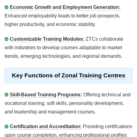
Economic Growth and Employment Generation:
Enhanced employability leads to better job prospects,
higher productivity, and economic stability.
Customizable Training Modules:
ZTCs collaborate
with industries to develop courses adaptable to market
trends, emerging technologies, and regional demands.
Key Functions of
Zonal Training Centres
Skill-Based Training Programs:
Offering technical and
vocational training, soft skills, personality development,
and leadership and management courses.
Certification and Accreditation:
Providing certifications
upon course completion, enhancing professional profiles