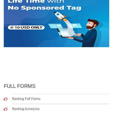
FULL FORMS
Banking Full Forms
Banking Acronyms