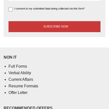
I consent to my submitted data being collected via this form*
NON IT
Full Forms
Verbal Ability
Current Affairs
Resume Formats
Offer Letter
RECOMMENDED OFFERS