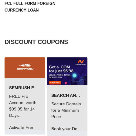
FCL FULL FORM-FOREIGN
CURRENCY LOAN
DISCOUNT COUPONS
SEMRUSH FREE TRIAL Â€“ PRO ACCOUNT FOR 14 DAYS
SEARCH AND BUY FROM NAMECHEAP
FREE Pro
Account worth
Secure Domain
$99.95 for 14
for a Minimum
Days.
Price
Activate Free Account
Book your Domain Now