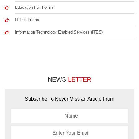
Education Full Forms
IT Full Forms
Information Technology Enabled Services (ITES)
NEWS
LETTER
Subscribe To Never Miss an Article From