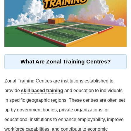
What Are
Zonal Training Centres
?
Zonal Training Centres are institutions established to
provide
skill-based training
and education to individuals
in specific geographic regions. These centres are often set
up by government bodies, private organizations, or
educational institutions to enhance employability, improve
workforce capabilities, and contribute to economic