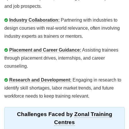
and job prospects.
Industry Collaboration:
Partnering with industries to
design courses with real-world relevance, often involving
industry experts as trainers or mentors.
Placement and Career Guidance:
Assisting trainees
through placement drives, internships, and career
counseling.
Research and Development:
Engaging in research to
identify skill shortages, labor market trends, and future
workforce needs to keep training relevant.
Challenges Faced by
Zonal Training
Centres