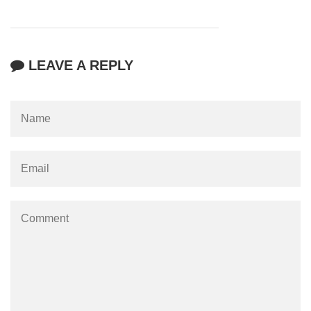
LEAVE A REPLY