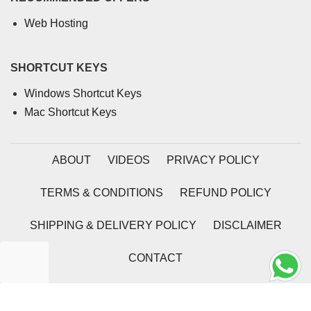
Web Hosting
SHORTCUT KEYS
Windows Shortcut Keys
Mac Shortcut Keys
ABOUT
VIDEOS
PRIVACY POLICY
TERMS & CONDITIONS
REFUND POLICY
SHIPPING & DELIVERY POLICY
DISCLAIMER
CONTACT