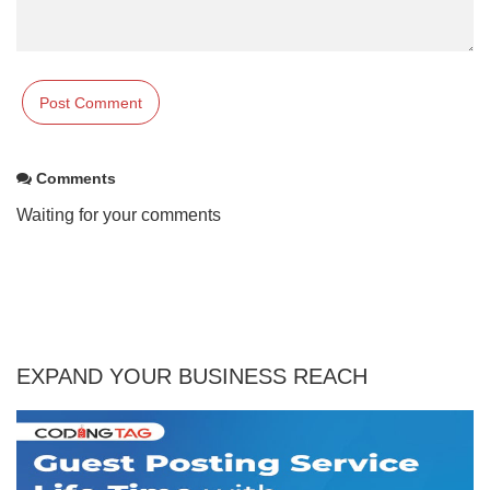
Comments
Waiting for your comments
EXPAND YOUR BUSINESS REACH