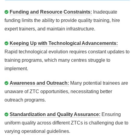
Funding and Resource Constraints:
Inadequate
funding limits the ability to provide quality training, hire
expert trainers, and maintain infrastructure.
Keeping Up with Technological Advancements:
Rapid technological evolution requires constant updates to
training programs, which many centres struggle to
implement.
Awareness and Outreach:
Many potential trainees are
unaware of ZTC opportunities, necessitating better
outreach programs.
Standardization and Quality Assurance:
Ensuring
uniform quality across different ZTCs is challenging due to
varying operational guidelines.