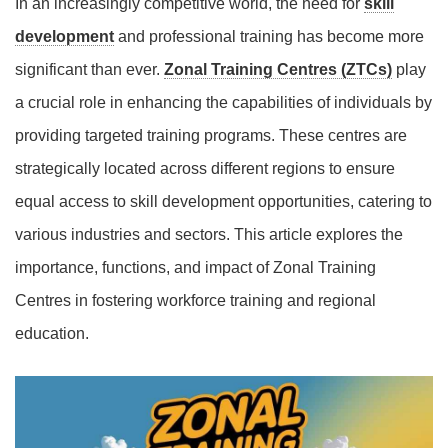
In an increasingly competitive world, the need for
skill
development
and professional training has become more
significant than ever.
Zonal Training Centres (ZTCs)
play
a crucial role in enhancing the capabilities of individuals by
providing targeted training programs. These centres are
strategically located across different regions to ensure
equal access to skill development opportunities, catering to
various industries and sectors. This article explores the
importance, functions, and impact of Zonal Training
Centres in fostering workforce training and regional
education.