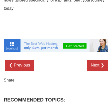
notes tailored specifically for aspirants. Start your journey
today!
❮ Previous
Next ❯
Share:
RECOMMENDED TOPICS: