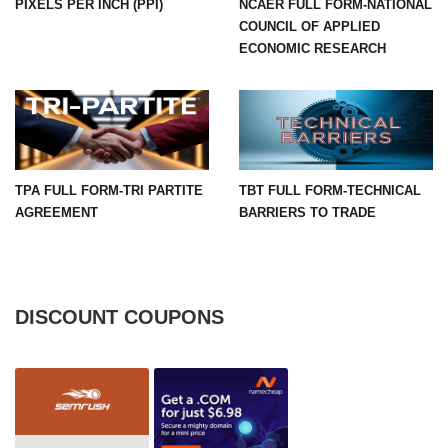
PIXELS PER INCH (PPI)
NCAER FULL FORM-NATIONAL
COUNCIL OF APPLIED
ECONOMIC RESEARCH
TPA FULL FORM-TRI PARTITE
TBT FULL FORM-TECHNICAL
AGREEMENT
BARRIERS TO TRADE
DISCOUNT COUPONS