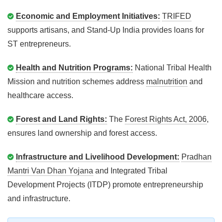
Economic and Employment Initiatives:
TRIFED
supports artisans, and Stand-Up India provides loans for
ST entrepreneurs.
Health and Nutrition Programs:
National Tribal Health
Mission and nutrition schemes address
malnutrition
and
healthcare access.
Forest and Land Rights:
The
Forest Rights Act, 2006
,
ensures land ownership and forest access.
Infrastructure and Livelihood Development:
Pradhan
Mantri Van Dhan Yojana
and Integrated Tribal
Development Projects (ITDP) promote entrepreneurship
and infrastructure.