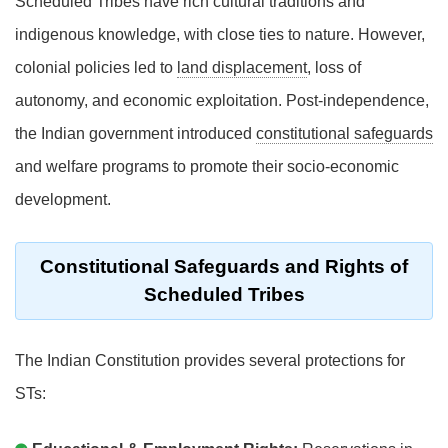
Scheduled Tribes have rich cultural traditions and
indigenous knowledge, with close ties to nature. However,
colonial policies led to
land displacement
, loss of
autonomy, and economic exploitation. Post-independence,
the Indian government introduced
constitutional safeguards
and welfare programs to promote their socio-economic
development.
Constitutional Safeguards and Rights of
Scheduled Tribes
The Indian Constitution provides several protections for
STs: