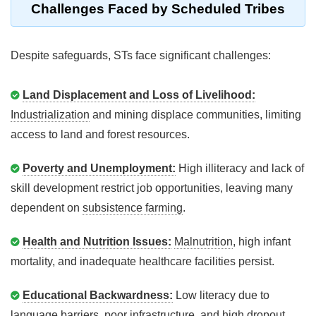
Challenges Faced by Scheduled Tribes
Despite safeguards, STs face significant challenges:
Land Displacement and Loss of Livelihood:
Industrialization
and mining displace communities, limiting
access to land and forest resources.
Poverty and Unemployment:
High illiteracy and lack of
skill development restrict job opportunities, leaving many
dependent on
subsistence farming
.
Health and Nutrition Issues:
Malnutrition
, high infant
mortality, and inadequate healthcare facilities persist.
Educational Backwardness:
Low literacy due to
language barriers, poor infrastructure, and high dropout