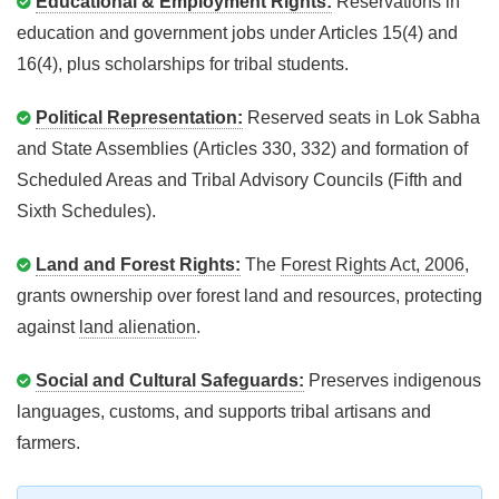
Educational & Employment Rights:
Reservations in
education and government jobs under Articles 15(4) and
16(4), plus scholarships for tribal students.
Political Representation:
Reserved seats in Lok Sabha
and State Assemblies (Articles 330, 332) and formation of
Scheduled Areas and Tribal Advisory Councils (Fifth and
Sixth Schedules).
Land and Forest Rights:
The
Forest Rights Act, 2006
,
grants ownership over forest land and resources, protecting
against
land alienation
.
Social and Cultural Safeguards:
Preserves indigenous
languages, customs, and supports tribal artisans and
farmers.