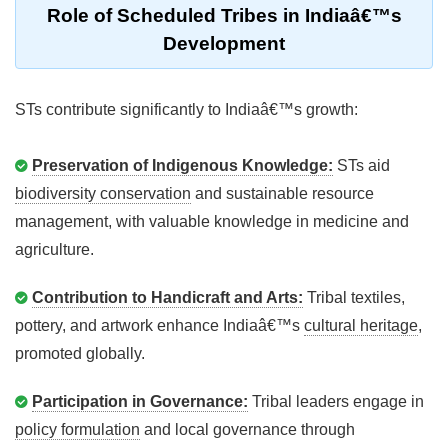
Role of Scheduled Tribes in Indiaâ€™s
Development
STs contribute significantly to Indiaâ€™s growth:
Preservation of Indigenous Knowledge:
STs aid
biodiversity conservation
and sustainable resource
management, with valuable knowledge in medicine and
agriculture.
Contribution to Handicraft and Arts:
Tribal textiles,
pottery, and artwork enhance Indiaâ€™s
cultural heritage
,
promoted globally.
Participation in Governance:
Tribal leaders engage in
policy formulation
and local governance through