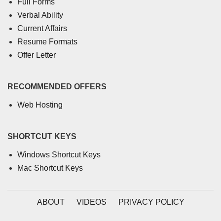
Full Forms
Verbal Ability
Current Affairs
Resume Formats
Offer Letter
RECOMMENDED OFFERS
Web Hosting
SHORTCUT KEYS
Windows Shortcut Keys
Mac Shortcut Keys
ABOUT
VIDEOS
PRIVACY POLICY