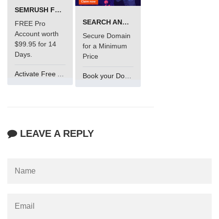
SEMRUSH FREE TRIAL Â€“ PRO ACCOUNT FOR 14 DAYS
SEARCH AND BUY FROM NAMECHEAP
FREE Pro
Account worth
Secure Domain
$99.95 for 14
for a Minimum
Days.
Price
Activate Free Account
Book your Domain Now
LEAVE A REPLY