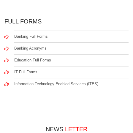
FULL FORMS
Banking Full Forms
Banking Acronyms
Education Full Forms
IT Full Forms
Information Technology Enabled Services (ITES)
NEWS
LETTER