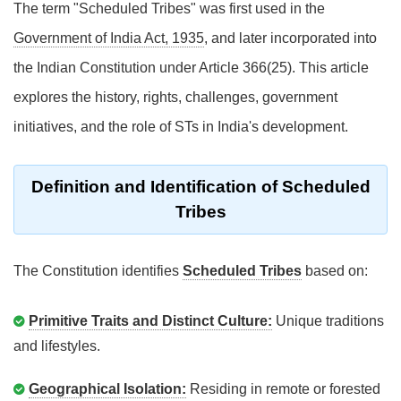
The term "Scheduled Tribes" was first used in the
Government of India Act, 1935
, and later incorporated into
the Indian Constitution under Article 366(25). This article
explores the history, rights, challenges, government
initiatives, and the role of STs in India's development.
Definition and Identification of Scheduled
Tribes
The Constitution identifies
Scheduled Tribes
based on:
Primitive Traits and Distinct Culture:
Unique traditions
and lifestyles.
Geographical Isolation:
Residing in remote or forested