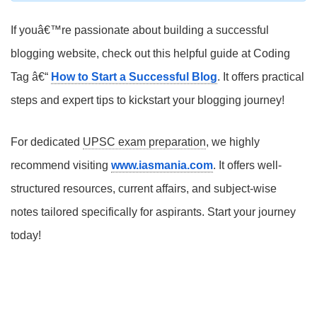
If youâ€™re passionate about building a successful
blogging website, check out this helpful guide at Coding
Tag â€“
How to Start a Successful Blog
. It offers practical
steps and expert tips to kickstart your blogging journey!
For dedicated
UPSC exam preparation
, we highly
recommend visiting
www.iasmania.com
. It offers well-
structured resources, current affairs, and subject-wise
notes tailored specifically for aspirants. Start your journey
today!