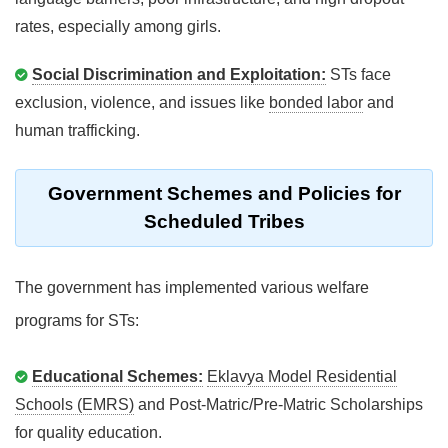
rates, especially among girls.
Social Discrimination and Exploitation:
STs face
exclusion, violence, and issues like
bonded labor
and
human trafficking.
Government Schemes and Policies for
Scheduled Tribes
The government has implemented various welfare
programs for STs:
Educational Schemes:
Eklavya Model Residential
Schools (EMRS)
and Post-Matric/Pre-Matric Scholarships
for quality education.