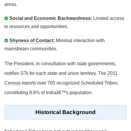
areas.
Social and Economic Backwardness:
Limited access
to resources and opportunities.
Shyness of Contact:
Minimal interaction with
mainstream communities.
The President, in consultation with state governments,
notifies STs for each state and union territory. The
2011
Census
reports over 705 recognized Scheduled Tribes,
constituting 8.6% of Indiaâ€™s population.
Historical Background