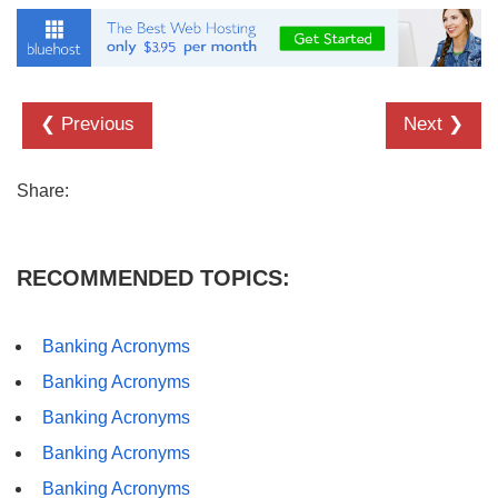
❮ Previous
Next ❯
Share:
RECOMMENDED TOPICS:
Banking Acronyms
Banking Acronyms
Banking Acronyms
Banking Acronyms
Banking Acronyms