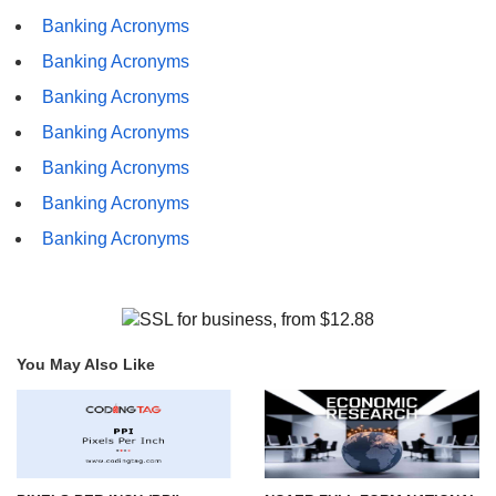
Banking Acronyms
Banking Acronyms
Banking Acronyms
Banking Acronyms
Banking Acronyms
Banking Acronyms
Banking Acronyms
You May Also Like