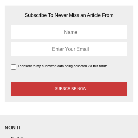
Subscribe To Never Miss an Article From
I consent to my submitted data being collected via this form*
NON IT