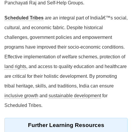
Panchayati Raj and Self-Help Groups.
Scheduled Tribes
are an integral part of Indiaâ€™s social,
cultural, and economic fabric. Despite historical
challenges, government policies and empowerment
programs have improved their socio-economic conditions.
Effective implementation of welfare schemes, protection of
land rights
, and access to quality education and healthcare
are critical for their holistic development. By promoting
tribal heritage, skills, and traditions, India can ensure
inclusive growth
and
sustainable development
for
Scheduled Tribes.
Further Learning Resources