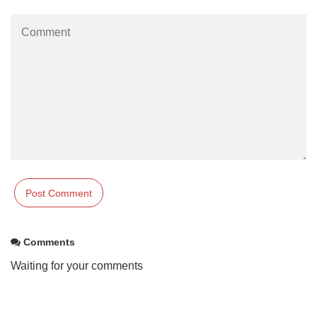
Comments
Waiting for your comments