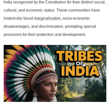
India recognized by the Constitution for their distinct social,
cultural, and economic status. These communities have
historically faced
marginalization
, socio-economic
disadvantages, and discrimination, prompting special
provisions for their protection and development.