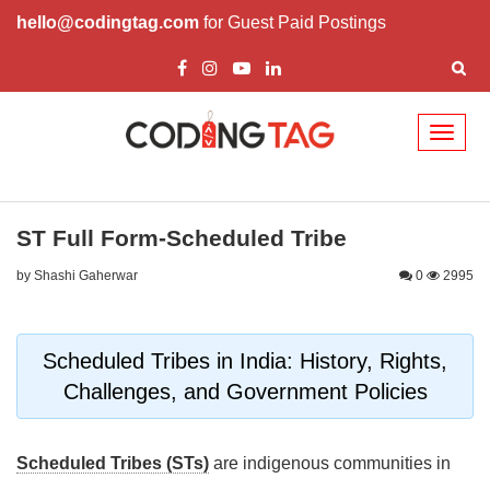
hello@codingtag.com
for Guest Paid Postings
Toggl
naviga
ST Full Form-Scheduled Tribe
by Shashi Gaherwar
0
2995
Scheduled Tribes in India: History, Rights,
Challenges, and Government Policies
Scheduled Tribes (STs)
are indigenous communities in