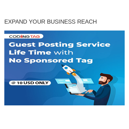
EXPAND YOUR BUSINESS REACH