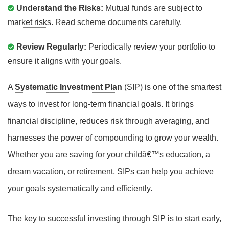
Understand the Risks:
Mutual funds are subject to
market risks
. Read scheme documents carefully.
Review Regularly:
Periodically review your portfolio to
ensure it aligns with your goals.
A
Systematic Investment Plan
(SIP) is one of the smartest
ways to invest for long-term financial goals. It brings
financial discipline, reduces risk through
averaging
, and
harnesses the power of
compounding
to grow your wealth.
Whether you are saving for your childâ€™s education, a
dream vacation, or retirement, SIPs can help you achieve
your goals systematically and efficiently.
The key to successful investing through SIP is to start early,