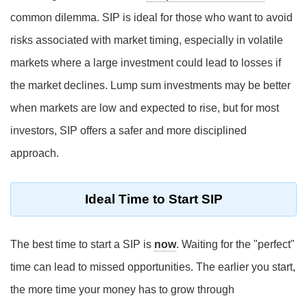
common dilemma. SIP is ideal for those who want to avoid
risks associated with market timing, especially in volatile
markets where a large investment could lead to losses if
the market declines. Lump sum investments may be better
when markets are low and expected to rise, but for most
investors, SIP offers a safer and more disciplined
approach.
Ideal Time to Start SIP
The best time to start a SIP is
now
. Waiting for the "perfect"
time can lead to missed opportunities. The earlier you start,
the more time your money has to grow through