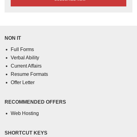
NON IT
Full Forms
Verbal Ability
Current Affairs
Resume Formats
Offer Letter
RECOMMENDED OFFERS
Web Hosting
SHORTCUT KEYS