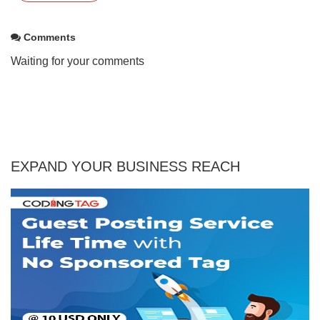
Comments
Waiting for your comments
EXPAND YOUR BUSINESS REACH