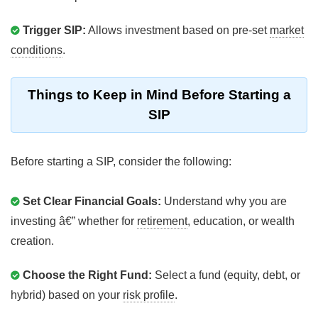
Trigger SIP:
Allows investment based on pre-set
market
conditions
.
Things to Keep in Mind Before Starting a
SIP
Before starting a SIP, consider the following:
Set Clear Financial Goals:
Understand why you are
investing â€” whether for
retirement
, education, or wealth
creation.
Choose the Right Fund:
Select a fund (equity, debt, or
hybrid) based on your
risk profile
.