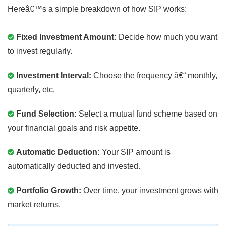
Hereâ€™s a simple breakdown of how SIP works:
Fixed Investment Amount:
Decide how much you want
to invest regularly.
Investment Interval:
Choose the frequency â€“ monthly,
quarterly, etc.
Fund Selection:
Select a mutual fund scheme based on
your financial goals and risk appetite.
Automatic Deduction:
Your SIP amount is
automatically deducted and invested.
Portfolio Growth:
Over time, your investment grows with
market returns.