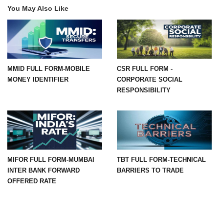
You May Also Like
MMID FULL FORM-MOBILE
CSR FULL FORM -
MONEY IDENTIFIER
CORPORATE SOCIAL
RESPONSIBILITY
MIFOR FULL FORM-MUMBAI
TBT FULL FORM-TECHNICAL
INTER BANK FORWARD
BARRIERS TO TRADE
OFFERED RATE