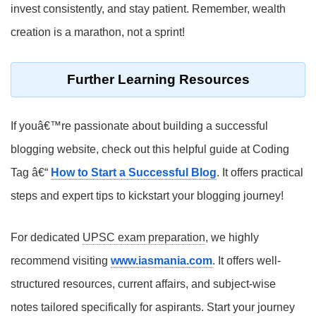
invest consistently, and stay patient. Remember, wealth
creation is a marathon, not a sprint!
Further Learning Resources
If youâ€™re passionate about building a successful
blogging website, check out this helpful guide at Coding
Tag â€“
How to Start a Successful Blog
. It offers practical
steps and expert tips to kickstart your blogging journey!
For dedicated
UPSC exam preparation
, we highly
recommend visiting
www.iasmania.com
. It offers well-
structured resources, current affairs, and subject-wise
notes tailored specifically for aspirants. Start your journey