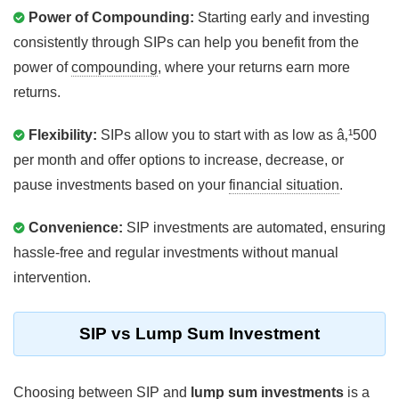
Power of Compounding:
Starting early and investing
consistently through SIPs can help you benefit from the
power of
compounding
, where your returns earn more
returns.
Flexibility:
SIPs allow you to start with as low as â‚¹500
per month and offer options to increase, decrease, or
pause investments based on your
financial situation
.
Convenience:
SIP investments are automated, ensuring
hassle-free and regular investments without manual
intervention.
SIP vs Lump Sum Investment
Choosing between SIP and
lump sum investments
is a