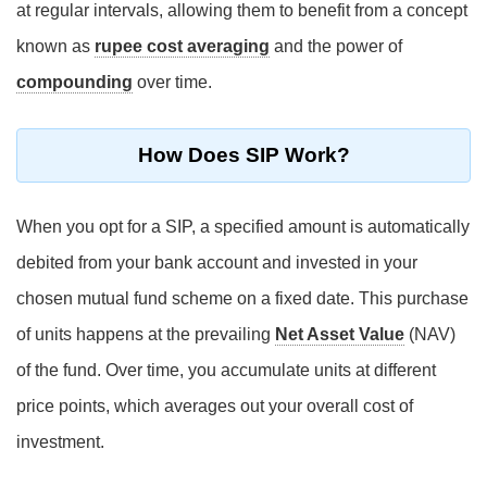
at regular intervals, allowing them to benefit from a concept
known as
rupee cost averaging
and the power of
compounding
over time.
How Does SIP Work?
When you opt for a SIP, a specified amount is automatically
debited from your bank account and invested in your
chosen mutual fund scheme on a fixed date. This purchase
of units happens at the prevailing
Net Asset Value
(NAV)
of the fund. Over time, you accumulate units at different
price points, which averages out your overall cost of
investment.