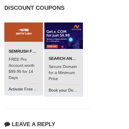
DISCOUNT COUPONS
SEMRUSH FREE TRIAL Â€“ PRO ACCOUNT FOR 14 DAYS
SEARCH AND BUY FROM NAMECHEAP
FREE Pro
Account worth
Secure Domain
$99.95 for 14
for a Minimum
Days.
Price
Activate Free Account
Book your Domain Now
LEAVE A REPLY