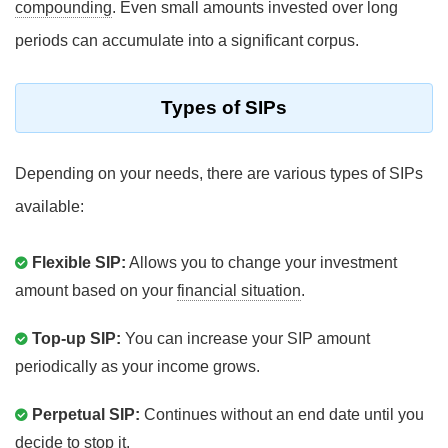
compounding
. Even small amounts invested over long
periods can accumulate into a significant corpus.
Types of SIPs
Depending on your needs, there are various types of SIPs
available:
Flexible SIP:
Allows you to change your investment
amount based on your
financial situation
.
Top-up SIP:
You can increase your SIP amount
periodically as your income grows.
Perpetual SIP:
Continues without an end date until you
decide to stop it.