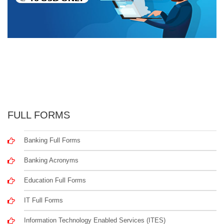
FULL FORMS
Banking Full Forms
Banking Acronyms
Education Full Forms
IT Full Forms
Information Technology Enabled Services (ITES)