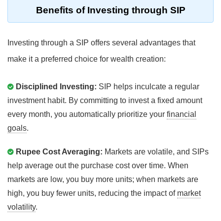
Benefits of Investing through SIP
Investing through a SIP offers several advantages that
make it a preferred choice for wealth creation:
Disciplined Investing:
SIP helps inculcate a regular
investment habit. By committing to invest a fixed amount
every month, you automatically prioritize your
financial
goals
.
Rupee Cost Averaging:
Markets are volatile, and SIPs
help average out the purchase cost over time. When
markets are low, you buy more units; when markets are
high, you buy fewer units, reducing the impact of
market
volatility
.