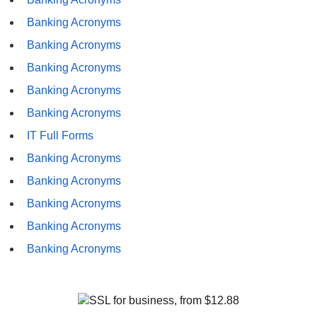
Banking Acronyms
Banking Acronyms
Banking Acronyms
Banking Acronyms
Banking Acronyms
IT Full Forms
Banking Acronyms
Banking Acronyms
Banking Acronyms
Banking Acronyms
Banking Acronyms