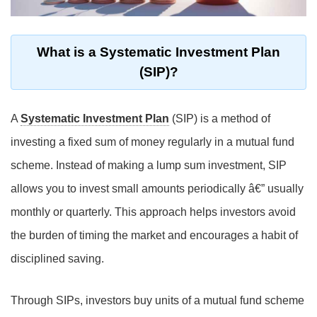
What is a Systematic Investment Plan
(SIP)?
A
Systematic Investment Plan
(SIP) is a method of
investing a fixed sum of money regularly in a mutual fund
scheme. Instead of making a lump sum investment, SIP
allows you to invest small amounts periodically â€” usually
monthly or quarterly. This approach helps investors avoid
the burden of timing the market and encourages a habit of
disciplined saving.
Through SIPs, investors buy units of a mutual fund scheme