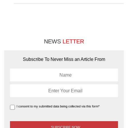
NEWS
LETTER
Subscribe To Never Miss an Article From
I consent to my submitted data being collected via this form*