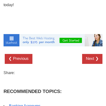
today!
❮ Previous
Next ❯
Share:
RECOMMENDED TOPICS:
Banking Acronyms