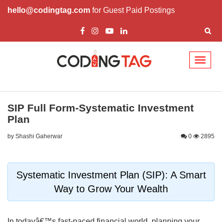
hello@codingtag.com
for Guest Paid Postings
Toggl
naviga
SIP Full Form-Systematic Investment
Plan
by Shashi Gaherwar
0
2895
Systematic Investment Plan (SIP): A Smart
Way to Grow Your Wealth
In todayâ€™s fast-paced financial world, planning your