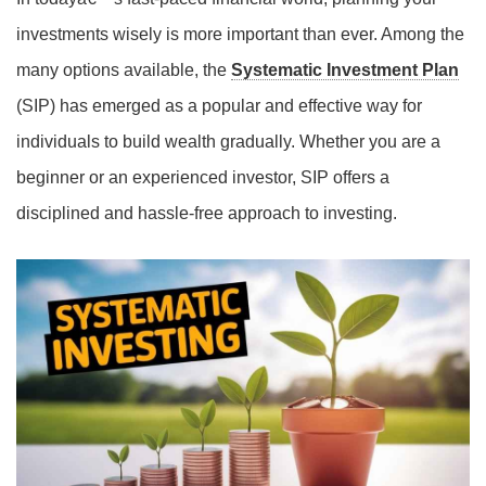
investments wisely is more important than ever. Among the
many options available, the
Systematic Investment Plan
(SIP) has emerged as a popular and effective way for
individuals to build wealth gradually. Whether you are a
beginner or an experienced investor, SIP offers a
disciplined and hassle-free approach to investing.