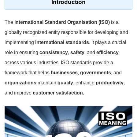
Introduction
The
International Standard Organisation (ISO)
is a
globally recognized entity responsible for developing and
implementing
international standards
. It plays a crucial
role in ensuring
consistency
,
safety
, and
efficiency
across various industries. ISO standards provide a
framework that helps
businesses
,
governments
, and
organizations
maintain
quality
, enhance
productivity
,
and improve
customer satisfaction
.