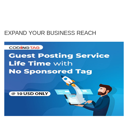
EXPAND YOUR BUSINESS REACH