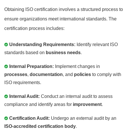
Obtaining ISO certification involves a structured process to
ensure organizations meet international standards. The
certification process includes:
Understanding Requirements:
Identify relevant ISO
standards based on
business needs
.
Internal Preparation:
Implement changes in
processes
,
documentation
, and
policies
to comply with
ISO requirements.
Internal Audit:
Conduct an internal audit to assess
compliance and identify areas for
improvement
.
Certification Audit:
Undergo an external audit by an
ISO-accredited certification body
.