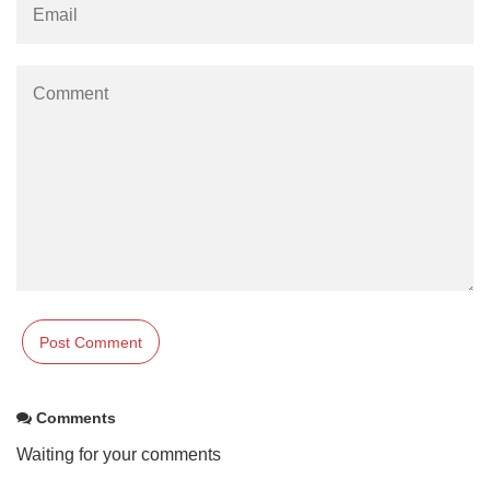
Comments
Waiting for your comments