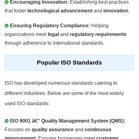
Encouraging Innovation:
Establishing best practices
that foster
technological advancement
and
innovation
.
Ensuring Regulatory Compliance:
Helping
organizations meet
legal
and
regulatory requirements
through adherence to international standards.
Popular ISO Standards
ISO has developed numerous standards catering to
different industries. Below are some of the most widely
used ISO standards:
ISO 9001 â€“ Quality Management System (QMS):
Focuses on
quality assurance
and
continuous
improvement
. Ensures businesses meet
customer