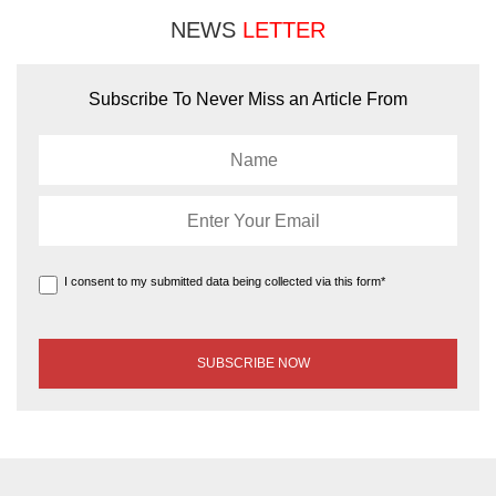
NEWS
LETTER
Subscribe To Never Miss an Article From
I consent to my submitted data being collected via this form*