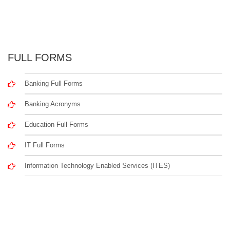
FULL FORMS
Banking Full Forms
Banking Acronyms
Education Full Forms
IT Full Forms
Information Technology Enabled Services (ITES)