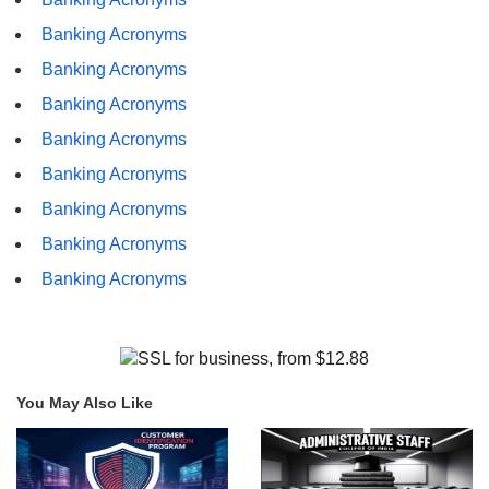
Banking Acronyms
Banking Acronyms
Banking Acronyms
Banking Acronyms
Banking Acronyms
Banking Acronyms
Banking Acronyms
Banking Acronyms
You May Also Like