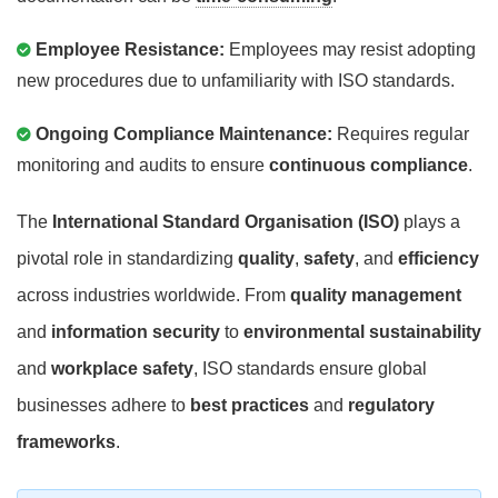
Employee Resistance:
Employees may resist adopting
new procedures due to unfamiliarity with ISO standards.
Ongoing Compliance Maintenance:
Requires regular
monitoring and audits to ensure
continuous compliance
.
The
International Standard Organisation (ISO)
plays a
pivotal role in standardizing
quality
,
safety
, and
efficiency
across industries worldwide. From
quality management
and
information security
to
environmental sustainability
and
workplace safety
, ISO standards ensure global
businesses adhere to
best practices
and
regulatory
frameworks
.