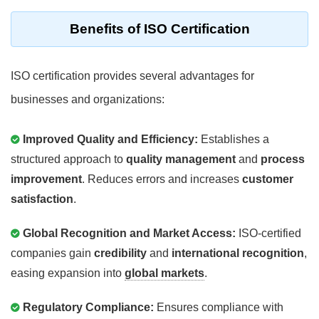
Benefits of ISO Certification
ISO certification provides several advantages for
businesses and organizations:
Improved Quality and Efficiency:
Establishes a
structured approach to
quality management
and
process
improvement
. Reduces errors and increases
customer
satisfaction
.
Global Recognition and Market Access:
ISO-certified
companies gain
credibility
and
international recognition
,
easing expansion into
global markets
.
Regulatory Compliance:
Ensures compliance with