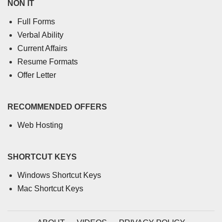
NON IT
Full Forms
Verbal Ability
Current Affairs
Resume Formats
Offer Letter
RECOMMENDED OFFERS
Web Hosting
SHORTCUT KEYS
Windows Shortcut Keys
Mac Shortcut Keys