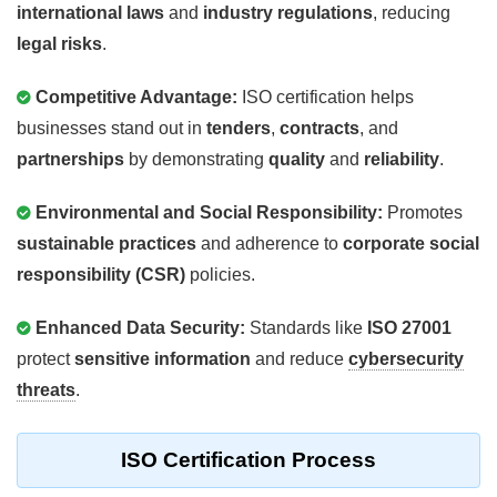
international laws
and
industry regulations
, reducing
legal risks
.
Competitive Advantage:
ISO certification helps
businesses stand out in
tenders
,
contracts
, and
partnerships
by demonstrating
quality
and
reliability
.
Environmental and Social Responsibility:
Promotes
sustainable practices
and adherence to
corporate social
responsibility (CSR)
policies.
Enhanced Data Security:
Standards like
ISO 27001
protect
sensitive information
and reduce
cybersecurity
threats
.
ISO Certification Process