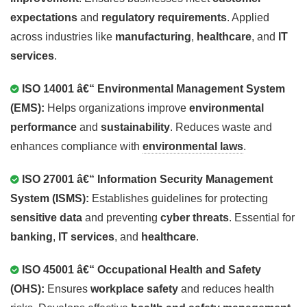
expectations
and
regulatory requirements
. Applied
across industries like
manufacturing
,
healthcare
, and
IT
services
.
ISO 14001 â€“ Environmental Management System
(EMS):
Helps organizations improve
environmental
performance
and
sustainability
. Reduces waste and
enhances compliance with
environmental laws
.
ISO 27001 â€“ Information Security Management
System (ISMS):
Establishes guidelines for protecting
sensitive data
and preventing
cyber threats
. Essential for
banking
,
IT services
, and
healthcare
.
ISO 45001 â€“ Occupational Health and Safety
(OHS):
Ensures
workplace safety
and reduces health