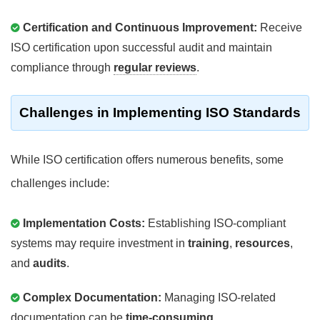
Certification and Continuous Improvement:
Receive
ISO certification upon successful audit and maintain
compliance through
regular reviews
.
Challenges in Implementing ISO Standards
While ISO certification offers numerous benefits, some
challenges include:
Implementation Costs:
Establishing ISO-compliant
systems may require investment in
training
,
resources
,
and
audits
.
Complex Documentation:
Managing ISO-related
documentation can be
time-consuming
.