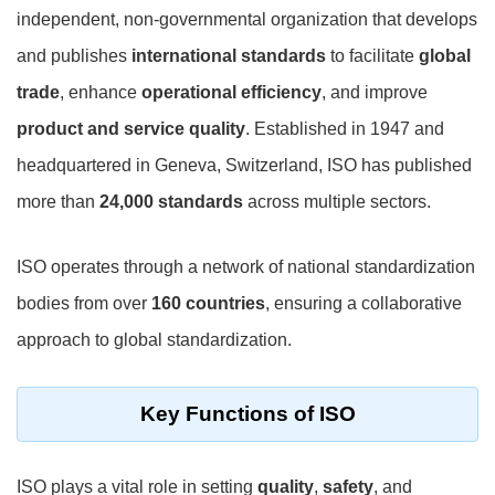
independent, non-governmental organization that develops
and publishes
international standards
to facilitate
global
trade
, enhance
operational efficiency
, and improve
product and service quality
. Established in 1947 and
headquartered in Geneva, Switzerland, ISO has published
more than
24,000 standards
across multiple sectors.
ISO operates through a network of national standardization
bodies from over
160 countries
, ensuring a collaborative
approach to global standardization.
Key Functions of ISO
ISO plays a vital role in setting
quality
,
safety
, and