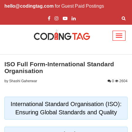
hello@codingtag.com
for Guest Paid Postings
Toggl
naviga
ISO Full Form-International Standard
Organisation
by Shashi Gaherwar
0
2604
International Standard Organisation (ISO):
Ensuring Global Standards and Quality