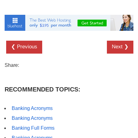
❮ Previous
Next ❯
Share:
RECOMMENDED TOPICS:
Banking Acronyms
Banking Acronyms
Banking Full Forms
Banking Acronyms