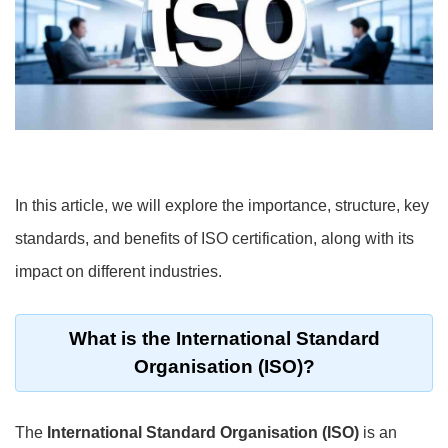
In this article, we will explore the importance, structure, key
standards, and benefits of ISO certification, along with its
impact on different industries.
What is the International Standard
Organisation (ISO)?
The
International Standard Organisation (ISO)
is an