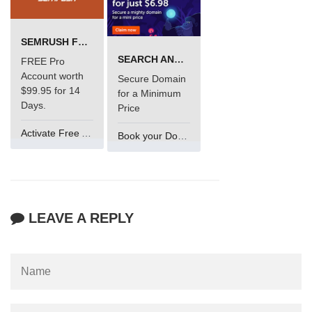
SEMRUSH FREE TRIAL Â€“ PRO ACCOUNT FOR 14 DAYS
SEARCH AND BUY FROM NAMECHEAP
FREE Pro
Account worth
Secure Domain
$99.95 for 14
for a Minimum
Days.
Price
Activate Free Account
Book your Domain Now
LEAVE A REPLY