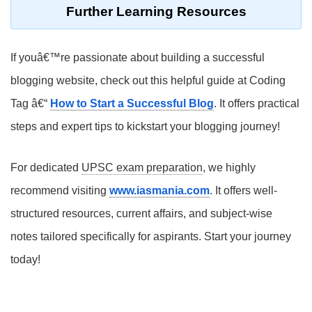
Further Learning Resources
If youâ€™re passionate about building a successful
blogging website, check out this helpful guide at Coding
Tag â€“
How to Start a Successful Blog
. It offers practical
steps and expert tips to kickstart your blogging journey!
For dedicated
UPSC exam preparation
, we highly
recommend visiting
www.iasmania.com
. It offers well-
structured resources, current affairs, and subject-wise
notes tailored specifically for aspirants. Start your journey
today!