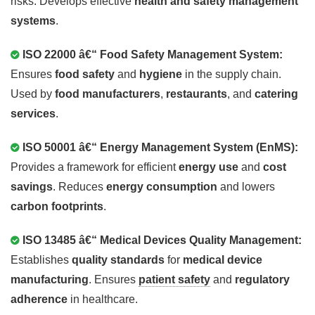
risks. Develops effective
health and safety management
systems
.
ISO 22000 â€“ Food Safety Management System:
Ensures
food safety
and
hygiene
in the supply chain.
Used by
food manufacturers
,
restaurants
, and
catering
services
.
ISO 50001 â€“ Energy Management System (EnMS):
Provides a framework for efficient
energy use
and
cost
savings
. Reduces
energy consumption
and lowers
carbon footprints
.
ISO 13485 â€“ Medical Devices Quality Management:
Establishes
quality standards
for
medical device
manufacturing
. Ensures
patient safety
and
regulatory
adherence
in healthcare.