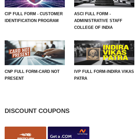
CIP FULL FORM - CUSTOMER
ASCI FULL FORM -
IDENTIFICATION PROGRAM
ADMINISTRATIVE STAFF
COLLEGE OF INDIA
CNP FULL FORM-CARD NOT
IVP FULL FORM-INDIRA VIKAS
PRESENT
PATRA
DISCOUNT COUPONS