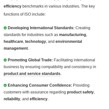
efficiency
benchmarks in various industries. The key
functions of ISO include:
Developing International Standards:
Creating
standards for industries such as
manufacturing
,
healthcare
,
technology
, and
environmental
management
.
Promoting Global Trade:
Facilitating international
business by ensuring compatibility and consistency in
product and service standards
.
Enhancing Consumer Confidence:
Providing
customers with assurance regarding
product safety
,
reliability
, and
efficiency
.