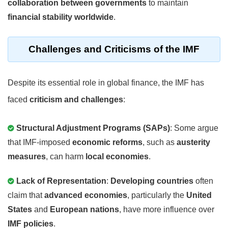
collaboration between governments
to maintain
financial stability worldwide
.
Challenges and Criticisms of the IMF
Despite its essential role in global finance, the IMF has
faced
criticism and challenges
:
Structural Adjustment Programs (SAPs)
: Some argue
that IMF-imposed
economic reforms
, such as
austerity
measures
, can harm
local economies
.
Lack of Representation
:
Developing countries
often
claim that
advanced economies
, particularly the
United
States
and
European nations
, have more influence over
IMF policies
.