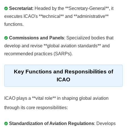
Secretariat
: Headed by the **Secretary-General**, it
executes ICAO's **technical** and **administrative**
functions.
Commissions and Panels
: Specialized bodies that
develop and revise **global aviation standards** and
recommended practices (SARPs).
Key Functions and Responsibilities of
ICAO
ICAO plays a **vital role** in shaping global aviation
through its core responsibilities:
Standardization of Aviation Regulations
: Develops