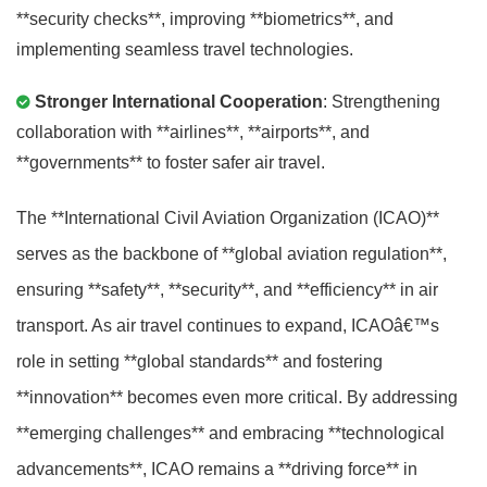
**security checks**, improving **biometrics**, and
implementing seamless travel technologies.
Stronger International Cooperation
: Strengthening
collaboration with **airlines**, **airports**, and
**governments** to foster safer air travel.
The **International Civil Aviation Organization (ICAO)**
serves as the backbone of **global aviation regulation**,
ensuring **safety**, **security**, and **efficiency** in air
transport. As air travel continues to expand, ICAOâ€™s
role in setting **global standards** and fostering
**innovation** becomes even more critical. By addressing
**emerging challenges** and embracing **technological
advancements**, ICAO remains a **driving force** in