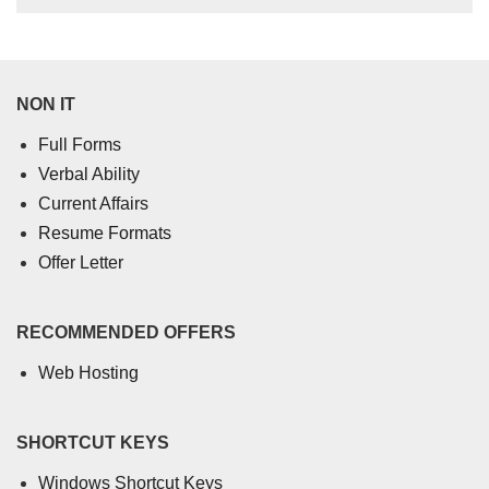
NON IT
Full Forms
Verbal Ability
Current Affairs
Resume Formats
Offer Letter
RECOMMENDED OFFERS
Web Hosting
SHORTCUT KEYS
Windows Shortcut Keys