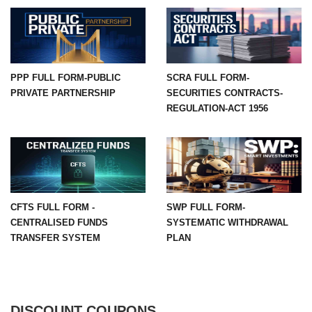
PPP FULL FORM-PUBLIC
SCRA FULL FORM-
PRIVATE PARTNERSHIP
SECURITIES CONTRACTS-
REGULATION-ACT 1956
CFTS FULL FORM -
SWP FULL FORM-
CENTRALISED FUNDS
SYSTEMATIC WITHDRAWAL
TRANSFER SYSTEM
PLAN
DISCOUNT COUPONS