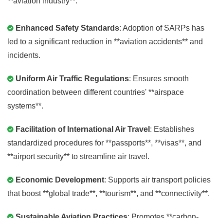
**aviation industry**:
Enhanced Safety Standards
: Adoption of SARPs has
led to a significant reduction in **aviation accidents** and
incidents.
Uniform Air Traffic Regulations
: Ensures smooth
coordination between different countries' **airspace
systems**.
Facilitation of International Air Travel
: Establishes
standardized procedures for **passports**, **visas**, and
**airport security** to streamline air travel.
Economic Development
: Supports air transport policies
that boost **global trade**, **tourism**, and **connectivity**.
Sustainable Aviation Practices
: Promotes **carbon-