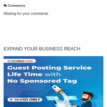
Comments
Waiting for your comments
EXPAND YOUR BUSINESS REACH