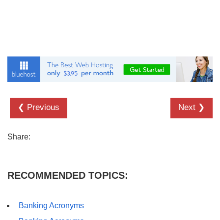
❮ Previous
Next ❯
Share:
RECOMMENDED TOPICS:
Banking Acronyms