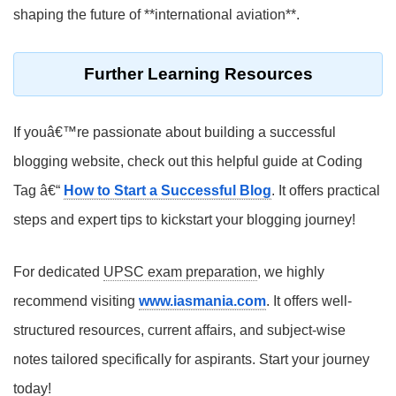
shaping the future of **international aviation**.
Further Learning Resources
If youâ€™re passionate about building a successful
blogging website, check out this helpful guide at Coding
Tag â€“
How to Start a Successful Blog
. It offers practical
steps and expert tips to kickstart your blogging journey!
For dedicated
UPSC exam preparation
, we highly
recommend visiting
www.iasmania.com
. It offers well-
structured resources, current affairs, and subject-wise
notes tailored specifically for aspirants. Start your journey
today!