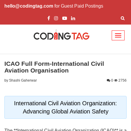
hello@codingtag.com
for Guest Paid Postings
Toggl
naviga
ICAO Full Form-International Civil
Aviation Organisation
by Shashi Gaherwar
0
2756
International Civil Aviation Organization:
Advancing Global Aviation Safety
The **International Civil Aviation Organization (ICAO)** is a