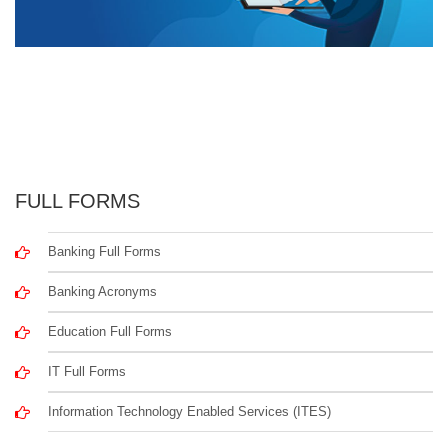
FULL FORMS
Banking Full Forms
Banking Acronyms
Education Full Forms
IT Full Forms
Information Technology Enabled Services (ITES)