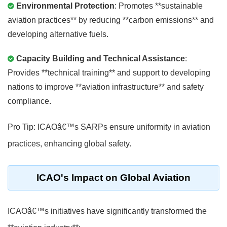
Environmental Protection
: Promotes **sustainable
aviation practices** by reducing **carbon emissions** and
developing alternative fuels.
Capacity Building and Technical Assistance
:
Provides **technical training** and support to developing
nations to improve **aviation infrastructure** and safety
compliance.
Pro Tip
: ICAOâ€™s SARPs ensure uniformity in aviation
practices, enhancing global safety.
ICAO's Impact on Global Aviation
ICAOâ€™s initiatives have significantly transformed the