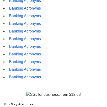
Banking Acronyms
Banking Acronyms
Banking Acronyms
Banking Acronyms
Banking Acronyms
Banking Acronyms
Banking Acronyms
Banking Acronyms
Banking Acronyms
Banking Acronyms
Banking Acronyms
You May Also Like