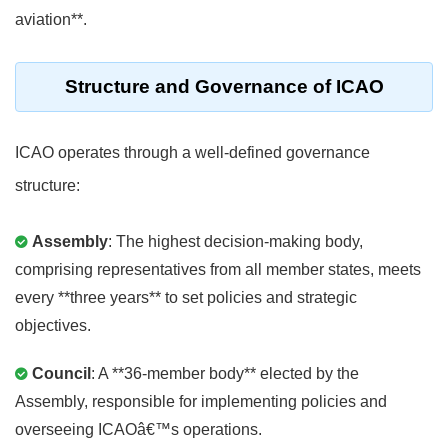
aviation**.
Structure and Governance of ICAO
ICAO operates through a well-defined governance
structure:
Assembly
: The highest decision-making body,
comprising representatives from all member states, meets
every **three years** to set policies and strategic
objectives.
Council
: A **36-member body** elected by the
Assembly, responsible for implementing policies and
overseeing ICAOâ€™s operations.