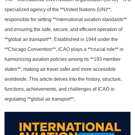
specialized agency of the **United Nations (UN)**,
responsible for setting **international aviation standards**
and ensuring the safe, secure, and efficient operation of
**global air transport**. Established in 1944 under the
**Chicago Convention**, ICAO plays a **crucial role** in
harmonizing aviation policies among its **193 member
states**, making air travel safer and more accessible
worldwide. This article delves into the history, structure,
functions, achievements, and challenges of ICAO in
regulating **global air transport**.