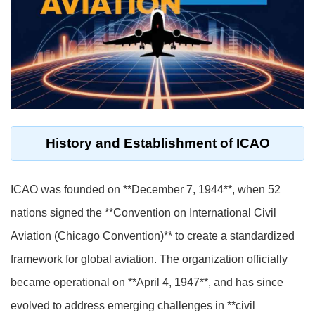
History and Establishment of ICAO
ICAO was founded on **December 7, 1944**, when 52
nations signed the **Convention on International Civil
Aviation (Chicago Convention)** to create a standardized
framework for global aviation. The organization officially
became operational on **April 4, 1947**, and has since
evolved to address emerging challenges in **civil