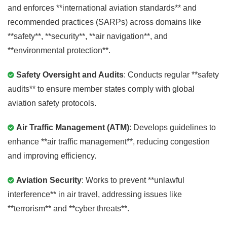
and enforces **international aviation standards** and
recommended practices (SARPs) across domains like
**safety**, **security**, **air navigation**, and
**environmental protection**.
Safety Oversight and Audits
: Conducts regular **safety
audits** to ensure member states comply with global
aviation safety protocols.
Air Traffic Management (ATM)
: Develops guidelines to
enhance **air traffic management**, reducing congestion
and improving efficiency.
Aviation Security
: Works to prevent **unlawful
interference** in air travel, addressing issues like
**terrorism** and **cyber threats**.