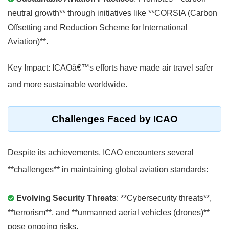
neutral growth** through initiatives like **CORSIA (Carbon
Offsetting and Reduction Scheme for International
Aviation)**.
Key Impact
: ICAOâ€™s efforts have made air travel safer
and more sustainable worldwide.
Challenges Faced by ICAO
Despite its achievements, ICAO encounters several
**challenges** in maintaining global aviation standards:
Evolving Security Threats
: **Cybersecurity threats**,
**terrorism**, and **unmanned aerial vehicles (drones)**
pose ongoing risks.