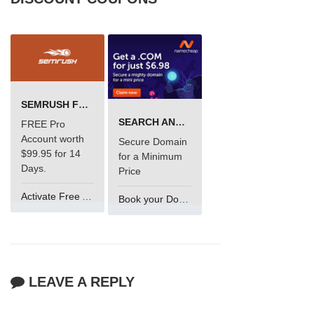
SEMRUSH FREE TRIAL Â€“ PRO ACCOUNT FOR 14 DAYS
SEARCH AND BUY FROM NAMECHEAP
FREE Pro
Account worth
Secure Domain
$99.95 for 14
for a Minimum
Days.
Price
Activate Free Account
Book your Domain Now
LEAVE A REPLY