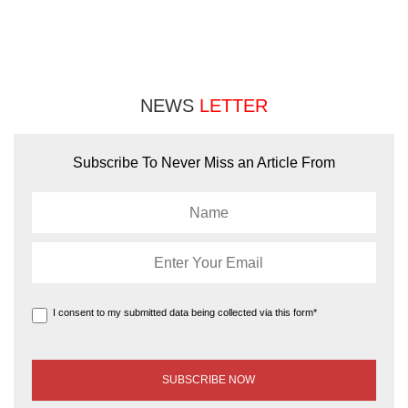
NEWS
LETTER
Subscribe To Never Miss an Article From
I consent to my submitted data being collected via this form*