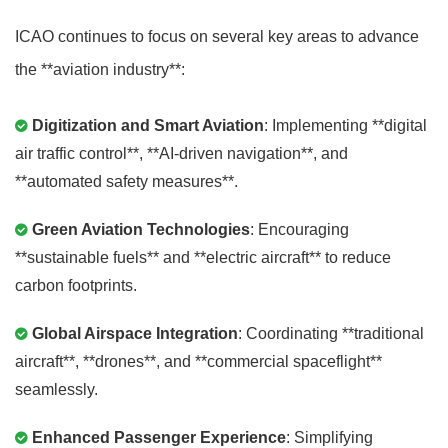
ICAO continues to focus on several key areas to advance
the **aviation industry**:
Digitization and Smart Aviation
: Implementing **digital
air traffic control**, **AI-driven navigation**, and
**automated safety measures**.
Green Aviation Technologies
: Encouraging
**sustainable fuels** and **electric aircraft** to reduce
carbon footprints.
Global Airspace Integration
: Coordinating **traditional
aircraft**, **drones**, and **commercial spaceflight**
seamlessly.
Enhanced Passenger Experience
: Simplifying