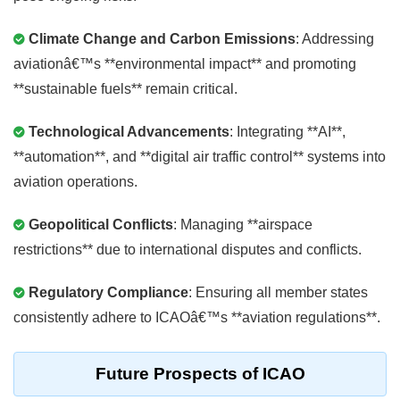
Climate Change and Carbon Emissions
: Addressing
aviationâ€™s **environmental impact** and promoting
**sustainable fuels** remain critical.
Technological Advancements
: Integrating **AI**,
**automation**, and **digital air traffic control** systems into
aviation operations.
Geopolitical Conflicts
: Managing **airspace
restrictions** due to international disputes and conflicts.
Regulatory Compliance
: Ensuring all member states
consistently adhere to ICAOâ€™s **aviation regulations**.
Future Prospects of ICAO