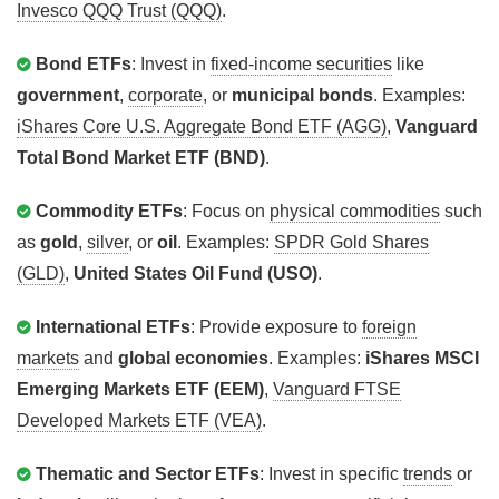
Invesco QQQ Trust (QQQ)
.
Bond ETFs
: Invest in
fixed-income securities
like
government
,
corporate
, or
municipal bonds
. Examples:
iShares Core U.S. Aggregate Bond ETF (AGG)
,
Vanguard
Total Bond Market ETF (BND)
.
Commodity ETFs
: Focus on
physical commodities
such
as
gold
,
silver
, or
oil
. Examples:
SPDR Gold Shares
(GLD)
,
United States Oil Fund (USO)
.
International ETFs
: Provide exposure to
foreign
markets
and
global economies
. Examples:
iShares MSCI
Emerging Markets ETF (EEM)
,
Vanguard FTSE
Developed Markets ETF (VEA)
.
Thematic and Sector ETFs
: Invest in specific
trends
or