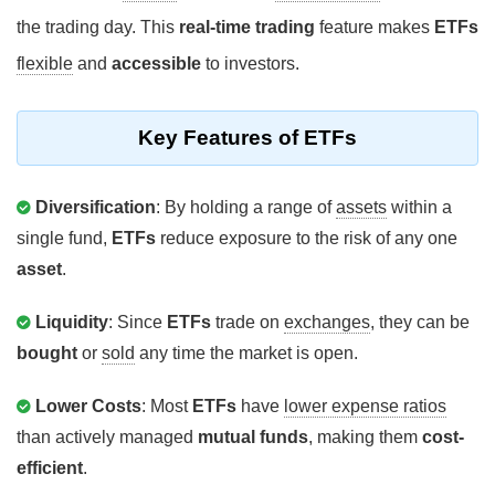
the trading day. This
real-time trading
feature makes
ETFs
flexible
and
accessible
to investors.
Key Features of ETFs
Diversification
: By holding a range of
assets
within a
single fund,
ETFs
reduce exposure to the risk of any one
asset
.
Liquidity
: Since
ETFs
trade on
exchanges
, they can be
bought
or
sold
any time the market is open.
Lower Costs
: Most
ETFs
have
lower expense ratios
than actively managed
mutual funds
, making them
cost-
efficient
.