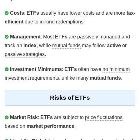
Costs
:
ETFs
usually have
lower costs
and are more
tax-
efficient
due to
in-kind redemptions
.
Management
: Most
ETFs
are
passively managed
and
track an
index
, while
mutual funds
may follow
active
or
passive strategies
.
Investment Minimums
:
ETFs
often have
no minimum
investment
requirements, unlike many
mutual funds
.
Risks of ETFs
Market Risk
:
ETFs
are subject to
price fluctuations
based on
market performance
.