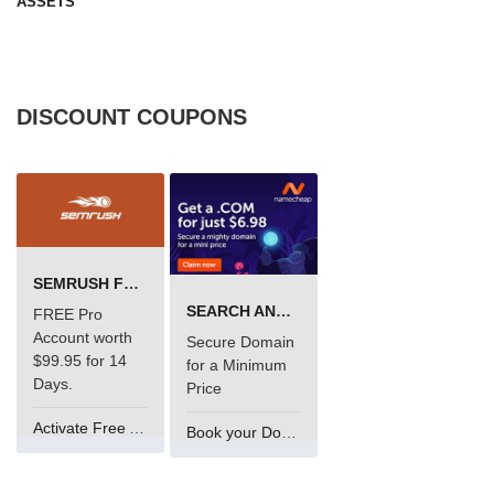
ASSETS
DISCOUNT COUPONS
SEMRUSH FREE TRIAL Â€“ PRO ACCOUNT FOR 14 DAYS
SEARCH AND BUY FROM NAMECHEAP
FREE Pro
Account worth
Secure Domain
$99.95 for 14
for a Minimum
Days.
Price
Activate Free Account
Book your Domain Now