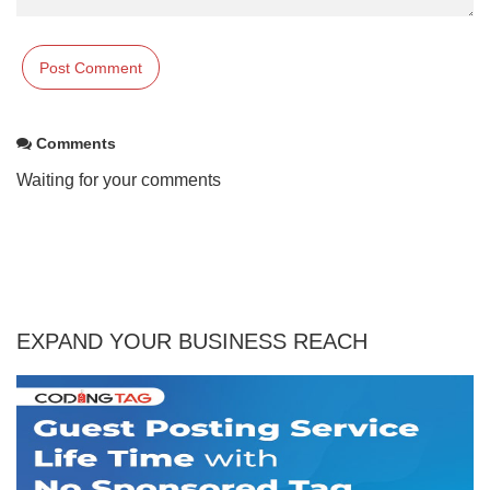
Comments
Waiting for your comments
EXPAND YOUR BUSINESS REACH