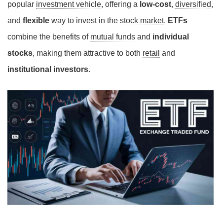
popular
investment vehicle
, offering a
low-cost
,
diversified
,
and
flexible
way to invest in the
stock market
.
ETFs
combine the benefits of
mutual funds
and
individual
stocks
, making them attractive to both
retail
and
institutional investors
.