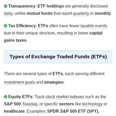
Transparency
:
ETF holdings
are generally disclosed
daily
, unlike
mutual funds
that report
quarterly
or
monthly
.
Tax Efficiency
:
ETFs
often have fewer
taxable events
due to their unique structure, resulting in lower
capital
gains taxes
.
Types of Exchange Traded Funds (ETFs)
There are several types of
ETFs
, each serving different
investment goals
and
strategies
:
Equity ETFs
: Track
stock market indexes
such as the
S&P 500
,
Nasdaq
, or specific
sectors
like
technology
or
healthcare
. Examples:
SPDR S&P 500 ETF (SPY)
,