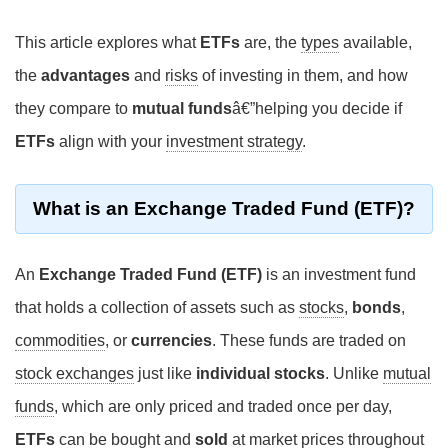
This article explores what
ETFs
are, the
types
available,
the
advantages
and
risks
of investing in them, and how
they compare to
mutual funds
â€”helping you decide if
ETFs
align with your
investment strategy
.
What is an Exchange Traded Fund (ETF)?
An
Exchange Traded Fund (ETF)
is an investment fund
that holds a collection of assets such as
stocks
,
bonds
,
commodities
, or
currencies
. These funds are traded on
stock exchanges
just like
individual stocks
. Unlike
mutual
funds
, which are only priced and traded once per day,
ETFs
can be
bought
and
sold
at
market prices
throughout