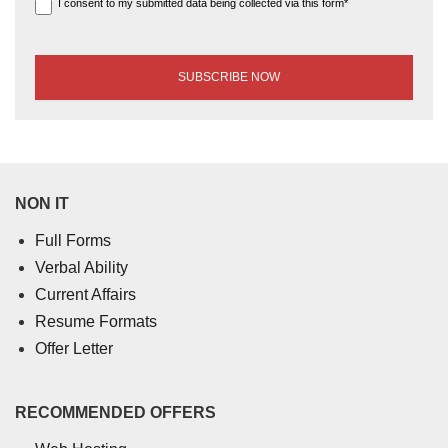
I consent to my submitted data being collected via this form*
NON IT
Full Forms
Verbal Ability
Current Affairs
Resume Formats
Offer Letter
RECOMMENDED OFFERS