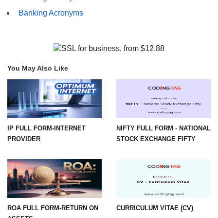
Banking Acronyms
You May Also Like
IP FULL FORM-INTERNET
NIFTY FULL FORM - NATIONAL
PROVIDER
STOCK EXCHANGE FIFTY
ROA FULL FORM-RETURN ON
CURRICULUM VITAE (CV)