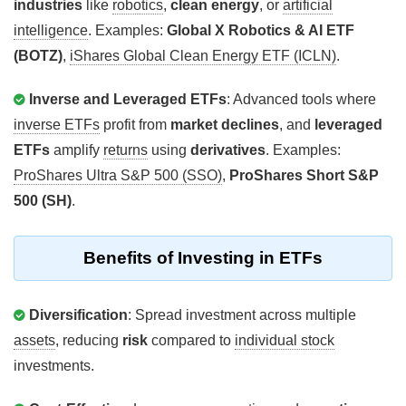
industries
like
robotics
,
clean energy
, or
artificial
intelligence
. Examples:
Global X Robotics & AI ETF
(BOTZ)
,
iShares Global Clean Energy ETF (ICLN)
.
Inverse and Leveraged ETFs
: Advanced tools where
inverse ETFs
profit from
market declines
, and
leveraged
ETFs
amplify
returns
using
derivatives
. Examples:
ProShares Ultra S&P 500 (SSO)
,
ProShares Short S&P
500 (SH)
.
Benefits of Investing in ETFs
Diversification
: Spread investment across multiple
assets
, reducing
risk
compared to
individual stock
investments.