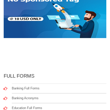
FULL FORMS
Banking Full Forms
Banking Acronyms
Education Full Forms