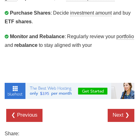
Purchase Shares
: Decide
investment amount
and buy
ETF shares
.
Monitor and Rebalance
: Regularly review your
portfolio
and
rebalance
to stay aligned with your
❮ Previous
Next ❯
Share: