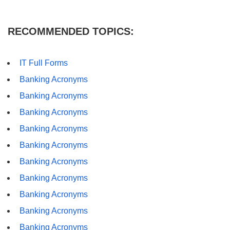
RECOMMENDED TOPICS:
IT Full Forms
Banking Acronyms
Banking Acronyms
Banking Acronyms
Banking Acronyms
Banking Acronyms
Banking Acronyms
Banking Acronyms
Banking Acronyms
Banking Acronyms
Banking Acronyms