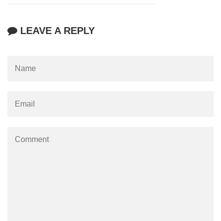
LEAVE A REPLY