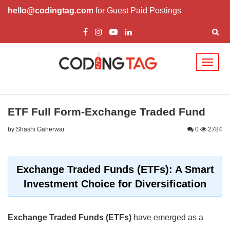
hello@codingtag.com
for Guest Paid Postings
Toggl
naviga
ETF Full Form-Exchange Traded Fund
by Shashi Gaherwar
0
2784
Exchange Traded Funds (ETFs): A Smart
Investment Choice for Diversification
Exchange Traded Funds (ETFs)
have emerged as a