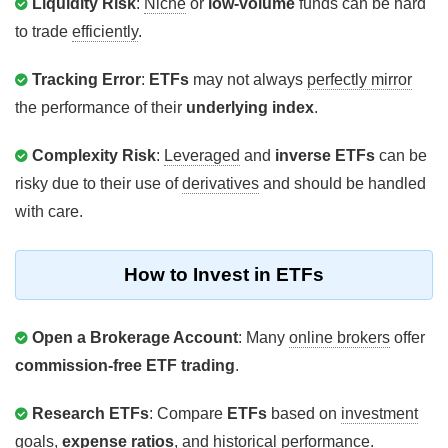
Liquidity Risk
:
Niche
or
low-volume
funds can be hard
to trade
efficiently
.
Tracking Error
:
ETFs
may not always
perfectly mirror
the performance of their
underlying index
.
Complexity Risk
:
Leveraged
and
inverse ETFs
can be
risky due to their use of
derivatives
and should be handled
with care.
How to Invest in ETFs
Open a Brokerage Account
: Many
online brokers
offer
commission-free ETF trading
.
Research ETFs
: Compare
ETFs
based on
investment
goals
,
expense ratios
, and
historical performance
.