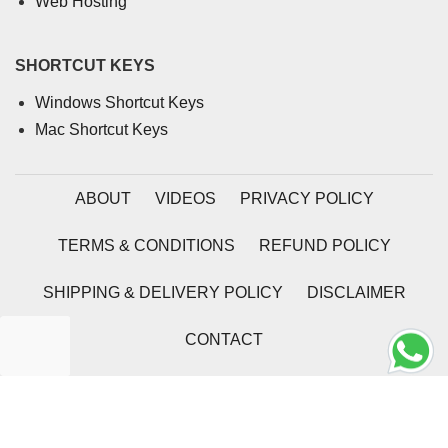
Web Hosting
SHORTCUT KEYS
Windows Shortcut Keys
Mac Shortcut Keys
ABOUT
VIDEOS
PRIVACY POLICY
TERMS & CONDITIONS
REFUND POLICY
SHIPPING & DELIVERY POLICY
DISCLAIMER
CONTACT
2026 | Coding Tag