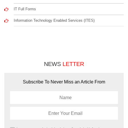
IT Full Forms
Information Technology Enabled Services (ITES)
NEWS
LETTER
Subscribe To Never Miss an Article From