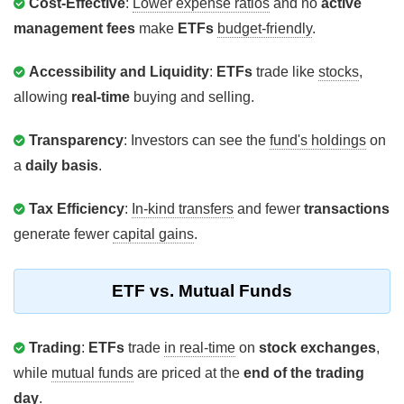
Cost-Effective
:
Lower expense ratios
and no
active
management fees
make
ETFs
budget-friendly
.
Accessibility and Liquidity
:
ETFs
trade like
stocks
,
allowing
real-time
buying and selling.
Transparency
: Investors can see the
fund's holdings
on
a
daily basis
.
Tax Efficiency
:
In-kind transfers
and fewer
transactions
generate fewer
capital gains
.
ETF vs. Mutual Funds
Trading
:
ETFs
trade
in real-time
on
stock exchanges
,
while
mutual funds
are priced at the
end of the trading
day
.