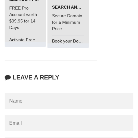
SEARCH AND BUY FROM NAMECHEAP
FREE Pro
Account worth
Secure Domain
$99.95 for 14
for a Minimum
Days.
Price
Activate Free Account
Book your Domain Now
LEAVE A REPLY