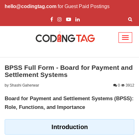
hello@codingtag.com
for Guest Paid Postings
Toggl
naviga
BPSS Full Form - Board for Payment and
Settlement Systems
by Shashi Gaherwar
0
3912
Board for Payment and Settlement Systems (BPSS):
Role, Functions, and Importance
Introduction