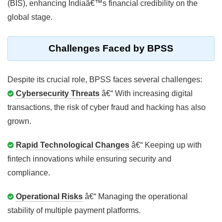
(BIS), enhancing Indiaâ€™s financial credibility on the
global stage.
Challenges Faced by BPSS
Despite its crucial role, BPSS faces several challenges:
Cybersecurity Threats
â€“ With increasing digital
transactions, the risk of cyber fraud and hacking has also
grown.
Rapid Technological Changes
â€“ Keeping up with
fintech innovations while ensuring security and
compliance.
Operational Risks
â€“ Managing the operational
stability of multiple payment platforms.