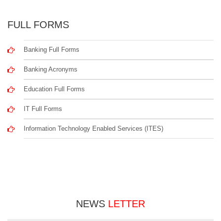
FULL FORMS
Banking Full Forms
Banking Acronyms
Education Full Forms
IT Full Forms
Information Technology Enabled Services (ITES)
NEWS
LETTER