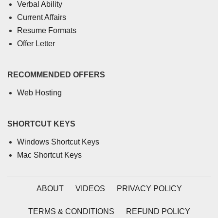
Verbal Ability
Current Affairs
Resume Formats
Offer Letter
RECOMMENDED OFFERS
Web Hosting
SHORTCUT KEYS
Windows Shortcut Keys
Mac Shortcut Keys
ABOUT
VIDEOS
PRIVACY POLICY
TERMS & CONDITIONS
REFUND POLICY