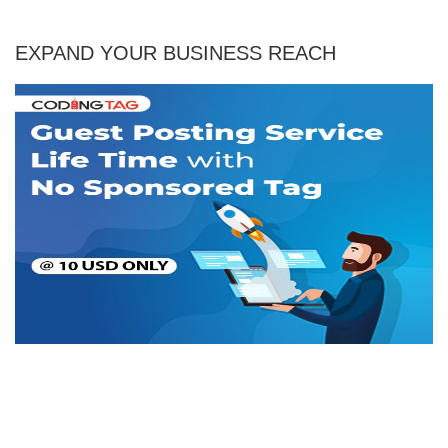
EXPAND YOUR BUSINESS REACH