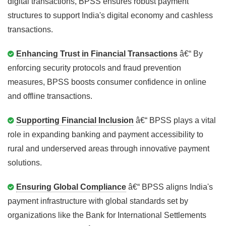
digital transactions, BPSS ensures robust payment
structures to support India's digital economy and cashless
transactions.
Enhancing Trust in Financial Transactions
â€“ By
enforcing security protocols and fraud prevention
measures, BPSS boosts consumer confidence in online
and offline transactions.
Supporting Financial Inclusion
â€“ BPSS plays a vital
role in expanding banking and payment accessibility to
rural and underserved areas through innovative payment
solutions.
Ensuring Global Compliance
â€“ BPSS aligns India's
payment infrastructure with global standards set by
organizations like the Bank for International Settlements