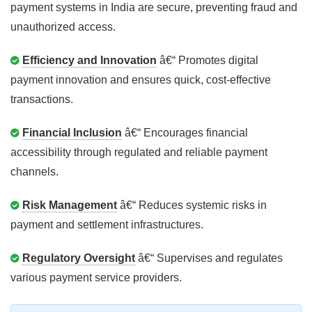
payment systems in India are secure, preventing fraud and
unauthorized access.
Efficiency and Innovation
â€“ Promotes digital
payment innovation and ensures quick, cost-effective
transactions.
Financial Inclusion
â€“ Encourages financial
accessibility through regulated and reliable payment
channels.
Risk Management
â€“ Reduces systemic risks in
payment and settlement infrastructures.
Regulatory Oversight
â€“ Supervises and regulates
various payment service providers.