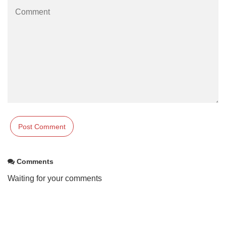
Comments
Waiting for your comments