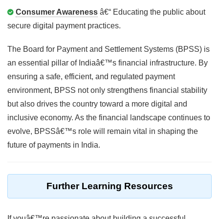
Consumer Awareness
â€“ Educating the public about
secure digital payment practices.
The Board for Payment and Settlement Systems (BPSS) is
an essential pillar of Indiaâ€™s financial infrastructure. By
ensuring a safe, efficient, and regulated payment
environment, BPSS not only strengthens financial stability
but also drives the country toward a more digital and
inclusive economy. As the financial landscape continues to
evolve, BPSSâ€™s role will remain vital in shaping the
future of payments in India.
Further Learning Resources
If youâ€™re passionate about building a successful