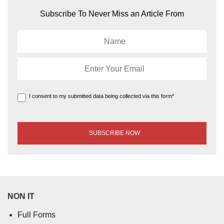
Subscribe To Never Miss an Article From
I consent to my submitted data being collected via this form*
NON IT
Full Forms