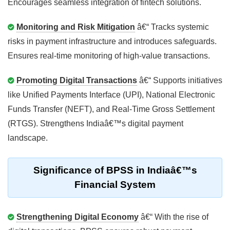
Encourages seamless integration of fintech solutions.
Monitoring and Risk Mitigation
â€“ Tracks systemic
risks in payment infrastructure and introduces safeguards.
Ensures real-time monitoring of high-value transactions.
Promoting Digital Transactions
â€“ Supports initiatives
like Unified Payments Interface (UPI), National Electronic
Funds Transfer (NEFT), and Real-Time Gross Settlement
(RTGS). Strengthens Indiaâ€™s digital payment
landscape.
Significance of BPSS in Indiaâ€™s
Financial System
Strengthening Digital Economy
â€“ With the rise of