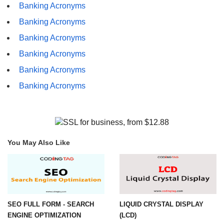
Banking Acronyms
Banking Acronyms
Banking Acronyms
Banking Acronyms
Banking Acronyms
Banking Acronyms
You May Also Like
SEO FULL FORM - SEARCH
LIQUID CRYSTAL DISPLAY
ENGINE OPTIMIZATION
(LCD)