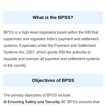
What is the BPSS?
BPSS is a high-level regulatory board within the RBI that
supervises and regulates India's payment and settlement
systems. It operates under the Payment and Settlement
Systems Act, 2007, which grants RBI the authority to
regulate and oversee all payment and settlement systems
in the country.
Objectives of BPSS
The primary objectives of BPSS include:
Ensuring Safety and Security
â€“ BPSS ensures that