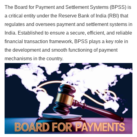
The Board for Payment and Settlement Systems (BPSS) is
a critical entity under the Reserve Bank of India (RBI) that
regulates and oversees payment and settlement systems in
India. Established to ensure a secure, efficient, and reliable
financial transaction framework, BPSS plays a key role in
the development and smooth functioning of payment
mechanisms in the country.