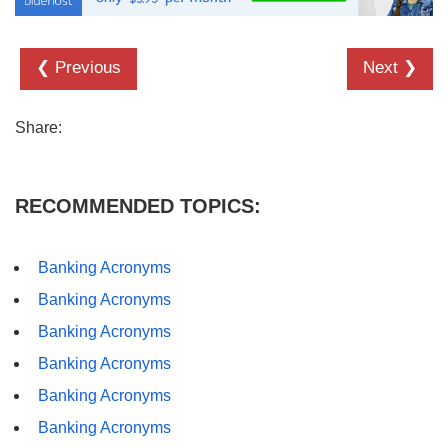
❮ Previous
Next ❯
Share:
RECOMMENDED TOPICS:
Banking Acronyms
Banking Acronyms
Banking Acronyms
Banking Acronyms
Banking Acronyms
Banking Acronyms