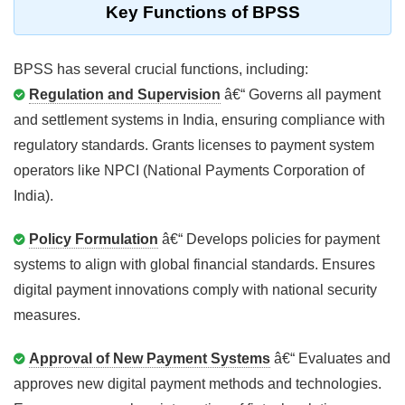
Key Functions of BPSS
BPSS has several crucial functions, including:
Regulation and Supervision
â€“ Governs all payment
and settlement systems in India, ensuring compliance with
regulatory standards. Grants licenses to payment system
operators like NPCI (National Payments Corporation of
India).
Policy Formulation
â€“ Develops policies for payment
systems to align with global financial standards. Ensures
digital payment innovations comply with national security
measures.
Approval of New Payment Systems
â€“ Evaluates and
approves new digital payment methods and technologies.