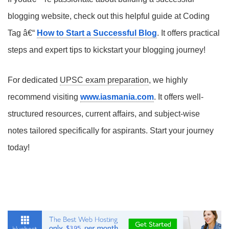
blogging website, check out this helpful guide at Coding
Tag â€“
How to Start a Successful Blog
. It offers practical
steps and expert tips to kickstart your blogging journey!
For dedicated
UPSC exam preparation
, we highly
recommend visiting
www.iasmania.com
. It offers well-
structured resources, current affairs, and subject-wise
notes tailored specifically for aspirants. Start your journey
today!