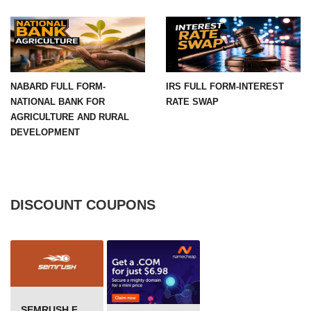
NABARD FULL FORM-
IRS FULL FORM-INTEREST
NATIONAL BANK FOR
RATE SWAP
AGRICULTURE AND RURAL
DEVELOPMENT
DISCOUNT COUPONS
SEMRUSH FREE TRIAL Â€“ PRO ACCOUNT FOR 14 DAYS