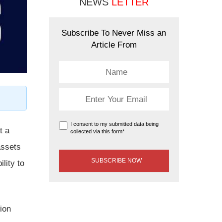
NEWS
LETTER
Subscribe To Never Miss an
Article From
I consent to my submitted data being
t a
collected via this form*
assets
lity to
ion