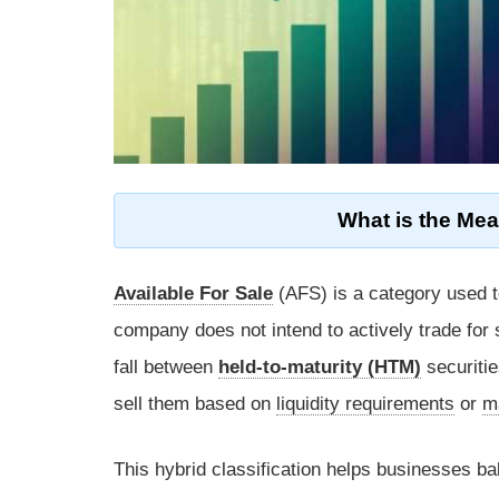
What is the Mea
Available For Sale
(AFS) is a category used t
company does not intend to actively trade for s
fall between
held-to-maturity (HTM)
securiti
sell them based on
liquidity requirements
or
m
This hybrid classification helps businesses ba