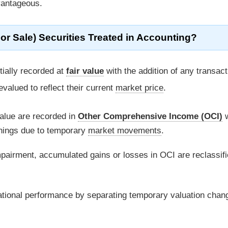
dvantageous.
or Sale) Securities Treated in Accounting?
itially recorded at
fair value
with the addition of any transact
evalued to reflect their current
market price
.
alue are recorded in
Other Comprehensive Income (OCI)
w
arnings due to temporary
market movements
.
pairment, accumulated gains or losses in OCI are reclassifi
rational performance by separating temporary valuation chan