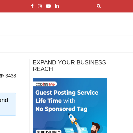
EXPAND YOUR BUSINESS
REACH
3438
and