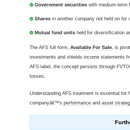
Government securities
with medium-term ho
Shares
in another company not held on for co
Mutual fund units
held for diversification a
The AFS full form,
Available For Sale
, is pivo
investments and shields income statements f
AFS label, the concept persists through FVTOC
losses.
Understanding AFS treatment is essential for 
companyâ€™s
performance
and
asset strate
Furth