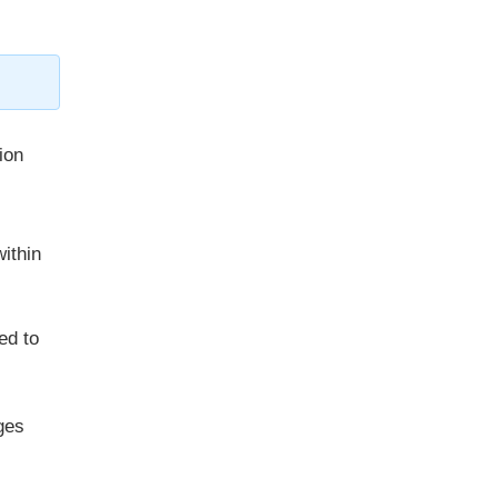
ion
ithin
ed to
ges