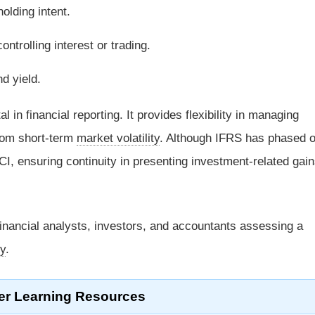
lding intent.
ntrolling interest or trading.
nd yield.
tal in financial reporting. It provides flexibility in managing
rom short-term
market volatility
. Although IFRS has phased o
I, ensuring continuity in presenting investment-related gai
financial analysts, investors, and accountants assessing a
gy
.
er Learning Resources