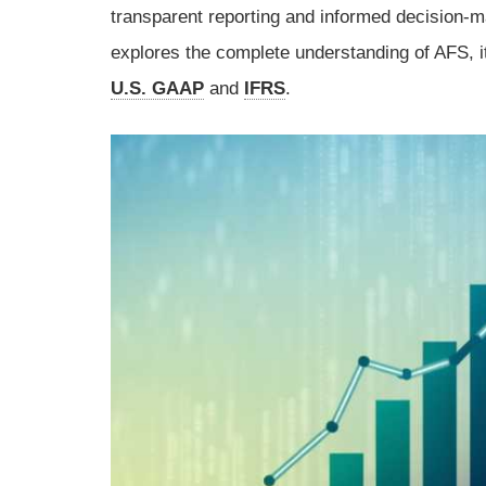
transparent reporting and informed decision-m
explores the complete understanding of AFS, i
U.S. GAAP
and
IFRS
.