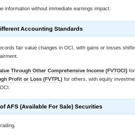
ue information without immediate earnings impact.
fferent Accounting Standards
ecords fair value changes in OCI, with gains or losses shifti
airment.
Value Through Other Comprehensive Income (FVTOCI)
for
ugh Profit or Loss (FVTPL)
for others, with equity investme
TOCI.
AFS (Available For Sale) Securities
rading.