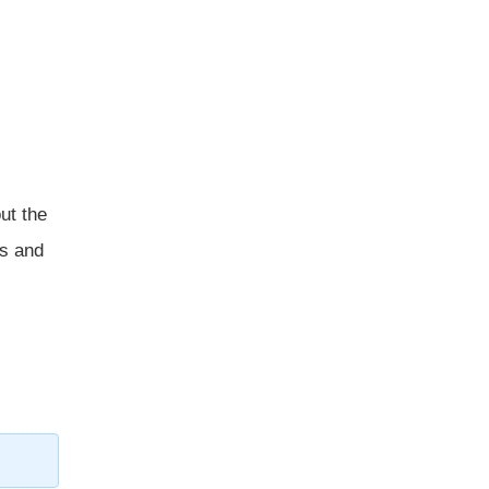
ut the
ns and