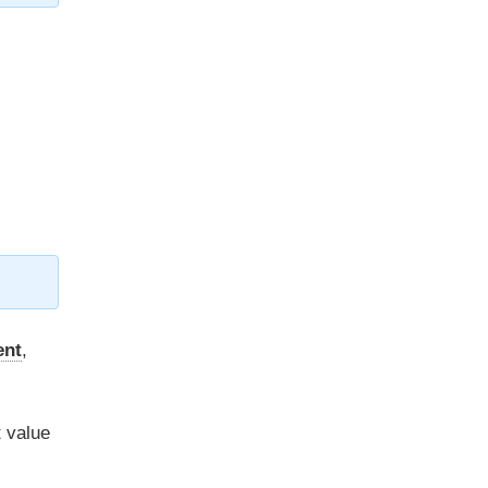
ent
,
t value