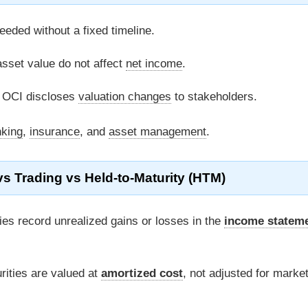
eded without a fixed timeline.
sset value do not affect
net income
.
n OCI discloses
valuation changes
to stakeholders.
king
,
insurance
, and
asset management
.
s Trading vs Held-to-Maturity (HTM)
ies record unrealized gains or losses in the
income statem
ities are valued at
amortized cost
, not adjusted for marke