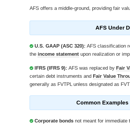
AFS offers a middle-ground, providing fair val
AFS Under Di
U.S. GAAP (ASC 320):
AFS classification r
the
income statement
upon realization or imp
IFRS (IFRS 9):
AFS was replaced by
Fair 
certain debt instruments and
Fair Value Thro
generally as FVTPL unless designated as FV
Common Examples of 
Corporate bonds
not meant for immediate t