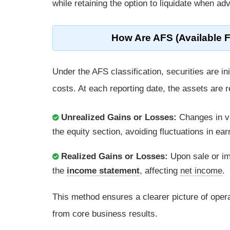
while retaining the option to liquidate when a
How Are AFS (Available F
Under the AFS classification, securities are in
costs. At each reporting date, the assets are r
Unrealized Gains or Losses:
Changes in v
the equity section, avoiding fluctuations in e
Realized Gains or Losses:
Upon sale or im
the
income statement
, affecting
net income
.
This method ensures a clearer picture of ope
from core business results.