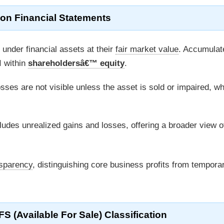
 on Financial Statements
under financial assets at their
fair market value
. Accumulat
I within
shareholdersâ€™ equity
.
sses are not visible unless the asset is sold or impaired, w
ludes unrealized gains and losses, offering a broader view o
nsparency
, distinguishing core business profits from tempora
FS (Available For Sale) Classification