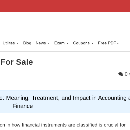
Utilites
Blog
News
Exam
Coupons
Free PDF
 For Sale
0
le: Meaning, Treatment, and Impact in Accounting 
Finance
on in how financial instruments are classified is crucial for