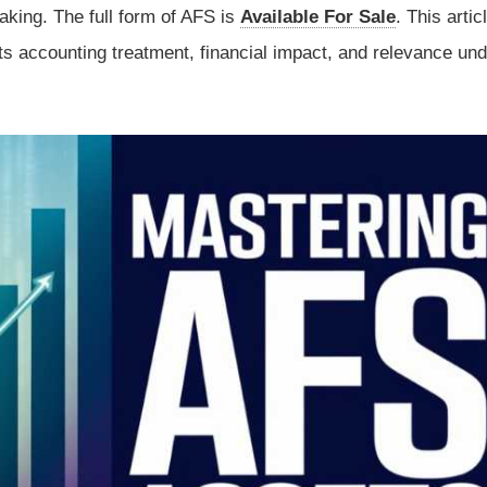
aking. The full form of AFS is
Available For Sale
. This artic
ts accounting treatment, financial impact, and relevance und