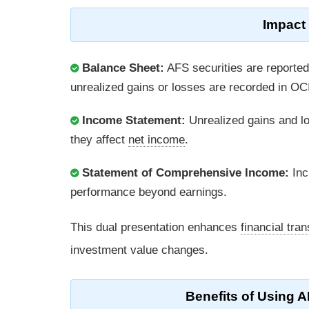
Impact
Balance Sheet:
AFS securities are reported 
unrealized gains or losses are recorded in OC
Income Statement:
Unrealized gains and lo
they affect
net income
.
Statement of Comprehensive Income:
Inc
performance beyond earnings.
This dual presentation enhances
financial tra
investment value changes.
Benefits of Using A