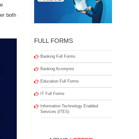
le
er both
FULL FORMS
Banking Full Forms
Banking Acronyms
Education Full Forms
IT Full Forms
Information Technology Enabled
Services (ITES)