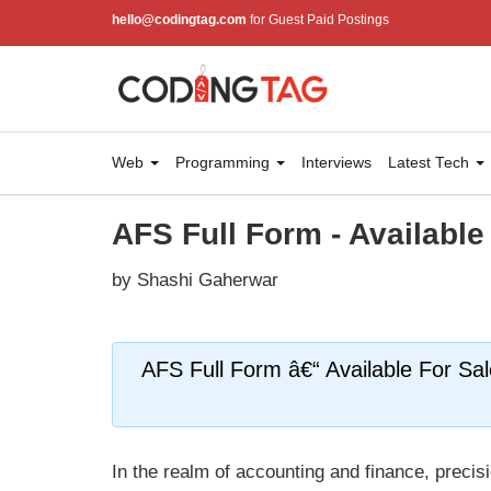
hello@codingtag.com
for Guest Paid Postings
Web
Programming
Interviews
Latest Tech
AFS Full Form - Available
by Shashi Gaherwar
AFS Full Form â€“ Available For Sa
In the realm of accounting and finance, precisi