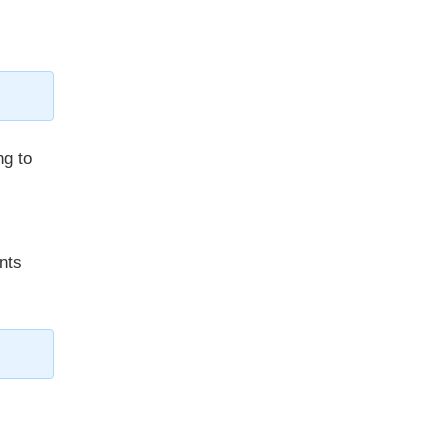
ng to
nts