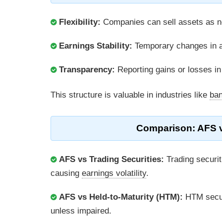
Flexibility:
Companies can sell assets as ne
Earnings Stability:
Temporary changes in a
Transparency:
Reporting gains or losses i
This structure is valuable in industries like
ban
Comparison: AFS v
AFS vs Trading Securities:
Trading securit
causing
earnings volatility
.
AFS vs Held-to-Maturity (HTM):
HTM secur
unless impaired.