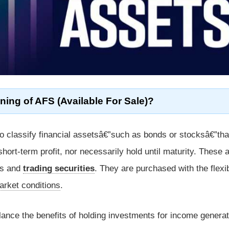
ning of AFS (Available For Sale)?
o classify financial assetsâ€”such as bonds or stocksâ€”tha
hort-term profit, nor necessarily hold until maturity. These 
es and
trading securities
. They are purchased with the flexibi
arket conditions
.
lance the benefits of holding investments for income generat