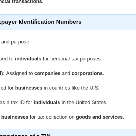
ncial transactions
.
xpayer Identification Numbers
 and purpose:
ued to
individuals
for personal tax purposes.
):
Assigned to
companies
and
corporations
.
ed for
businesses
in countries like the U.S.
as a tax ID for
individuals
in the United States.
o
businesses
for tax collection on
goods and services
.