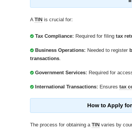
I
A
TIN
is crucial for:
Tax Compliance:
Required for filing
tax re
Business Operations:
Needed to register
b
transactions
.
Government Services:
Required for acces
International Transactions:
Ensures
tax c
How to Apply for
The process for obtaining a
TIN
varies by coun