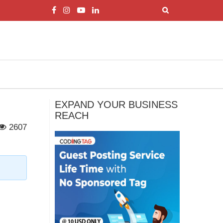
EXPAND YOUR BUSINESS
REACH
2607