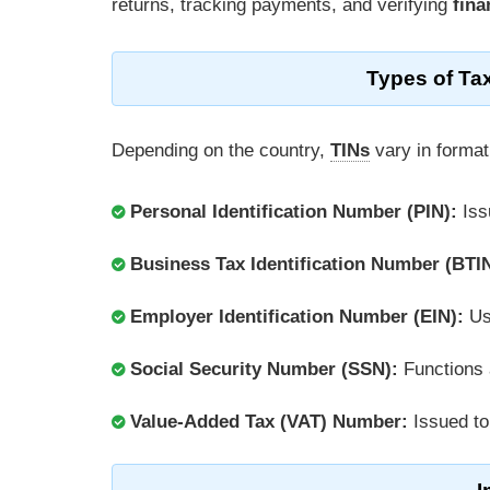
returns, tracking payments, and verifying
fina
Types of Ta
Depending on the country,
TINs
vary in format
Personal Identification Number (PIN):
Iss
Business Tax Identification Number (BTIN
Employer Identification Number (EIN):
Us
Social Security Number (SSN):
Functions 
Value-Added Tax (VAT) Number:
Issued t