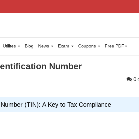
Utilites
Blog
News
Exam
Coupons
Free PDF
dentification Number
0
n Number (TIN): A Key to Tax Compliance