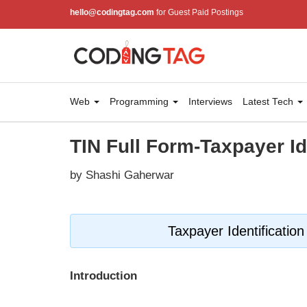
hello@codingtag.com
for Guest Paid Postings
Web
Programming
Interviews
Latest Tech
TIN Full Form-Taxpayer I
by Shashi Gaherwar
Taxpayer Identificatio
Introduction