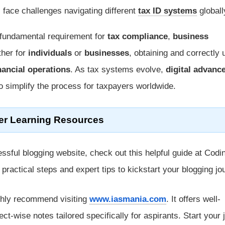
face challenges navigating different
tax ID systems
globall
 fundamental requirement for
tax compliance
,
business
ther for
individuals
or
businesses
, obtaining and correctly 
nancial operations
. As tax systems evolve,
digital advan
to simplify the process for taxpayers worldwide.
er Learning Resources
ssful blogging website, check out this helpful guide at Codi
rs practical steps and expert tips to kickstart your blogging jo
ghly recommend visiting
www.iasmania.com
. It offers well-
ect-wise notes tailored specifically for aspirants. Start your