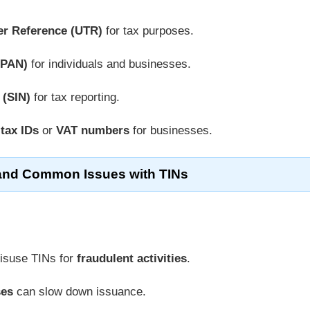
er Reference (UTR)
for tax purposes.
(PAN)
for individuals and businesses.
 (SIN)
for tax reporting.
 tax IDs
or
VAT numbers
for businesses.
and Common Issues with TINs
isuse TINs for
fraudulent activities
.
ses
can slow down issuance.