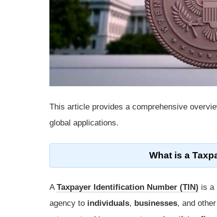
This article provides a comprehensive overvi
global applications.
What is a Taxpa
A
Taxpayer Identification Number (TIN)
is a
agency to
individuals
,
businesses
, and othe