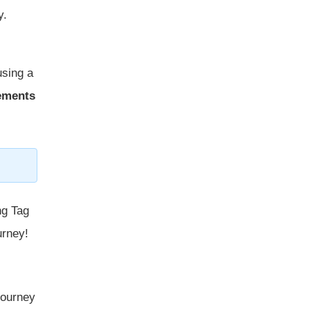
y.
using a
cements
ng Tag
urney!
 journey