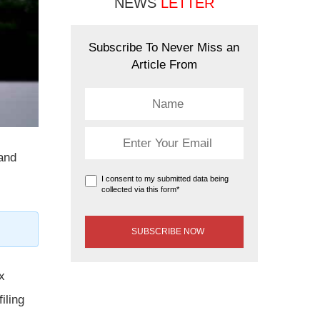
NEWS
LETTER
Subscribe To Never Miss an
Article From
 and
I consent to my submitted data being
collected via this form*
x
iling