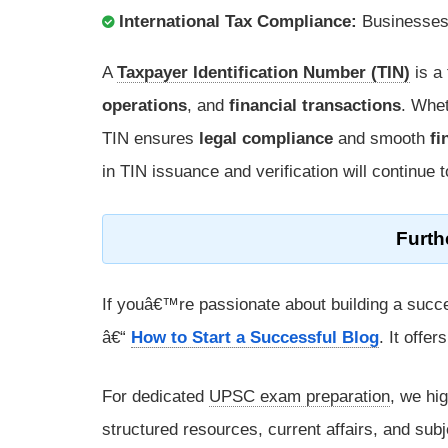
International Tax Compliance:
Businesses 
A
Taxpayer Identification Number (TIN)
is a
operations
, and
financial transactions
. Whe
TIN ensures
legal compliance
and smooth
fi
in TIN issuance and verification will continue 
Furth
If youâ€™re passionate about building a succe
â€“
How to Start a Successful Blog
. It offe
For dedicated
UPSC exam preparation
, we hi
structured resources, current affairs, and subj