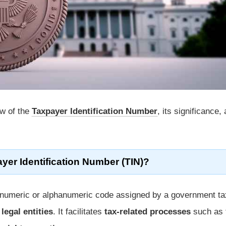
ew of the
Taxpayer Identification Number
, its significance,
yer Identification Number (TIN)?
 numeric or alphanumeric code assigned by a government ta
r
legal entities
. It facilitates
tax-related processes
such as f