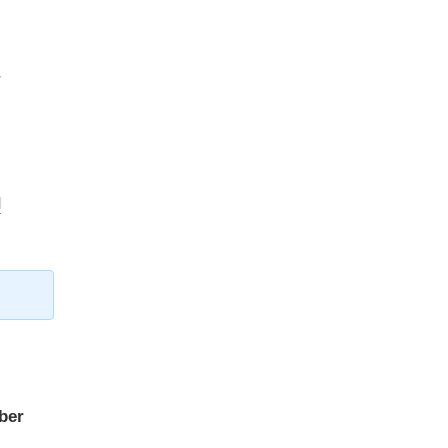
r
d
ber