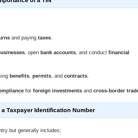
mportance of a TIN
turns
and paying
taxes
.
usinesses
, open
bank accounts
, and conduct
financial
sing
benefits
,
permits
, and
contracts
.
ompliance
for
foreign investments
and
cross-border trad
 a Taxpayer Identification Number
try but generally includes: