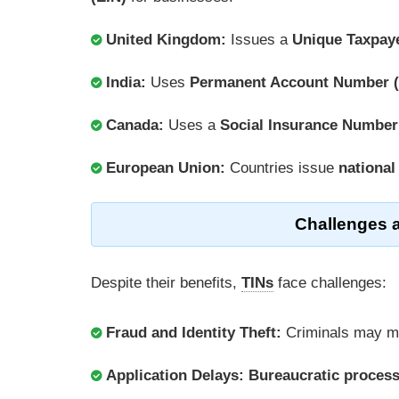
United Kingdom:
Issues a
Unique Taxpay
India:
Uses
Permanent Account Number 
Canada:
Uses a
Social Insurance Number
European Union:
Countries issue
national
Challenges 
Despite their benefits,
TINs
face challenges:
Fraud and Identity Theft:
Criminals may m
Application Delays:
Bureaucratic proces