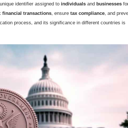
unique identifier assigned to
individuals
and
businesses
fo
ck
financial transactions
, ensure
tax compliance
, and prev
ation process, and its significance in different countries is