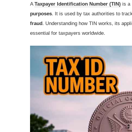
A
Taxpayer Identification Number (TIN)
is a 
purposes
. It is used by tax authorities to tra
fraud
. Understanding how TIN works, its applic
essential for taxpayers worldwide.