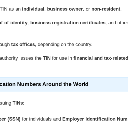
 TIN as an
individual
,
business owner
, or
non-resident
.
f of identity
,
business registration certificates
, and othe
rough
tax offices
, depending on the country.
authority issues the
TIN
for use in
financial and tax-relate
fication Numbers Around the World
ssuing
TINs
:
ber (SSN)
for individuals and
Employer Identification Num