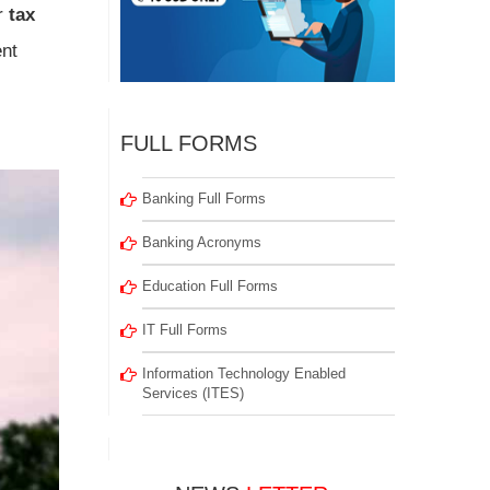
r
tax
ent
FULL FORMS
Banking Full Forms
Banking Acronyms
Education Full Forms
IT Full Forms
Information Technology Enabled
Services (ITES)