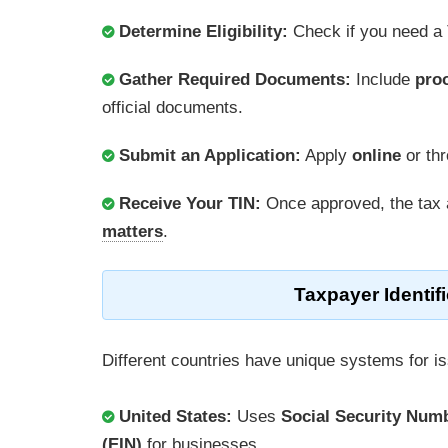
Determine Eligibility:
Check if you need a
Gather Required Documents:
Include
proo
official documents.
Submit an Application:
Apply
online
or th
Receive Your TIN:
Once approved, the tax 
matters
.
Taxpayer Identi
Different countries have unique systems for i
United States:
Uses
Social Security Num
(EIN)
for businesses.