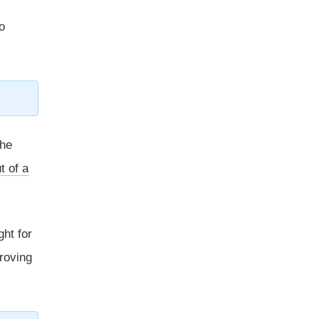
o
 he
t of a
ght for
proving