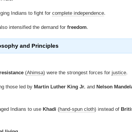
rging Indians to fight for
complete independence
.
lso intensified the demand for
freedom
.
osophy
and Principles
resistance
(
Ahimsa
) were the strongest forces for
justice
.
ing those led by
Martin Luther King Jr.
and
Nelson Mandel
ged Indians to use
Khadi
(
hand-spun cloth
) instead of
Briti
al living
.