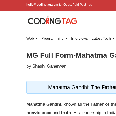
hello@codingtag.com
for Guest Paid Postings
Web
Programming
Interviews
Latest Tech
MG Full Form-Mahatma G
by Shashi Gaherwar
Mahatma Gandhi: The
Fathe
Mahatma Gandhi
, known as the
Father of th
nonviolence
and
truth
. His leadership in Indi