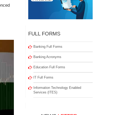
uenced
FULL FORMS
Banking Full Forms
Banking Acronyms
Education Full Forms
IT Full Forms
Information Technology Enabled
Services (ITES)