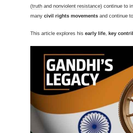
(
truth
and
nonviolent resistance
) continue to 
many
civil rights movements
and continue to
This article explores his
early life
,
key contri