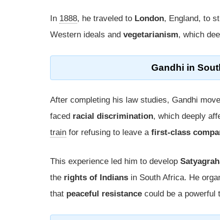
In
1888
, he traveled to
London
, England, to s
Western ideals and
vegetarianism
, which dee
Gandhi in
Sout
After completing his law studies, Gandhi mov
faced
racial discrimination
, which deeply af
train
for refusing to leave a
first-class comp
This experience led him to develop
Satyagrah
the
rights of Indians
in South Africa. He orga
that
peaceful resistance
could be a powerful t