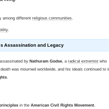
 among different
religious communities
.
ility
.
™s
Assassination
and
Legacy
ssassinated by
Nathuram Godse
, a
radical extremist
who
 death was mourned worldwide, and his ideals continued to i
ghts
.
rinciples
in the
American Civil Rights Movement
.