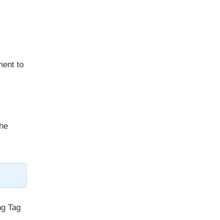
ment to
he
ng Tag