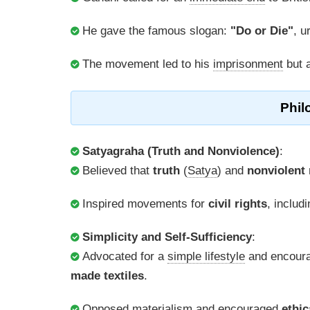
He gave the famous slogan:
"Do or Die"
, u
The movement led to his
imprisonment
but a
Phil
Satyagraha (Truth and Nonviolence)
:
Believed that
truth
(
Satya
) and
nonviolent 
Inspired movements for
civil rights
, includ
Simplicity and Self-Sufficiency
:
Advocated for a
simple lifestyle
and encoura
made textiles
.
Opposed
materialism
and encouraged
ethic