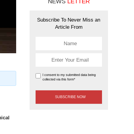
NEWS
LETTER
Subscribe To Never Miss an
Article From
I consent to my submitted data being
collected via this form*
hical