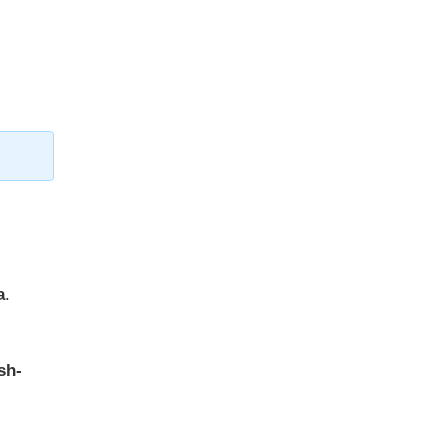
a
.
sh-