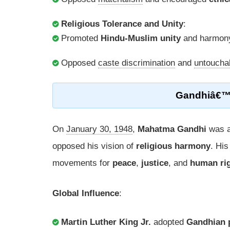
Religious Tolerance and Unity
:
Promoted
Hindu-Muslim unity
and harmony
Opposed
caste discrimination
and
untouchab
Gandhiâ€
On
January 30, 1948
,
Mahatma Gandhi
was a
opposed his vision of
religious harmony
. His
movements for
peace
,
justice
, and
human ri
Global Influence
:
Martin Luther King Jr.
adopted
Gandhian p