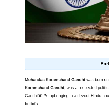
Earl
Mohandas Karamchand Gandhi
was born o
Karamchand Gandhi
, was a respected
politi
Gandhiâ€™s upbringing in a
devout Hindu ho
beliefs
.