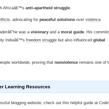
uth Africaâ€™s
anti-apartheid struggle
.
flicts
, advocating for
peaceful solutions
over
violence
.
leaderâ€”he was a
visionary
and a
moral guide
. His commit
nly Indiaâ€™s
freedom struggle
but also influenced
global
people worldwide, proving that
nonviolence
remains one of t
er Learning Resources
ssful blogging website, check out this helpful guide at Codi