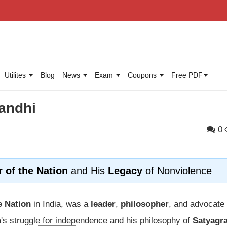
Utilites
Blog
News
Exam
Coupons
Free PDF
andhi
0
r of the Nation
and His
Legacy
of Nonviolence
e Nation
in India, was a
leader
,
philosopher
, and advocate 
a's
struggle for independence
and his philosophy of
Satyagr