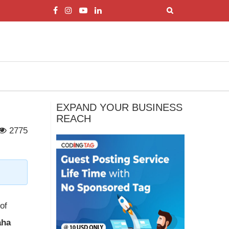
EXPAND YOUR BUSINESS
REACH
2775
of
aha