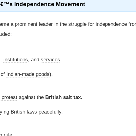
aâ€™s Independence Movement
me a prominent leader in the
struggle for independence
fro
uded:
s
,
institutions
, and
services
.
 of
Indian-made goods
).
 protest
against the
British salt tax
.
ying British laws
peacefully.
h rule.