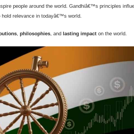
inspire people around the world. Gandhiâ€™s principles infl
 hold relevance in todayâ€™s world.
butions
,
philosophies
, and
lasting impact
on the world.