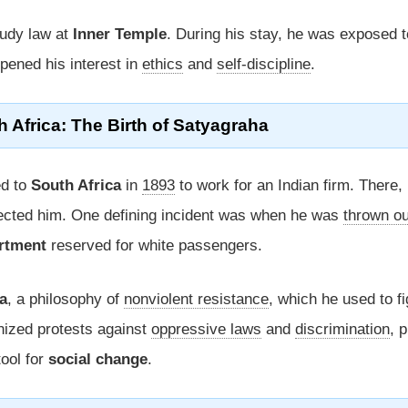
tudy law at
Inner Temple
. During his stay, he was exposed t
pened his interest in
ethics
and
self-discipline
.
h Africa
: The Birth of
Satyagraha
ed to
South Africa
in
1893
to work for an Indian firm. There,
fected him. One defining incident was when he was
thrown ou
artment
reserved for white passengers.
a
, a philosophy of
nonviolent resistance
, which he used to fi
nized protests against
oppressive laws
and
discrimination
, 
ool for
social change
.