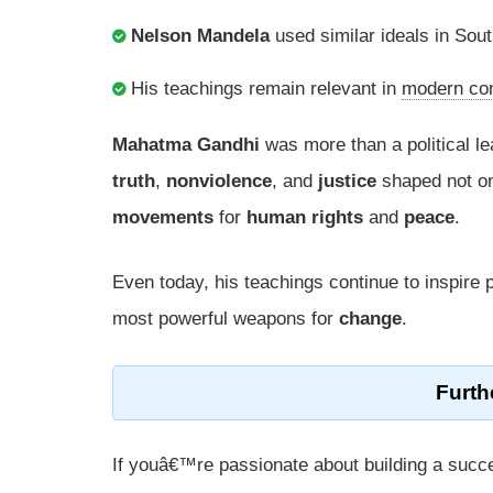
Nelson Mandela
used similar ideals in So
His teachings remain relevant in
modern con
Mahatma Gandhi
was more than a political 
truth
,
nonviolence
, and
justice
shaped not o
movements
for
human rights
and
peace
.
Even today, his teachings continue to inspire 
most powerful weapons for
change
.
Furth
If youâ€™re passionate about building a succe