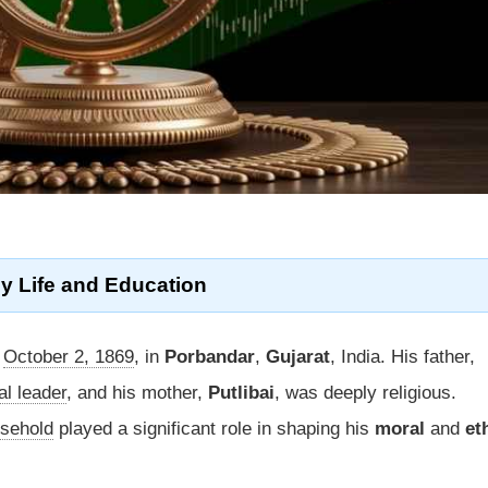
y Life
and Education
n
October 2, 1869
, in
Porbandar
,
Gujarat
, India. His father,
cal leader
, and his mother,
Putlibai
, was deeply religious.
usehold
played a significant role in shaping his
moral
and
et