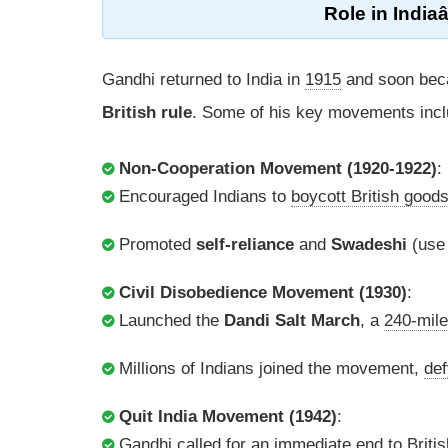
Role
in Indi
Gandhi returned to India in
1915
and soon beca
British rule
. Some of his key movements incl
Non-Cooperation Movement (1920-1922)
:
Encouraged Indians to
boycott British good
Promoted
self-reliance
and
Swadeshi
(use
Civil Disobedience Movement (1930)
:
Launched the
Dandi Salt March
, a
240-mile
Millions of Indians joined the movement,
def
Quit India Movement (1942)
:
Gandhi called for an
immediate end
to Britis