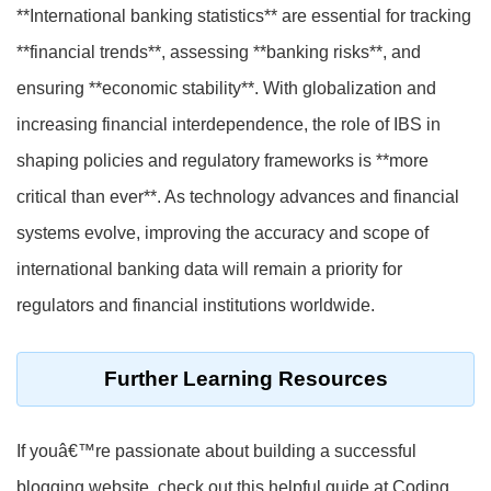
**International banking statistics** are essential for tracking
**financial trends**, assessing **banking risks**, and
ensuring **economic stability**. With globalization and
increasing financial interdependence, the role of IBS in
shaping policies and regulatory frameworks is **more
critical than ever**. As technology advances and financial
systems evolve, improving the accuracy and scope of
international banking data will remain a priority for
regulators and financial institutions worldwide.
Further Learning Resources
If youâ€™re passionate about building a successful
blogging website, check out this helpful guide at Coding