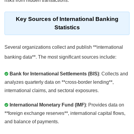
risks from hidden transactions.
Key Sources of International Banking
Statistics
Several organizations collect and publish **international
banking data**. The most significant sources include:
Bank for International Settlements (BIS)
: Collects and
analyzes quarterly data on **cross-border lending**,
international claims, and sectoral exposures.
International Monetary Fund (IMF)
: Provides data on
**foreign exchange reserves**, international capital flows,
and balance of payments.