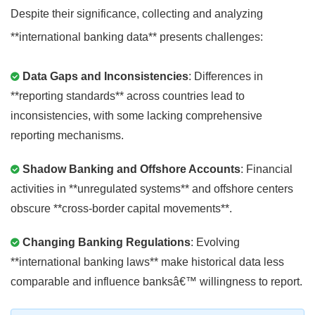
Despite their significance, collecting and analyzing
**international banking data** presents challenges:
Data Gaps and Inconsistencies
: Differences in
**reporting standards** across countries lead to
inconsistencies, with some lacking comprehensive
reporting mechanisms.
Shadow Banking and Offshore Accounts
: Financial
activities in **unregulated systems** and offshore centers
obscure **cross-border capital movements**.
Changing Banking Regulations
: Evolving
**international banking laws** make historical data less
comparable and influence banksâ€™ willingness to report.