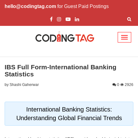
hello@codingtag.com
for Guest Paid Postings
Toggl
naviga
IBS Full Form-International Banking
Statistics
by Shashi Gaherwar
0
2926
International Banking Statistics:
Understanding Global Financial Trends