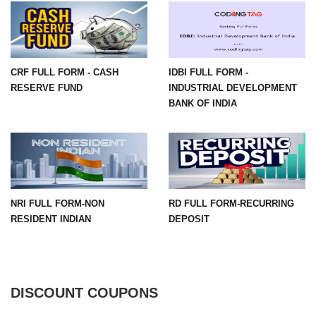
CRF FULL FORM - CASH
IDBI FULL FORM -
RESERVE FUND
INDUSTRIAL DEVELOPMENT
BANK OF INDIA
NRI FULL FORM-NON
RD FULL FORM-RECURRING
RESIDENT INDIAN
DEPOSIT
DISCOUNT COUPONS