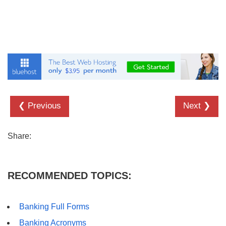
❮ Previous
Next ❯
Share:
RECOMMENDED TOPICS:
Banking Full Forms
Banking Acronyms