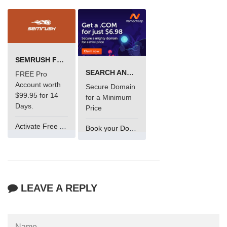
SEMRUSH FREE TRIAL Â€“ PRO ACCOUNT FOR 14 DAYS
SEARCH AND BUY FROM NAMECHEAP
FREE Pro
Account worth
Secure Domain
$99.95 for 14
for a Minimum
Days.
Price
Activate Free Account
Book your Domain Now
LEAVE A REPLY