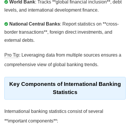
World Bank
: Tracks **global financial inclusion**, debt
levels, and international development finance.
National Central Banks
: Report statistics on **cross-
border transactions**, foreign direct investments, and
external debts.
Pro Tip
: Leveraging data from multiple sources ensures a
comprehensive view of global banking trends.
Key Components of International Banking
Statistics
International banking statistics consist of several
**important components**: