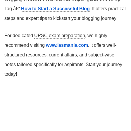
Tag â€“
How to Start a Successful Blog
. It offers practical
steps and expert tips to kickstart your blogging journey!
For dedicated
UPSC exam preparation
, we highly
recommend visiting
www.iasmania.com
. It offers well-
structured resources, current affairs, and subject-wise
notes tailored specifically for aspirants. Start your journey
today!