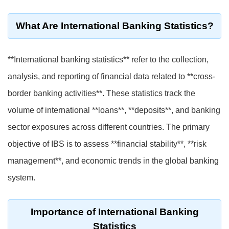
What Are International Banking Statistics?
**International banking statistics** refer to the collection,
analysis, and reporting of financial data related to **cross-
border banking activities**. These statistics track the
volume of international **loans**, **deposits**, and banking
sector exposures across different countries. The primary
objective of IBS is to assess **financial stability**, **risk
management**, and economic trends in the global banking
system.
Importance of International Banking
Statistics