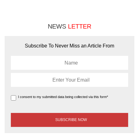
NEWS
LETTER
Subscribe To Never Miss an Article From
I consent to my submitted data being collected via this form*