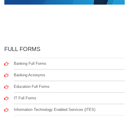
FULL FORMS
Banking Full Forms
Banking Acronyms
Education Full Forms
IT Full Forms
Information Technology Enabled Services (ITES)