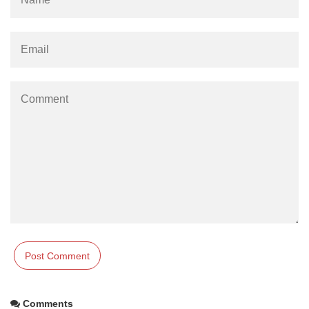
Comments