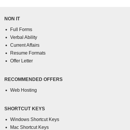
NON IT
Full Forms
Verbal Ability
Current Affairs
Resume Formats
Offer Letter
RECOMMENDED OFFERS
Web Hosting
SHORTCUT KEYS
Windows Shortcut Keys
Mac Shortcut Keys