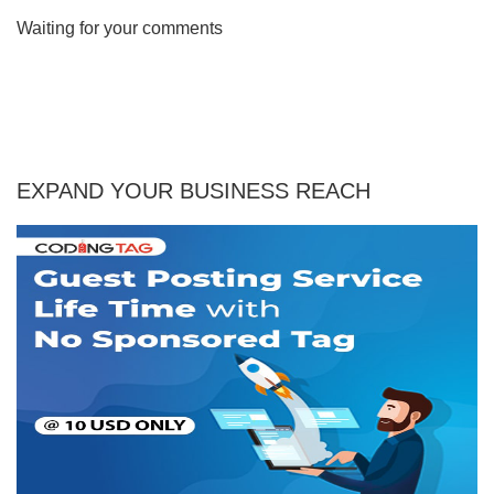
Waiting for your comments
EXPAND YOUR BUSINESS REACH