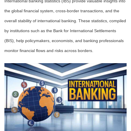
International banking statistics (IBS) provide valuable insights into
the global financial system, cross-border transactions, and the
overall stability of international banking. These statistics, compiled
by institutions such as the Bank for International Settlements
(BIS), help policymakers, economists, and banking professionals
monitor financial flows and risks across borders.