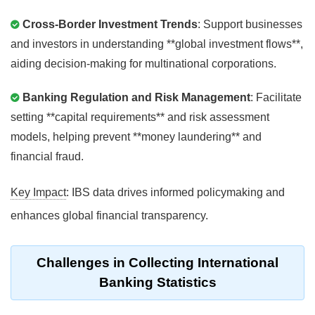
Cross-Border Investment Trends
: Support businesses
and investors in understanding **global investment flows**,
aiding decision-making for multinational corporations.
Banking Regulation and Risk Management
: Facilitate
setting **capital requirements** and risk assessment
models, helping prevent **money laundering** and
financial fraud.
Key Impact
: IBS data drives informed policymaking and
enhances global financial transparency.
Challenges in Collecting International
Banking Statistics