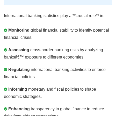
International banking statistics play a **crucial role** in:
Monitoring
global financial stability to identify potential
financial crises.
Assessing
cross-border banking risks by analyzing
banksâ€™ exposure to different economies.
Regulating
international banking activities to enforce
financial policies.
Informing
monetary and fiscal policies to shape
economic strategies.
Enhancing
transparency in global finance to reduce