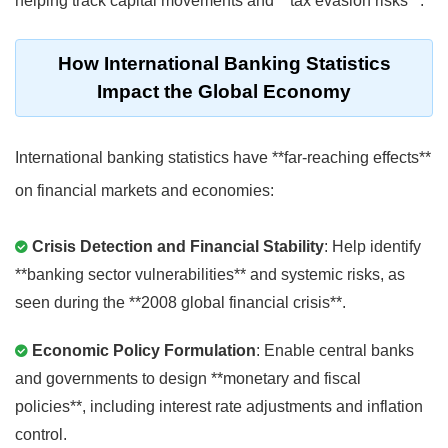
helping track capital movements and **tax evasion risks**.
How International Banking Statistics
Impact the Global Economy
International banking statistics have **far-reaching effects**
on financial markets and economies:
Crisis Detection and Financial Stability
: Help identify
**banking sector vulnerabilities** and systemic risks, as
seen during the **2008 global financial crisis**.
Economic Policy Formulation
: Enable central banks
and governments to design **monetary and fiscal
policies**, including interest rate adjustments and inflation
control.