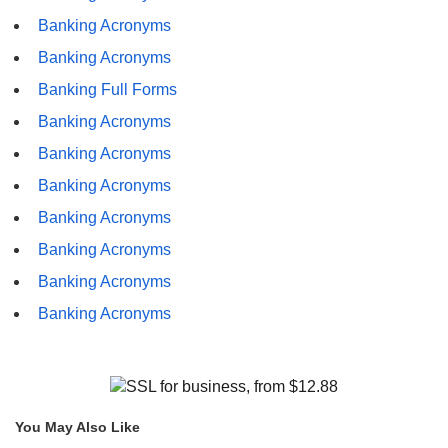
Banking Acronyms
Banking Acronyms
Banking Full Forms
Banking Acronyms
Banking Acronyms
Banking Acronyms
Banking Acronyms
Banking Acronyms
Banking Acronyms
Banking Acronyms
You May Also Like