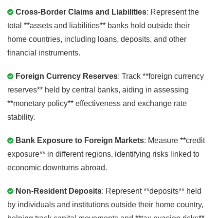
Cross-Border Claims and Liabilities
: Represent the
total **assets and liabilities** banks hold outside their
home countries, including loans, deposits, and other
financial instruments.
Foreign Currency Reserves
: Track **foreign currency
reserves** held by central banks, aiding in assessing
**monetary policy** effectiveness and exchange rate
stability.
Bank Exposure to Foreign Markets
: Measure **credit
exposure** in different regions, identifying risks linked to
economic downturns abroad.
Non-Resident Deposits
: Represent **deposits** held
by individuals and institutions outside their home country,