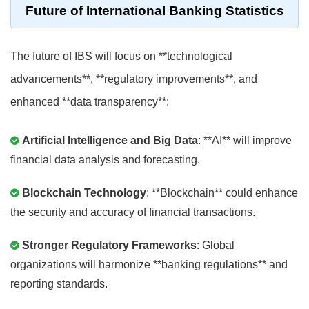
Future of International Banking Statistics
The future of IBS will focus on **technological
advancements**, **regulatory improvements**, and
enhanced **data transparency**:
Artificial Intelligence and Big Data
: **AI** will improve
financial data analysis and forecasting.
Blockchain Technology
: **Blockchain** could enhance
the security and accuracy of financial transactions.
Stronger Regulatory Frameworks
: Global
organizations will harmonize **banking regulations** and
reporting standards.