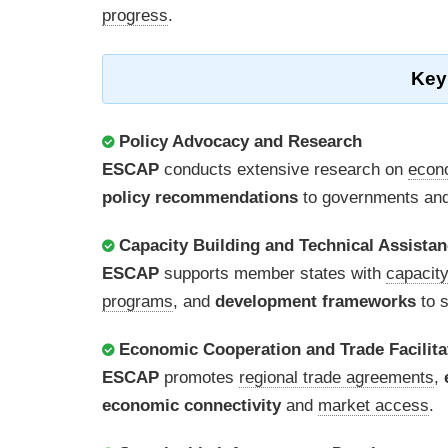
progress
.
Key
Policy Advocacy and Research
ESCAP
conducts extensive research on
econ
policy recommendations
to governments and 
Capacity Building and Technical Assista
ESCAP
supports member states with
capacity
programs
, and
development frameworks
to s
Economic Cooperation and Trade Facilita
ESCAP
promotes
regional trade agreements
,
economic connectivity
and
market access
.