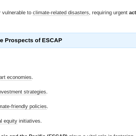
y vulnerable to
climate-related disasters
, requiring urgent
ac
re Prospects of ESCAP
art economies
.
nvestment strategies
.
mate-friendly policies
.
l equity
initiatives.