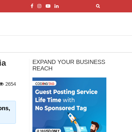
ia
EXPAND YOUR BUSINESS
REACH
2654
ons,