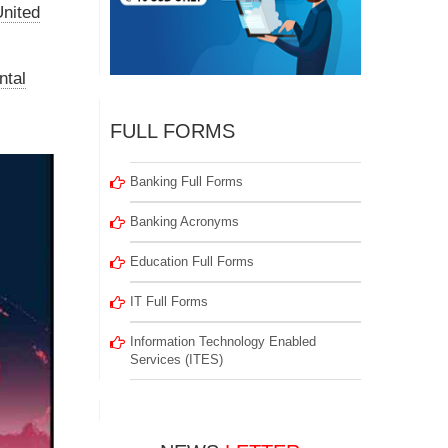
nited
ntal
FULL FORMS
Banking Full Forms
Banking Acronyms
Education Full Forms
IT Full Forms
Information Technology Enabled
Services (ITES)