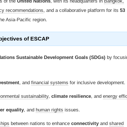
s of the
United Nations
, with its headquarters in
Bangkok,
icy recommendations
, and a collaborative platform for its
53
he Asia-Pacific region.
bjectives of ESCAP
Nations Sustainable Development Goals (SDGs)
by focusi
vestment
, and
financial systems
for inclusive development.
ronmental sustainability
,
climate resilience
, and
energy effi
er equality
, and
human rights
issues.
ships
between nations to enhance
connectivity
and
shared