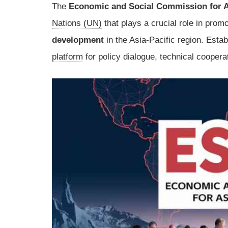
The
Economic and Social Commission for A
Nations (UN)
that plays a crucial role in prom
development
in the Asia-Pacific region. Esta
platform
for policy dialogue, technical cooperat