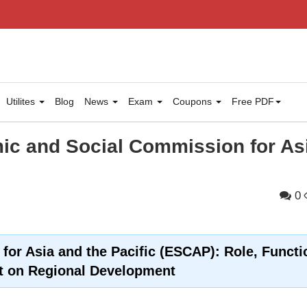
Utilites
Blog
News
Exam
Coupons
Free PDF
c and Social Commission for As
0
or Asia and the Pacific (ESCAP): Role, Functi
t on Regional Development