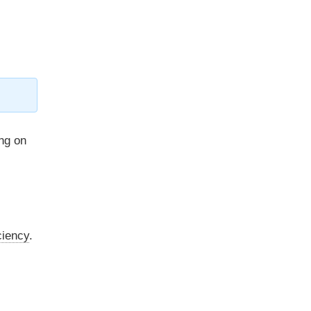
ng on
ciency
.