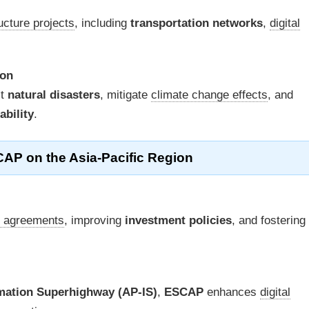
ructure projects
, including
transportation networks
,
digital
ion
st
natural disasters
, mitigate
climate change effects
, and
ability
.
CAP on the Asia-Pacific Region
e agreements
, improving
investment policies
, and fostering
rmation Superhighway (AP-IS)
,
ESCAP
enhances
digital