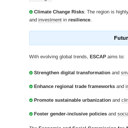
Climate Change Risks
: The region is highl
and
investment
in
resilience
.
Futu
With evolving global trends,
ESCAP
aims to:
Strengthen digital transformation
and
sm
Enhance regional trade frameworks
and
i
Promote sustainable urbanization
and
cli
Foster gender-inclusive policies
and
socia