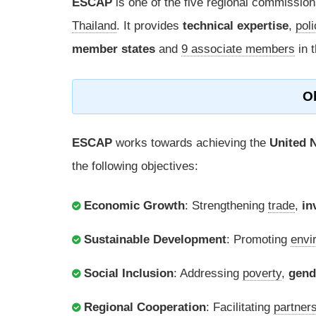
ESCAP
is one of the five regional commission
Thailand
. It provides
technical expertise
,
pol
member states
and
9 associate members
in t
O
ESCAP
works towards achieving the
United 
the following objectives:
Economic Growth
: Strengthening
trade
,
in
Sustainable Development
: Promoting
envi
Social Inclusion
: Addressing
poverty
,
gend
Regional Cooperation
: Facilitating
partner