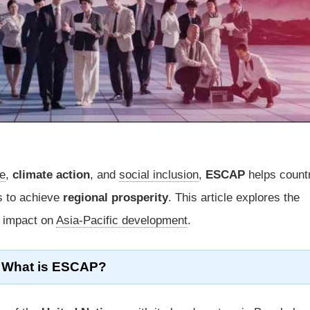
de
,
climate action
, and
social inclusion
,
ESCAP
helps count
s to achieve
regional prosperity
. This article explores the
s impact on
Asia-Pacific development
.
What is ESCAP?