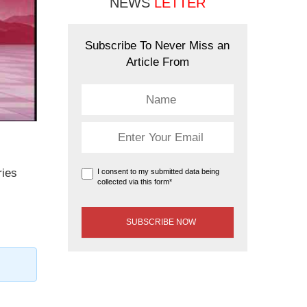
NEWS
LETTER
Subscribe To Never Miss an
Article From
ries
I consent to my submitted data being
collected via this form*