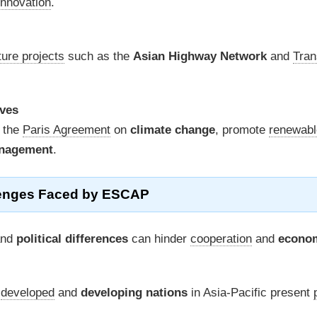
innovation
.
ture projects
such as the
Asian Highway Network
and
Tran
ives
 the
Paris Agreement
on
climate change
, promote
renewabl
anagement
.
enges Faced by ESCAP
nd
political differences
can hinder
cooperation
and
econo
n
developed
and
developing nations
in Asia-Pacific present