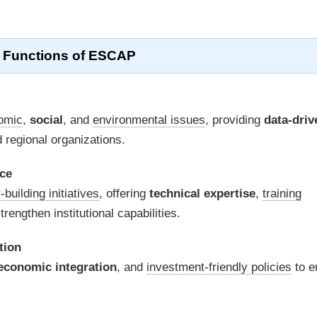
 Functions of ESCAP
omic
,
social
, and
environmental issues
, providing
data-driv
regional organizations.
nce
-building initiatives
, offering
technical expertise
,
training
trengthen institutional capabilities.
tion
economic integration
, and
investment-friendly policies
to e