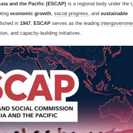
sia and the Pacific (ESCAP)
is a regional body under the
U
oting
economic growth
,
social progress
, and
sustainable
blished in
1947
,
ESCAP
serves as the leading
intergovernme
ion, and capacity-building initiatives.