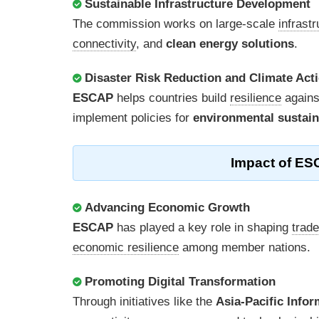
Sustainable Infrastructure Development
The commission works on large-scale
infrast
connectivity
, and
clean energy solutions
.
Disaster Risk Reduction and Climate Act
ESCAP
helps countries build
resilience
again
implement policies for
environmental sustain
Impact of ES
Advancing Economic Growth
ESCAP
has played a key role in shaping
trad
economic resilience
among member nations.
Promoting Digital Transformation
Through initiatives like the
Asia-Pacific Info