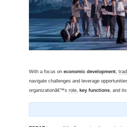
With a focus on
economic development
,
tra
navigate challenges and leverage opportunitie
organizationâ€™s
role
,
key functions
, and it