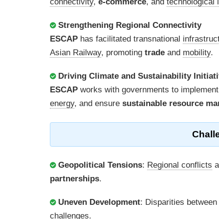
connectivity
,
e-commerce
, and
technological 
Strengthening Regional Connectivity
ESCAP
has facilitated transnational
infrastruc
Asian Railway
, promoting
trade
and
mobility
.
Driving Climate and Sustainability Initiat
ESCAP
works with governments to implement
energy
, and ensure
sustainable resource m
Chall
Geopolitical Tensions
:
Regional conflicts
a
partnerships
.
Uneven Development
: Disparities betwee
challenges
.