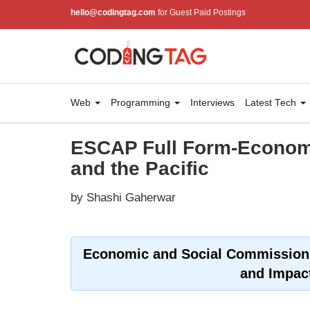
hello@codingtag.com
for Guest Paid Postings
Web
Programming
Interviews
Latest Tech
ESCAP Full Form-Economi
and the Pacific
by Shashi Gaherwar
Economic and Social Commission f
and Impac