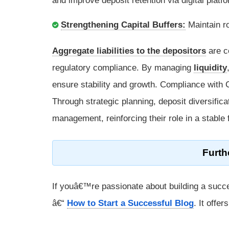
and improve deposit retention via digital platf
Strengthening Capital Buffers:
Maintain ro
Aggregate liabilities to the depositors
are c
regulatory compliance. By managing
liquidity
ensure stability and growth. Compliance wit
Through strategic planning, deposit diversific
management, reinforcing their role in a stable
Furth
If youâ€™re passionate about building a succe
â€“
How to Start a Successful Blog
. It offe