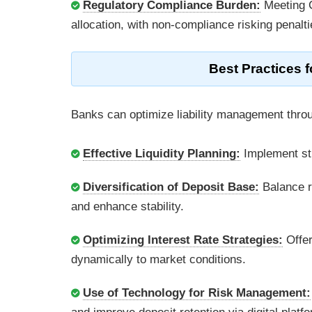
Regulatory Compliance Burden:
Meeting 
allocation, with non-compliance risking penalti
Best Practices f
Banks can optimize liability management thro
Effective Liquidity Planning:
Implement str
Diversification of Deposit Base:
Balance re
and enhance stability.
Optimizing Interest Rate Strategies:
Offer
dynamically to market conditions.
Use of Technology for Risk Management: