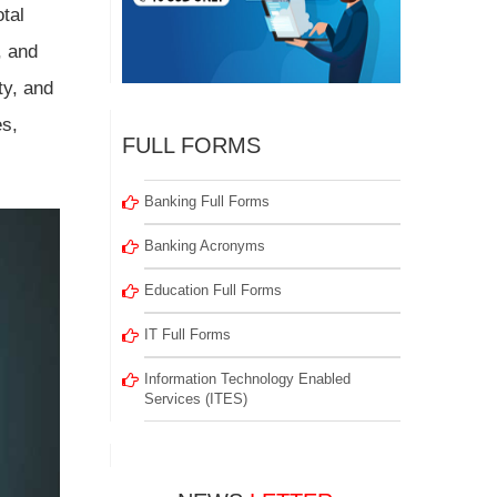
otal
, and
ity, and
es,
FULL FORMS
Banking Full Forms
Banking Acronyms
Education Full Forms
IT Full Forms
Information Technology Enabled
Services (ITES)