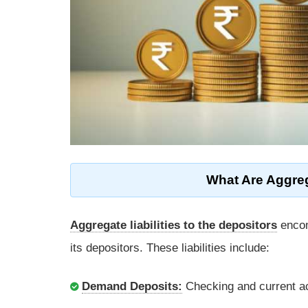
What Are Aggrega
Aggregate liabilities to the depositors
encomp
its depositors. These liabilities include:
Demand Deposits:
Checking and current ac