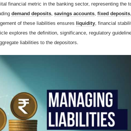
ital financial metric in the banking sector, representing the t
luding
demand deposits
,
savings accounts
,
fixed deposits
nagement of these liabilities ensures
liquidity
, financial stabil
cle explores the definition, significance, regulatory guidelin
regate liabilities to the depositors.