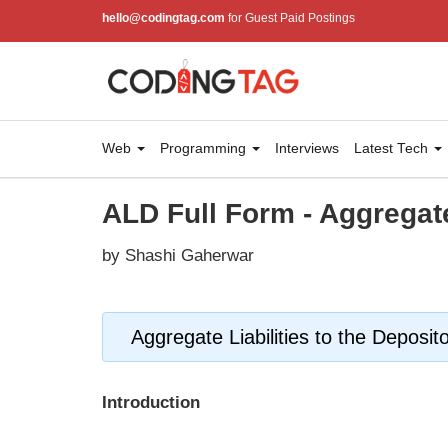
hello@codingtag.com
for Guest Paid Postings
Web
Programming
Interviews
Latest Tech
ALD Full Form - Aggregate
by Shashi Gaherwar
Aggregate Liabilities to the Depos
Introduction