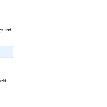
es
and
held