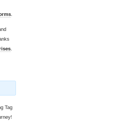
norms
.
and
banks
rises
.
ng Tag
urney!