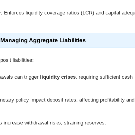
:
Enforces liquidity coverage ratios (LCR) and capital adeq
 Managing Aggregate Liabilities
sit liabilities:
awals can trigger
liquidity crises
, requiring sufficient cash
tary policy impact deposit rates, affecting profitability and
 increase withdrawal risks, straining reserves.