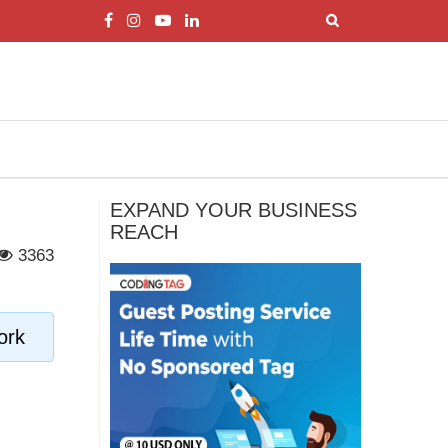
EXPAND YOUR BUSINESS
REACH
3363
ork