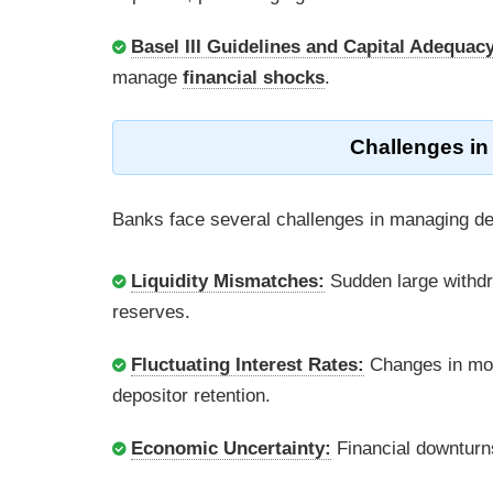
Basel III Guidelines and Capital Adequacy
manage
financial shocks
.
Challenges in
Banks face several challenges in managing depo
Liquidity Mismatches:
Sudden large withdr
reserves.
Fluctuating Interest Rates:
Changes in mone
depositor retention.
Economic Uncertainty:
Financial downturns