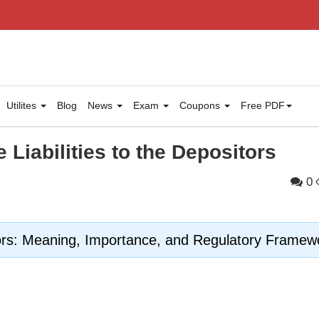
Utilites
Blog
News
Exam
Coupons
Free PDF
 Liabilities to the Depositors
0
itors: Meaning, Importance, and Regulatory Framew