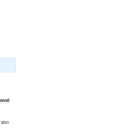
awal
ratio