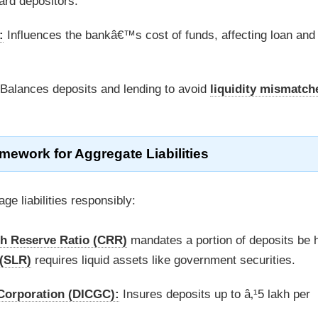
ard depositors.
:
Influences the bankâ€™s cost of funds, affecting loan and
Balances deposits and lending to avoid
liquidity mismatch
mework for Aggregate Liabilities
 liabilities responsibly:
h Reserve Ratio (CRR)
mandates a portion of deposits be 
 (SLR)
requires liquid assets like government securities.
Corporation (DICGC):
Insures deposits up to â‚¹5 lakh per