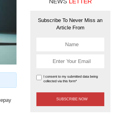
NEWS
LETTER
Subscribe To Never Miss an
Article From
I consent to my submitted data being
collected via this form*
 repay