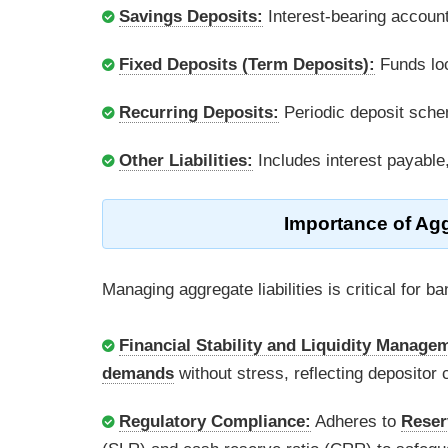
Savings Deposits:
Interest-bearing account
Fixed Deposits (Term Deposits):
Funds loc
Recurring Deposits:
Periodic deposit sche
Other Liabilities:
Includes interest payable
Importance of Agg
Managing aggregate liabilities is critical for b
Financial Stability and Liquidity Manage
demands
without stress, reflecting depositor 
Regulatory Compliance:
Adheres to
Reser