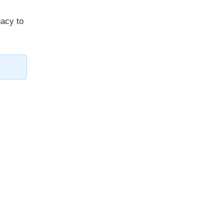
uacy to