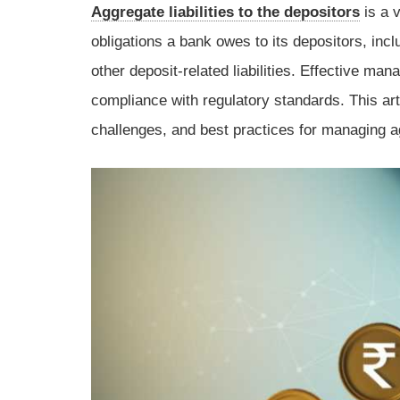
Aggregate liabilities to the depositors
is a v
obligations a bank owes to its depositors, inc
other deposit-related liabilities. Effective ma
compliance with regulatory standards. This arti
challenges, and best practices for managing agg