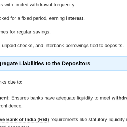
s with limited withdrawal frequency.
ked for a fixed period, earning
interest
.
mes for regular savings.
, unpaid checks, and interbank borrowings tied to deposits.
regate Liabilities to the Depositors
anks due to:
ment:
Ensures banks have adequate liquidity to meet
withdr
confidence.
ve Bank of India (RBI)
requirements like statutory liquidity 