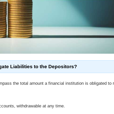
te Liabilities to the Depositors?
ass the total amount a financial institution is obligated to
counts, withdrawable at any time.