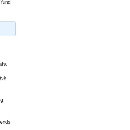
 fund
als
.
isk
ng
rends