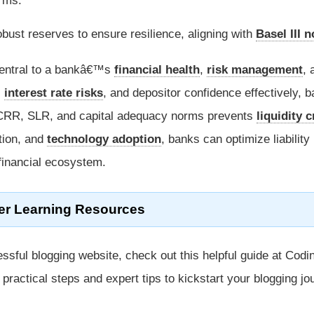
orms.
bust reserves to ensure resilience, aligning with
Basel III 
entral to a bankâ€™s
financial health
,
risk management
, 
,
interest rate risks
, and depositor confidence effectively, 
h CRR, SLR, and capital adequacy norms prevents
liquidity c
ation, and
technology adoption
, banks can optimize liability
 financial ecosystem.
er Learning Resources
ssful blogging website, check out this helpful guide at Codi
rs practical steps and expert tips to kickstart your blogging jo