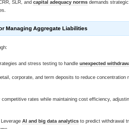
CRR, SLR, and
capital adequacy norms
demands strategic
es.
or Managing Aggregate Liabilities
ugh:
ategies and stress testing to handle
unexpected withdraw
tail, corporate, and term deposits to reduce concentration r
 competitive rates while maintaining cost efficiency, adjusti
Leverage
AI and big data analytics
to predict withdrawal t