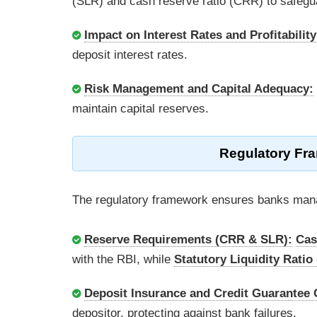
(SLR) and cash reserve ratio (CRR) to safegu
Impact on Interest Rates and Profitability
deposit interest rates.
Risk Management and Capital Adequacy:
maintain capital reserves.
Regulatory Fra
The regulatory framework ensures banks manage
Reserve Requirements (CRR & SLR):
Cas
with the RBI, while
Statutory Liquidity Ratio
Deposit Insurance and Credit Guarantee 
depositor, protecting against bank failures.